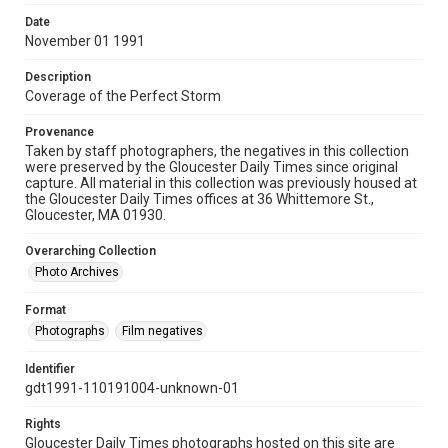
Date
November 01 1991
Description
Coverage of the Perfect Storm
Provenance
Taken by staff photographers, the negatives in this collection
were preserved by the Gloucester Daily Times since original
capture. All material in this collection was previously housed at
the Gloucester Daily Times offices at 36 Whittemore St.,
Gloucester, MA 01930.
Overarching Collection
Photo Archives
Format
Photographs
Film negatives
Identifier
gdt1991-110191004-unknown-01
Rights
Gloucester Daily Times photographs hosted on this site are