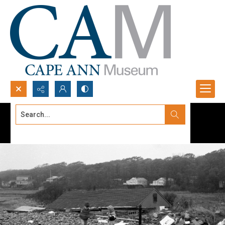
Search...
Advanced search