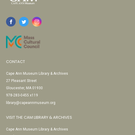
CONTACT
Cape Ann Museum Library & Archives
27 Pleasant Street
Gloucester, MA 01930
978-283-0455 x119
library@capeannmuseum.org
VISIT THE CAM LIBRARY & ARCHIVES
Cape Ann Museum Library & Archives