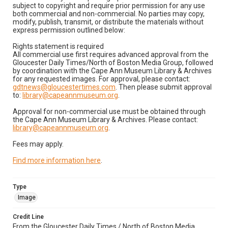
subject to copyright and require prior permission for any use
both commercial and non-commercial. No parties may copy,
modify, publish, transmit, or distribute the materials without
express permission outlined below:
Rights statement is required
All commercial use first requires advanced approval from the
Gloucester Daily Times/North of Boston Media Group, followed
by coordination with the Cape Ann Museum Library & Archives
for any requested images. For approval, please contact:
gdtnews@gloucestertimes.com
. Then please submit approval
to:
library@capeannmuseum.org
.
Approval for non-commercial use must be obtained through
the Cape Ann Museum Library & Archives. Please contact:
library@capeannmuseum.org
.
Fees may apply.
Find more information here
.
Type
Image
Credit Line
From the Gloucester Daily Times / North of Boston Media