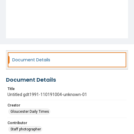
Document Details
Document Details
Title
Untitled gdt1991-110191004-unknown-01
Creator
Gloucester Daily Times
Contributor
Staff photographer