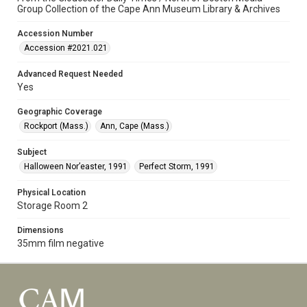
Group Collection of the Cape Ann Museum Library & Archives
Accession Number
Accession #2021.021
Advanced Request Needed
Yes
Geographic Coverage
Rockport (Mass.)
Ann, Cape (Mass.)
Subject
Halloween Nor’easter, 1991
Perfect Storm, 1991
Physical Location
Storage Room 2
Dimensions
35mm film negative