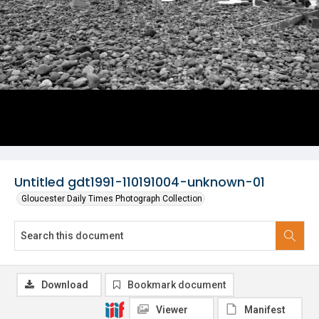
Untitled gdt1991-110191004-unknown-01
Gloucester Daily Times Photograph Collection
Download
Bookmark document
Viewer
Manifest