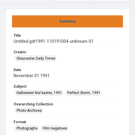
Summary
Title
Untitled gdt1991-110191004-unknown-01
Creator
Gloucester Daily Times
Date
November 01 1991
Subject
Halloween Nor’easter, 1991
Perfect Storm, 1991
Overarching Collection
Photo Archives
Format
Photographs
Film negatives