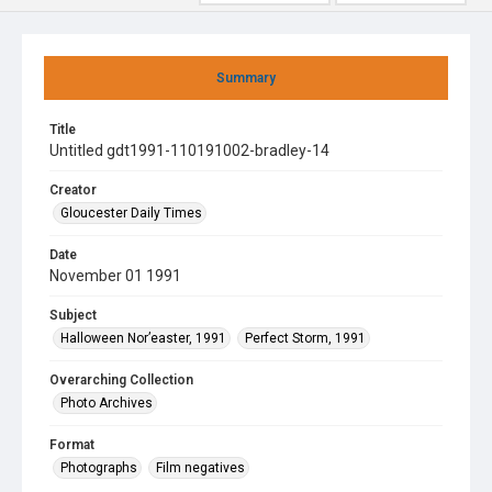
Summary
Title
Untitled gdt1991-110191002-bradley-14
Creator
Gloucester Daily Times
Date
November 01 1991
Subject
Halloween Nor’easter, 1991
Perfect Storm, 1991
Overarching Collection
Photo Archives
Format
Photographs
Film negatives