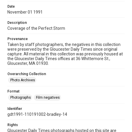
Date
November 01 1991
Description
Coverage of the Perfect Storm
Provenance
Taken by staff photographers, the negatives in this collection
were preserved by the Gloucester Daily Times since original
capture. All material in this collection was previously housed at
the Gloucester Daily Times offices at 36 Whittemore St.,
Gloucester, MA 01930.
Overarching Collection
Photo Archives
Format
Photographs
Film negatives
Identifier
gdt1991-110191002-bradley-14
Rights
Gloucester Daily Times photographs hosted on this site are