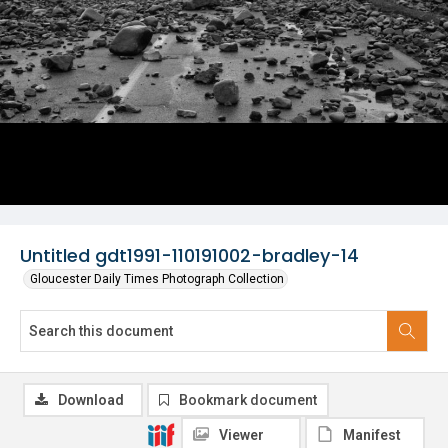
Untitled gdt1991-110191002-bradley-14
Gloucester Daily Times Photograph Collection
Download
Bookmark document
Viewer
Manifest