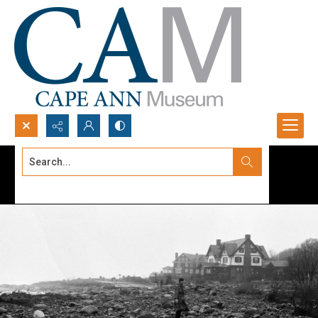
Search...
Advanced search