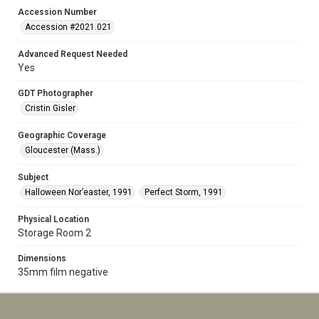
Accession Number
Accession #2021.021
Advanced Request Needed
Yes
GDT Photographer
Cristin Gisler
Geographic Coverage
Gloucester (Mass.)
Subject
Halloween Nor’easter, 1991
Perfect Storm, 1991
Physical Location
Storage Room 2
Dimensions
35mm film negative