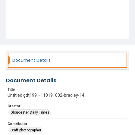
Document Details
Document Details
Title
Untitled gdt1991-110191002-bradley-14
Creator
Gloucester Daily Times
Contributor
Staff photographer