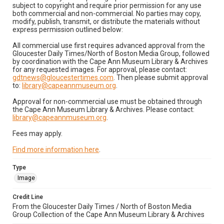
subject to copyright and require prior permission for any use
both commercial and non-commercial. No parties may copy,
modify, publish, transmit, or distribute the materials without
express permission outlined below:
All commercial use first requires advanced approval from the
Gloucester Daily Times/North of Boston Media Group, followed
by coordination with the Cape Ann Museum Library & Archives
for any requested images. For approval, please contact:
gdtnews@gloucestertimes.com
. Then please submit approval
to:
library@capeannmuseum.org
.
Approval for non-commercial use must be obtained through
the Cape Ann Museum Library & Archives. Please contact:
library@capeannmuseum.org
.
Fees may apply.
Find more information here
.
Type
Image
Credit Line
From the Gloucester Daily Times / North of Boston Media
Group Collection of the Cape Ann Museum Library & Archives