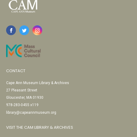
CONTACT
Cape Ann Museum Library & Archives
27 Pleasant Street
Gloucester, MA 01930
978-283-0455 x119
library@capeannmuseum.org
VISIT THE CAM LIBRARY & ARCHIVES