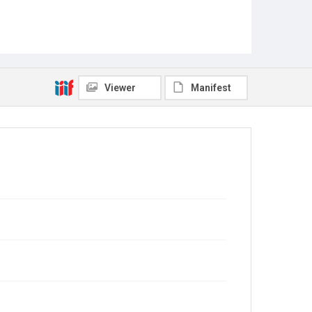
Viewer
Manifest