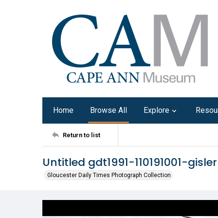
Home
Browse All
Explore
Resou
Return to list
Untitled gdt1991-110191001-gisle
Gloucester Daily Times Photograph Collection