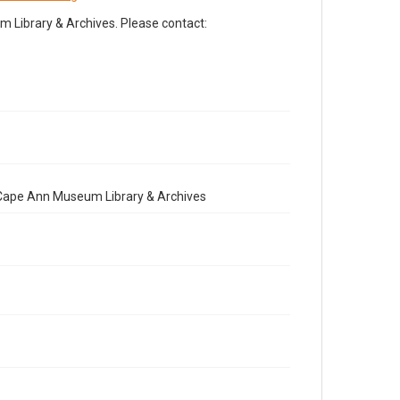
Library & Archives. Please contact:
e Cape Ann Museum Library & Archives