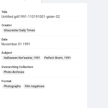
Title
Untitled gdt1991-110191001-gisler-02
Creator
Gloucester Daily Times
Date
November 01 1991
Subject
Halloween Nor’easter, 1991
Perfect Storm, 1991
Overarching Collection
Photo Archives
Format
Photographs
Film negatives