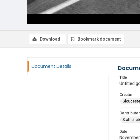
Download
Bookmark document
Document Details
Docume
Title
Untitled 
Creator
Glouceste
Contributor
Staff pho
Date
November