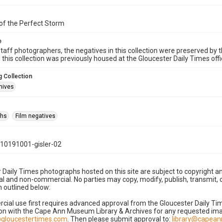
of the Perfect Storm
e
taff photographers, the negatives in this collection were preserved by th
n this collection was previously housed at the Gloucester Daily Times of
 Collection
hives
phs
Film negatives
10191001-gisler-02
 Daily Times photographs hosted on this site are subject to copyright an
 and non-commercial. No parties may copy, modify, publish, transmit, o
 outlined below:
cial use first requires advanced approval from the Gloucester Daily T
on with the Cape Ann Museum Library & Archives for any requested imag
gloucestertimes.com
. Then please submit approval to:
library@capea