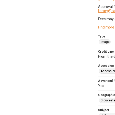
Approval 
library@
Fees may 
Find more
Type
Image
Credit Line
From the G
Accession
Accessio
Advanced 
Yes
Geographic
Glouceste
Subject