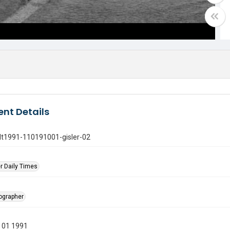
nt Details
gdt1991-110191001-gisler-02
r Daily Times
tographer
 01 1991