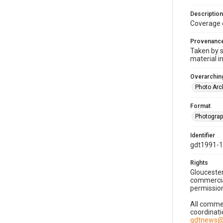
Description
Coverage 
Provenanc
Taken by s
material i
Overarching
Photo Arc
Format
Photogra
Identifier
gdt1991-1
Rights
Gloucester
commercial
permission
All commer
coordinati
gdtnews@