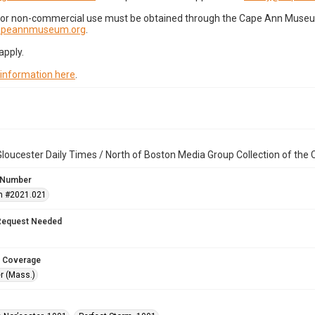
for non-commercial use must be obtained through the Cape Ann Museum 
capeannmuseum.org
.
apply.
 information here
.
loucester Daily Times / North of Boston Media Group Collection of th
 Number
n #2021.021
Request Needed
 Coverage
r (Mass.)