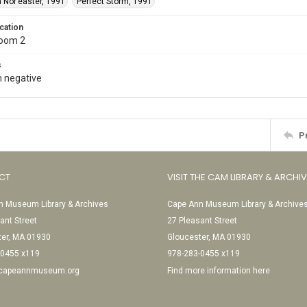
 Nor’easter, 1991
Perfect Storm, 1991
cation
Room 2
s
 negative
P
CT
VISIT THE CAM LIBRARY & ARCHI
 Museum Library & Archives
Cape Ann Museum Library & Archive
ant Street
27 Pleasant Street
ter, MA 01930
Gloucester, MA 01930
-0455 x119
978-283-0455 x119
@capeannmuseum.org
Find more information here