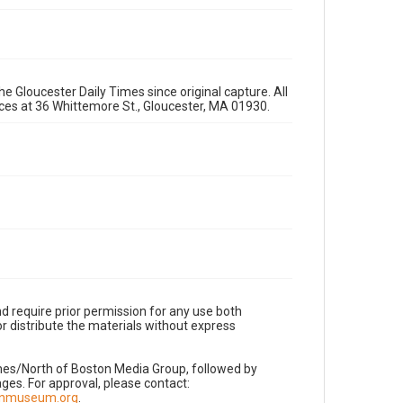
e Gloucester Daily Times since original capture. All
fices at 36 Whittemore St., Gloucester, MA 01930.
d require prior permission for any use both
r distribute the materials without express
imes/North of Boston Media Group, followed by
es. For approval, please contact:
nnmuseum.org
.