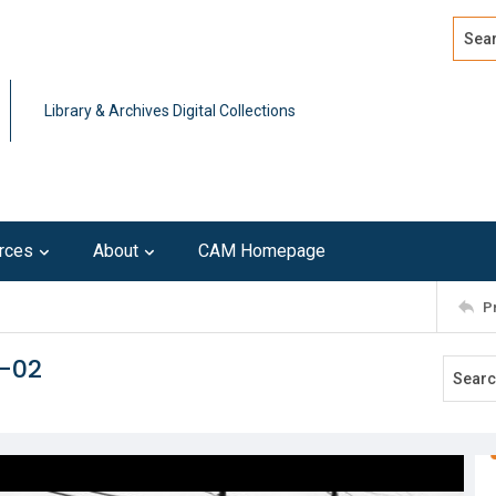
Search
Advan
Library & Archives Digital Collections
rces
About
CAM Homepage
P
r-02