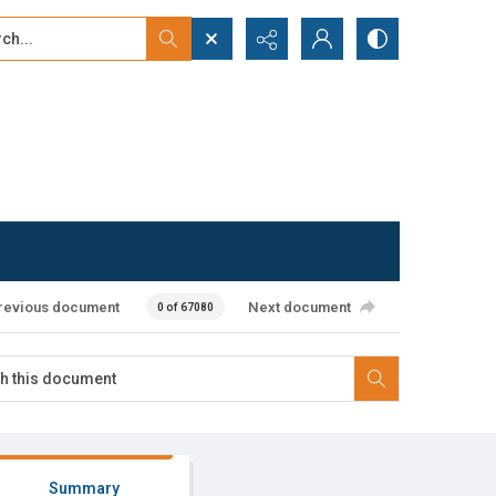
...
ced search
revious document
Next document
0 of 67080
Summary