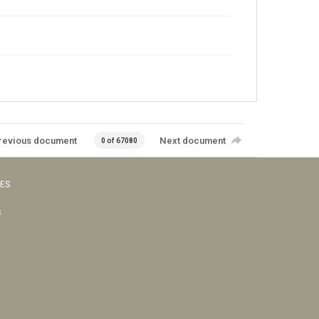
revious document
Next document
0 of 67080
VES
s