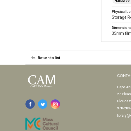
Halloween
Physical Lo
Storage 
Dimension
35mm film
Return to list
CONTA
Cape Ann
27 Pleas
Glouces
978-283
library