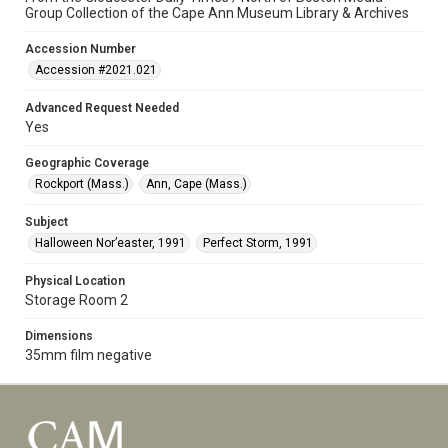
Group Collection of the Cape Ann Museum Library & Archives
Accession Number
Accession #2021.021
Advanced Request Needed
Yes
Geographic Coverage
Rockport (Mass.)
Ann, Cape (Mass.)
Subject
Halloween Nor’easter, 1991
Perfect Storm, 1991
Physical Location
Storage Room 2
Dimensions
35mm film negative