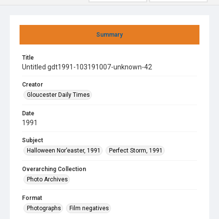
Summary
Title
Untitled gdt1991-103191007-unknown-42
Creator
Gloucester Daily Times
Date
1991
Subject
Halloween Nor’easter, 1991
Perfect Storm, 1991
Overarching Collection
Photo Archives
Format
Photographs
Film negatives