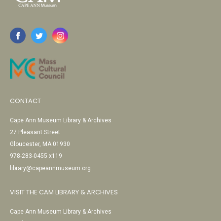
CONTACT
Cape Ann Museum Library & Archives
27 Pleasant Street
Gloucester, MA 01930
978-283-0455 x119
library@capeannmuseum.org
VISIT THE CAM LIBRARY & ARCHIVES
Cape Ann Museum Library & Archives