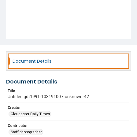
Document Details
Document Details
Title
Untitled gdt1991-103191007-unknown-42
Creator
Gloucester Daily Times
Contributor
Staff photographer