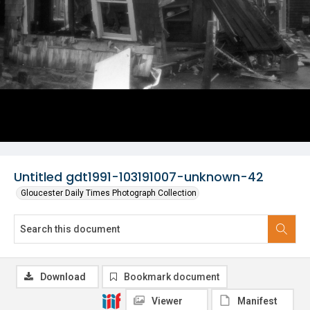
Untitled gdt1991-103191007-unknown-42
Gloucester Daily Times Photograph Collection
Download
Bookmark document
Viewer
Manifest