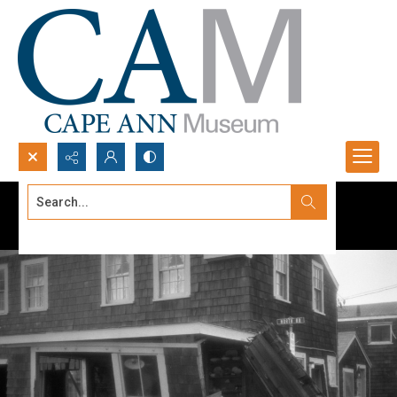
Search...
Advanced search