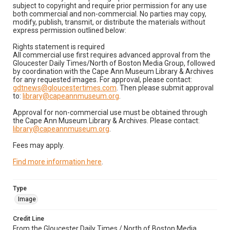
subject to copyright and require prior permission for any use
both commercial and non-commercial. No parties may copy,
modify, publish, transmit, or distribute the materials without
express permission outlined below:
Rights statement is required
All commercial use first requires advanced approval from the
Gloucester Daily Times/North of Boston Media Group, followed
by coordination with the Cape Ann Museum Library & Archives
for any requested images. For approval, please contact:
gdtnews@gloucestertimes.com
. Then please submit approval
to:
library@capeannmuseum.org
.
Approval for non-commercial use must be obtained through
the Cape Ann Museum Library & Archives. Please contact:
library@capeannmuseum.org
.
Fees may apply.
Find more information here
.
Type
Image
Credit Line
From the Gloucester Daily Times / North of Boston Media