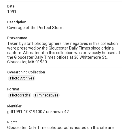
Date
1991
Description
Coverage of the Perfect Storm
Provenance
Taken by staff photographers, the negatives in this collection
were preserved by the Gloucester Daily Times since original
capture. All material in this collection was previously housed at
the Gloucester Daily Times offices at 36 Whittemore St.,
Gloucester, MA 01930.
Overarching Collection
Photo Archives
Format
Photographs
Film negatives
Identifier
gdt1991-103191007-unknown-42
Rights
Gloucester Daily Times photographs hosted on this site are