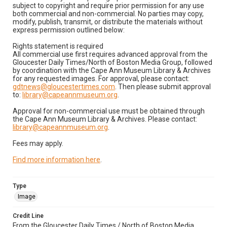
subject to copyright and require prior permission for any use
both commercial and non-commercial. No parties may copy,
modify, publish, transmit, or distribute the materials without
express permission outlined below:
Rights statement is required
All commercial use first requires advanced approval from the
Gloucester Daily Times/North of Boston Media Group, followed
by coordination with the Cape Ann Museum Library & Archives
for any requested images. For approval, please contact:
gdtnews@gloucestertimes.com
. Then please submit approval
to:
library@capeannmuseum.org
.
Approval for non-commercial use must be obtained through
the Cape Ann Museum Library & Archives. Please contact:
library@capeannmuseum.org
.
Fees may apply.
Find more information here
.
Type
Image
Credit Line
From the Gloucester Daily Times / North of Boston Media