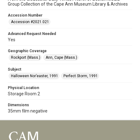
Group Collection of the Cape Ann Museum Library & Archives
Accession Number
Accession #2021.021
Advanced Request Needed
Yes
Geographic Coverage
Rockport (Mass.)
Ann, Cape (Mass.)
Subject
Halloween Nor’easter, 1991
Perfect Storm, 1991
Physical Location
Storage Room 2
Dimensions
35mm film negative