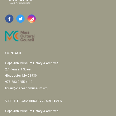
CONTACT
Cape Ann Museum Library & Archives
27 Pleasant Street
Gloucester, MA 01930
978-283-0455 x119
library@capeannmuseum.org
VISIT THE CAM LIBRARY & ARCHIVES
Cape Ann Museum Library & Archives