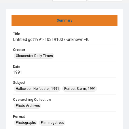
Summary
Title
Untitled gdt1991-103191007-unknown-40
Creator
Gloucester Daily Times
Date
1991
Subject
Halloween Nor’easter, 1991
Perfect Storm, 1991
Overarching Collection
Photo Archives
Format
Photographs
Film negatives