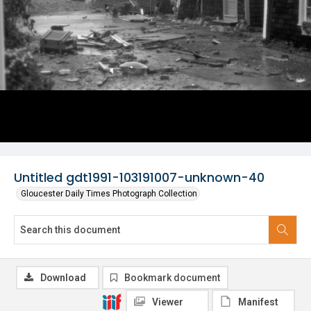
Untitled gdt1991-103191007-unknown-40
Gloucester Daily Times Photograph Collection
Download
Bookmark document
Viewer
Manifest