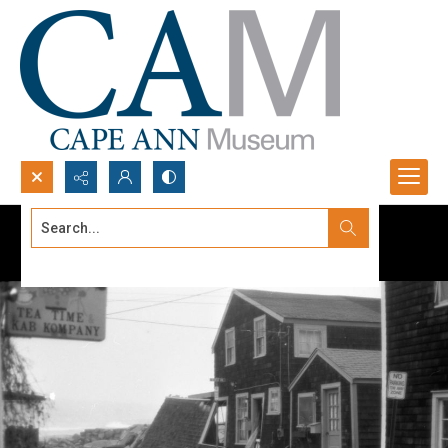
Search...
Advanced search