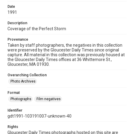
Date
1991
Description
Coverage of the Perfect Storm
Provenance
Taken by staff photographers, the negatives in this collection
were preserved by the Gloucester Daily Times since original
capture. All material in this collection was previously housed at
the Gloucester Daily Times offices at 36 Whittemore St.,
Gloucester, MA 01930.
Overarching Collection
Photo Archives
Format
Photographs
Film negatives
Identifier
gdt1991-103191007-unknown-40
Rights
Gloucester Daily Times photographs hosted on this site are