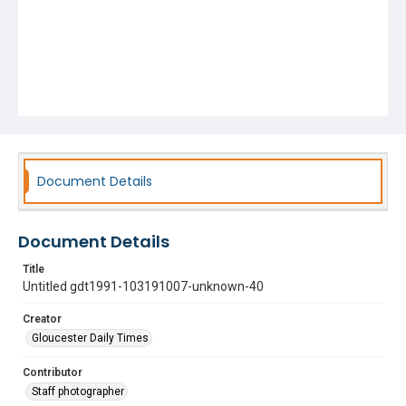
Document Details
Document Details
Title
Untitled gdt1991-103191007-unknown-40
Creator
Gloucester Daily Times
Contributor
Staff photographer