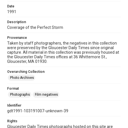
Date
1991
Description
Coverage of the Perfect Storm
Provenance
Taken by staff photographers, the negatives in this collection
were preserved by the Gloucester Daily Times since original
capture. All material in this collection was previously housed at
the Gloucester Daily Times offices at 36 Whittemore St.,
Gloucester, MA 01930.
Overarching Collection
Photo Archives
Format
Photographs
Film negatives
Identifier
gdt1991-103191007-unknown-39
Rights
Gloucester Daily Times photographs hosted on this site are