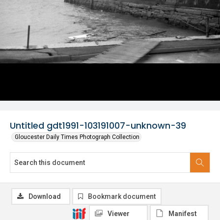
Untitled gdt1991-103191007-unknown-39
Gloucester Daily Times Photograph Collection
Download
Bookmark document
Viewer
Manifest