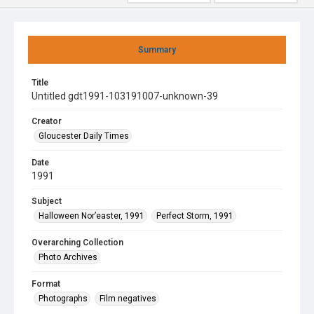
Summary
Title
Untitled gdt1991-103191007-unknown-39
Creator
Gloucester Daily Times
Date
1991
Subject
Halloween Nor’easter, 1991
Perfect Storm, 1991
Overarching Collection
Photo Archives
Format
Photographs
Film negatives