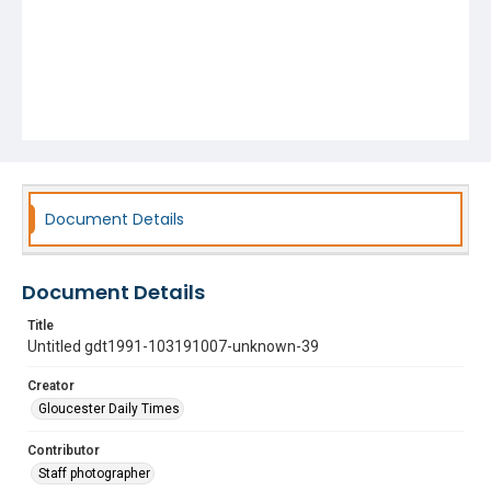
Document Details
Document Details
Title
Untitled gdt1991-103191007-unknown-39
Creator
Gloucester Daily Times
Contributor
Staff photographer