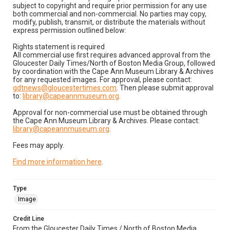
subject to copyright and require prior permission for any use
both commercial and non-commercial. No parties may copy,
modify, publish, transmit, or distribute the materials without
express permission outlined below:
Rights statement is required
All commercial use first requires advanced approval from the
Gloucester Daily Times/North of Boston Media Group, followed
by coordination with the Cape Ann Museum Library & Archives
for any requested images. For approval, please contact:
gdtnews@gloucestertimes.com
. Then please submit approval
to:
library@capeannmuseum.org
.
Approval for non-commercial use must be obtained through
the Cape Ann Museum Library & Archives. Please contact:
library@capeannmuseum.org
.
Fees may apply.
Find more information here
.
Type
Image
Credit Line
From the Gloucester Daily Times / North of Boston Media