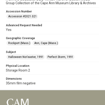
Group Collection of the Cape Ann Museum Library & Archives
Accession Number
Accession #2021.021
Advanced Request Needed
Yes
Geographic Coverage
Rockport (Mass.)
Ann, Cape (Mass.)
Subject
Halloween Nor’easter, 1991
Perfect Storm, 1991
Physical Location
Storage Room 2
Dimensions
35mm film negative