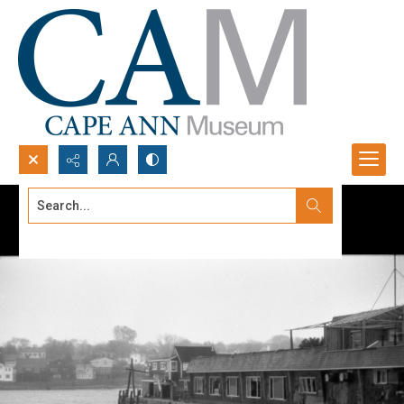
Search...
Advanced search