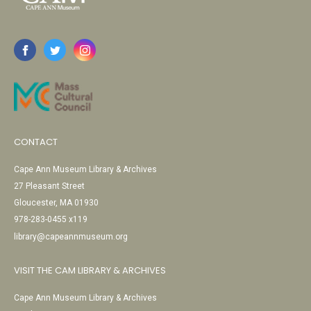
CONTACT
Cape Ann Museum Library & Archives
27 Pleasant Street
Gloucester, MA 01930
978-283-0455 x119
library@capeannmuseum.org
VISIT THE CAM LIBRARY & ARCHIVES
Cape Ann Museum Library & Archives