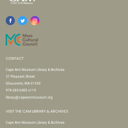
CONTACT
Cape Ann Museum Library & Archives
27 Pleasant Street
Gloucester, MA 01930
978-283-0455 x119
library@capeannmuseum.org
VISIT THE CAM LIBRARY & ARCHIVES
Cape Ann Museum Library & Archives