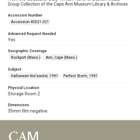
Group Collection of the Cape Ann Museum Library & Archives
Accession Number
Accession #2021.021
Advanced Request Needed
Yes
Geographic Coverage
Rockport (Mass.)
Ann, Cape (Mass.)
Subject
Halloween Nor’easter, 1991
Perfect Storm, 1991
Physical Location
Storage Room 2
Dimensions
35mm film negative