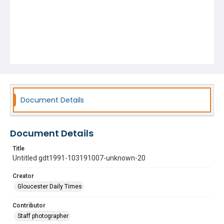
Document Details
Document Details
Title
Untitled gdt1991-103191007-unknown-20
Creator
Gloucester Daily Times
Contributor
Staff photographer