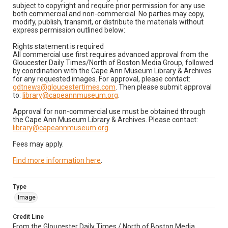
subject to copyright and require prior permission for any use
both commercial and non-commercial. No parties may copy,
modify, publish, transmit, or distribute the materials without
express permission outlined below:
Rights statement is required
All commercial use first requires advanced approval from the
Gloucester Daily Times/North of Boston Media Group, followed
by coordination with the Cape Ann Museum Library & Archives
for any requested images. For approval, please contact:
gdtnews@gloucestertimes.com
. Then please submit approval
to:
library@capeannmuseum.org
.
Approval for non-commercial use must be obtained through
the Cape Ann Museum Library & Archives. Please contact:
library@capeannmuseum.org
.
Fees may apply.
Find more information here
.
Type
Image
Credit Line
From the Gloucester Daily Times / North of Boston Media