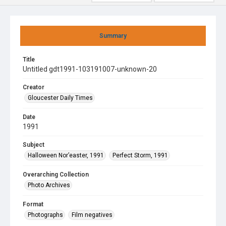
Summary
Title
Untitled gdt1991-103191007-unknown-20
Creator
Gloucester Daily Times
Date
1991
Subject
Halloween Nor’easter, 1991
Perfect Storm, 1991
Overarching Collection
Photo Archives
Format
Photographs
Film negatives