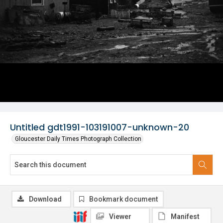
Untitled gdt1991-103191007-unknown-20
Gloucester Daily Times Photograph Collection
Download
Bookmark document
Viewer
Manifest