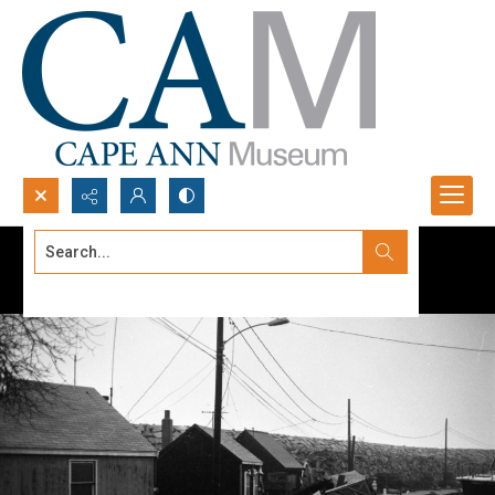
Search...
Advanced search