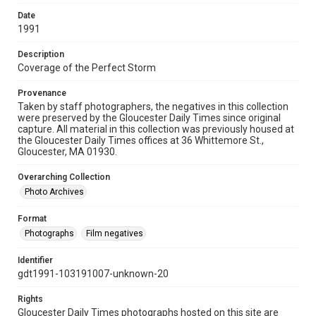
Date
1991
Description
Coverage of the Perfect Storm
Provenance
Taken by staff photographers, the negatives in this collection
were preserved by the Gloucester Daily Times since original
capture. All material in this collection was previously housed at
the Gloucester Daily Times offices at 36 Whittemore St.,
Gloucester, MA 01930.
Overarching Collection
Photo Archives
Format
Photographs
Film negatives
Identifier
gdt1991-103191007-unknown-20
Rights
Gloucester Daily Times photographs hosted on this site are