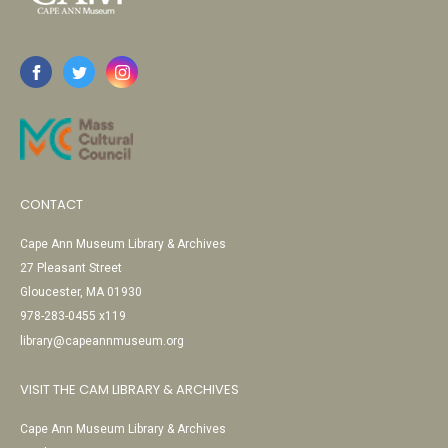
CONTACT
Cape Ann Museum Library & Archives
27 Pleasant Street
Gloucester, MA 01930
978-283-0455 x119
library@capeannmuseum.org
VISIT THE CAM LIBRARY & ARCHIVES
Cape Ann Museum Library & Archives