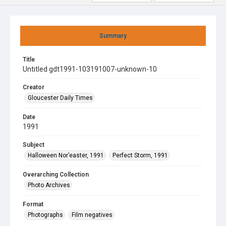
Summary
Title
Untitled gdt1991-103191007-unknown-10
Creator
Gloucester Daily Times
Date
1991
Subject
Halloween Nor’easter, 1991
Perfect Storm, 1991
Overarching Collection
Photo Archives
Format
Photographs
Film negatives