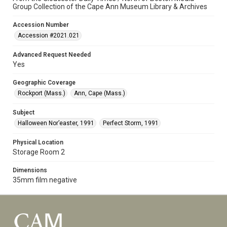
Group Collection of the Cape Ann Museum Library & Archives
Accession Number
Accession #2021.021
Advanced Request Needed
Yes
Geographic Coverage
Rockport (Mass.)
Ann, Cape (Mass.)
Subject
Halloween Nor’easter, 1991
Perfect Storm, 1991
Physical Location
Storage Room 2
Dimensions
35mm film negative