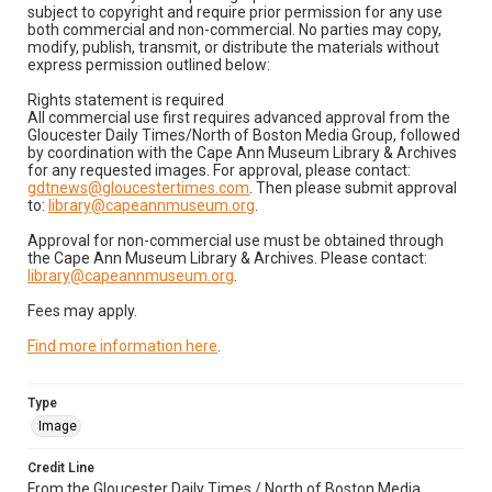
subject to copyright and require prior permission for any use
both commercial and non-commercial. No parties may copy,
modify, publish, transmit, or distribute the materials without
express permission outlined below:
Rights statement is required
All commercial use first requires advanced approval from the
Gloucester Daily Times/North of Boston Media Group, followed
by coordination with the Cape Ann Museum Library & Archives
for any requested images. For approval, please contact:
gdtnews@gloucestertimes.com
. Then please submit approval
to:
library@capeannmuseum.org
.
Approval for non-commercial use must be obtained through
the Cape Ann Museum Library & Archives. Please contact:
library@capeannmuseum.org
.
Fees may apply.
Find more information here
.
Type
Image
Credit Line
From the Gloucester Daily Times / North of Boston Media