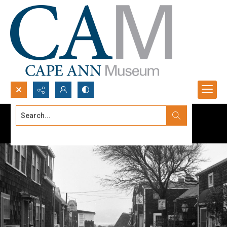
Search...
Advanced search