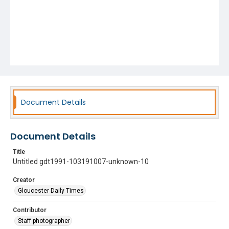
Document Details
Document Details
Title
Untitled gdt1991-103191007-unknown-10
Creator
Gloucester Daily Times
Contributor
Staff photographer