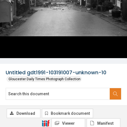
Untitled gdt1991-103191007-unknown-10
Gloucester Daily Times Photograph Collection
Download
Bookmark document
Viewer
Manifest