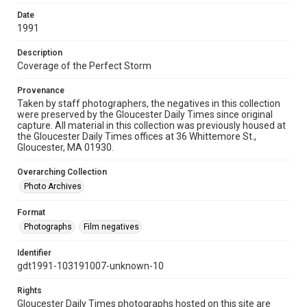
Date
1991
Description
Coverage of the Perfect Storm
Provenance
Taken by staff photographers, the negatives in this collection
were preserved by the Gloucester Daily Times since original
capture. All material in this collection was previously housed at
the Gloucester Daily Times offices at 36 Whittemore St.,
Gloucester, MA 01930.
Overarching Collection
Photo Archives
Format
Photographs
Film negatives
Identifier
gdt1991-103191007-unknown-10
Rights
Gloucester Daily Times photographs hosted on this site are