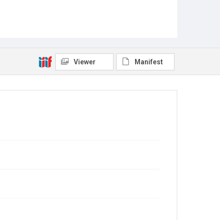
Viewer
Manifest