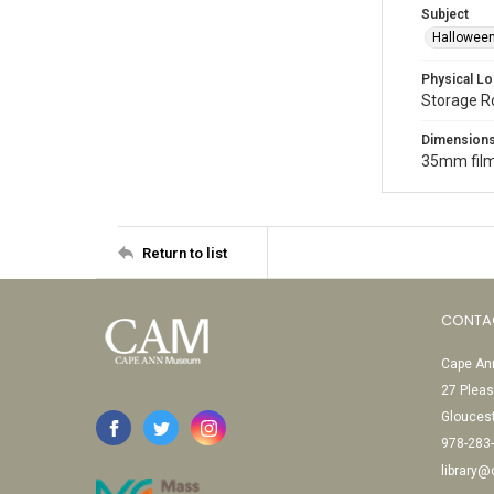
Subject
Halloween
Physical Lo
Storage 
Dimension
35mm film
Return to list
CONTA
Cape Ann
27 Pleas
Glouces
978-283
library