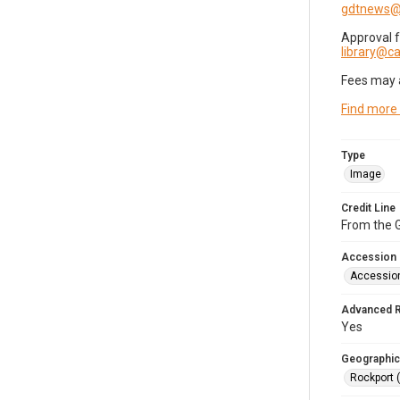
gdtnews@
Approval 
library@
Fees may 
Find more
Type
Image
Credit Line
From the G
Accession
Accessio
Advanced 
Yes
Geographic
Rockport 