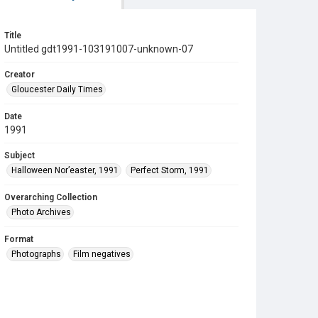
Title
Untitled gdt1991-103191007-unknown-07
Creator
Gloucester Daily Times
Date
1991
Subject
Halloween Nor’easter, 1991
Perfect Storm, 1991
Overarching Collection
Photo Archives
Format
Photographs
Film negatives