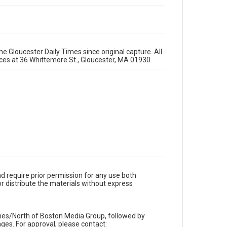
e Gloucester Daily Times since original capture. All
fices at 36 Whittemore St., Gloucester, MA 01930.
d require prior permission for any use both
r distribute the materials without express
imes/North of Boston Media Group, followed by
es. For approval, please contact: