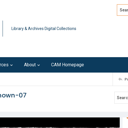
Search
Advan
Library & Archives Digital Collections
rces
About
CAM Homepage
P
known-07