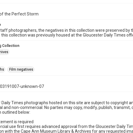
of the Perfect Storm
e
taff photographers, the negatives in this collection were preserved by th
n this collection was previously housed at the Gloucester Daily Times of
 Collection
hives
phs
Film negatives
103191007-unknown-07
 Daily Times photographs hosted on this site are subject to copyright an
 and non-commercial. No parties may copy, modify, publish, transmit, o
 outlined below:
tement is required
cial use first requires advanced approval from the Gloucester Daily T
on with the Cape Ann Museum Library & Archives for any requested imag