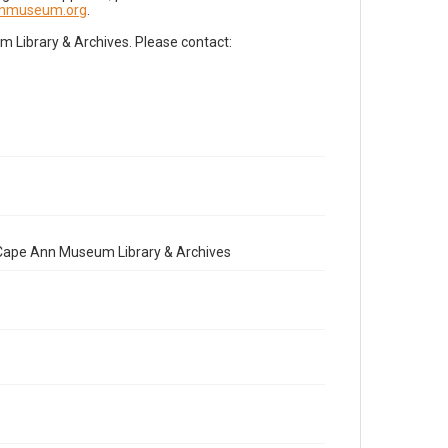
nnmuseum.org
.
Library & Archives. Please contact:
e Cape Ann Museum Library & Archives