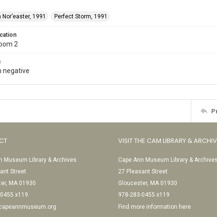
 Nor’easter, 1991
Perfect Storm, 1991
cation
Room 2
s
 negative
P
CT
VISIT THE CAM LIBRARY & ARCHI
 Museum Library & Archives
Cape Ann Museum Library & Archive
ant Street
27 Pleasant Street
ter, MA 01930
Gloucester, MA 01930
-0455 x119
978-283-0455 x119
@capeannmuseum.org
Find more information here