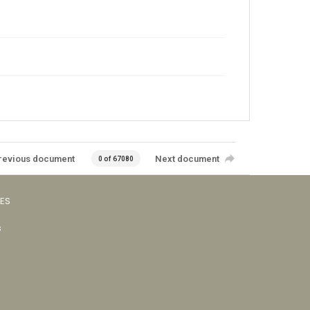
revious document
Next document
0 of 67080
VES
s