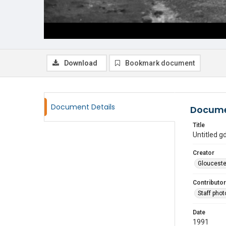
Download
Bookmark document
Document Details
Docume
Title
Untitled 
Creator
Glouceste
Contributor
Staff pho
Date
1991