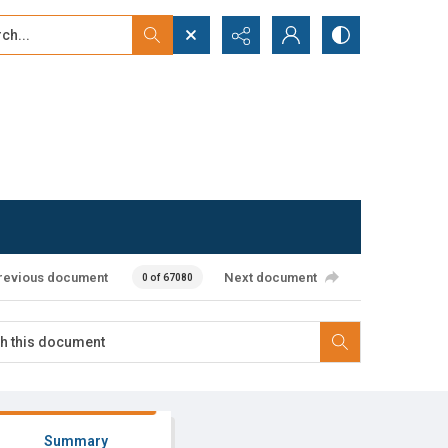
...
ced search
revious document
Next document
0 of 67080
Summary