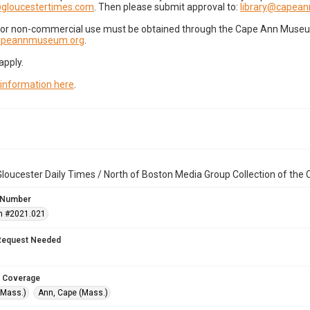
gloucestertimes.com
. Then please submit approval to:
library@capea
for non-commercial use must be obtained through the Cape Ann Museum 
capeannmuseum.org
.
apply.
 information here
.
loucester Daily Times / North of Boston Media Group Collection of th
 Number
n #2021.021
Request Needed
 Coverage
(Mass.)
Ann, Cape (Mass.)