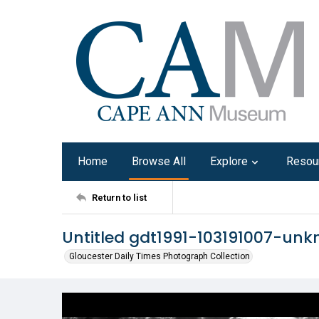
Home
Browse All
Explore
Resou
Return to list
Untitled gdt1991-103191007-un
Gloucester Daily Times Photograph Collection