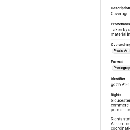
Description
Coverage 
Provenanc
Taken by s
material i
Overarching
Photo Arc
Format
Photogra
Identifier
gdt1991-
Rights
Gloucester
commercial
permission
Rights sta
All commer
coordinati