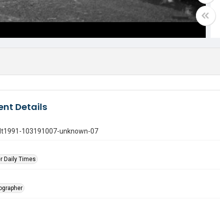
nt Details
gdt1991-103191007-unknown-07
r Daily Times
tographer