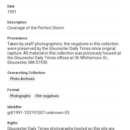
Date
1991
Description
Coverage of the Perfect Storm
Provenance
Taken by staff photographers, the negatives in this collection
were preserved by the Gloucester Daily Times since original
capture. All material in this collection was previously housed at
the Gloucester Daily Times offices at 36 Whittemore St.,
Gloucester, MA 01930.
Overarching Collection
Photo Archives
Format
Photographs
Film negatives
Identifier
gdt1991-103191007-unknown-03
Rights
Gloucester Daily Times photographs hosted on this site are