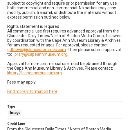
subject to copyright and require prior permission for any use
both commercial and non-commercial. No parties may copy,
modify, publish, transmit, or distribute the materials without
express permission outlined below:
Rights statement is required
All commercial use first requires advanced approval from the
Gloucester Daily Times/North of Boston Media Group, followed
by coordination with the Cape Ann Museum Library & Archives
for any requested images. For approval, please contact:
gdtnews@gloucestertimes.com
. Then please submit approval
to:
library@capeannmuseum.org
.
Approval for non-commercial use must be obtained through
the Cape Ann Museum Library & Archives. Please contact:
library@capeannmuseum.org
.
Fees may apply.
Find more information here
.
Type
Image
Credit Line
From the Gloucester Daily Times / North of Boston Media