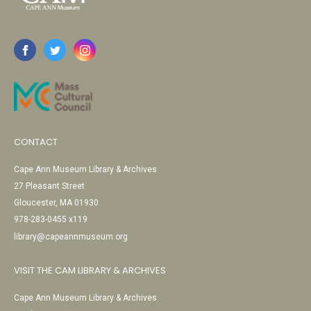
CONTACT
Cape Ann Museum Library & Archives
27 Pleasant Street
Gloucester, MA 01930
978-283-0455 x119
library@capeannmuseum.org
VISIT THE CAM LIBRARY & ARCHIVES
Cape Ann Museum Library & Archives