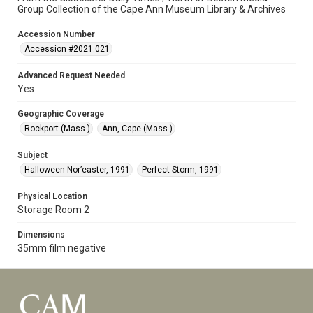
Group Collection of the Cape Ann Museum Library & Archives
Accession Number
Accession #2021.021
Advanced Request Needed
Yes
Geographic Coverage
Rockport (Mass.)
Ann, Cape (Mass.)
Subject
Halloween Nor’easter, 1991
Perfect Storm, 1991
Physical Location
Storage Room 2
Dimensions
35mm film negative