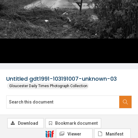
Untitled gdt1991-103191007-unknown-03
Gloucester Daily Times Photograph Collection
Download
Bookmark document
Viewer
Manifest