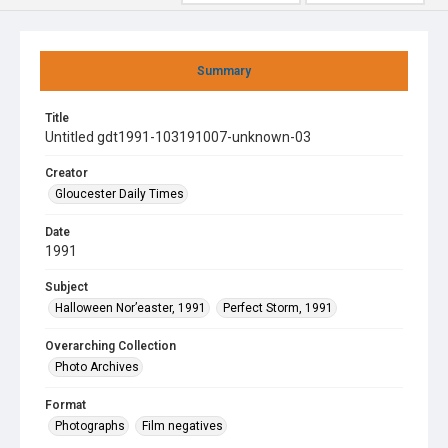
Summary
Title
Untitled gdt1991-103191007-unknown-03
Creator
Gloucester Daily Times
Date
1991
Subject
Halloween Nor’easter, 1991
Perfect Storm, 1991
Overarching Collection
Photo Archives
Format
Photographs
Film negatives