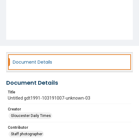
Document Details
Document Details
Title
Untitled gdt1991-103191007-unknown-03
Creator
Gloucester Daily Times
Contributor
Staff photographer