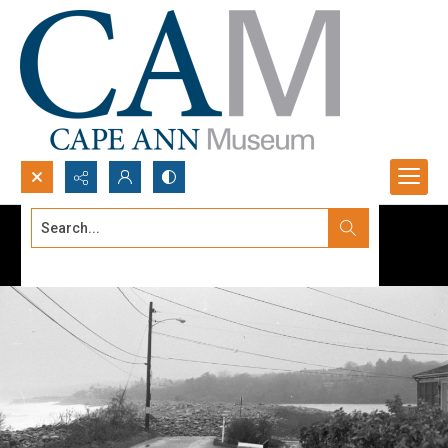
Search...
Advanced search