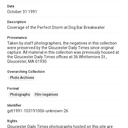
Date
October 31 1991
Description
Coverage of the Perfect Storm at Dog Bar Breakwater
Provenance
Taken by staff photographers, the negatives in this collection
were preserved by the Gloucester Daily Times since original
capture. All material in this collection was previously housed at
the Gloucester Daily Times offices at 36 Whittemore St.,
Gloucester, MA 01930.
Overarching Collection
Photo Archives
Format
Photographs
Film negatives
Identifier
gdt1991-103191006-unknown-26
Rights
Gloucester Daily Times photographs hosted on this site are