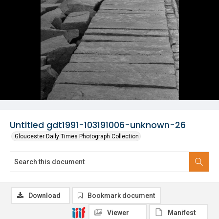
Untitled gdt1991-103191006-unknown-26
Gloucester Daily Times Photograph Collection
Download
Bookmark document
Viewer
Manifest