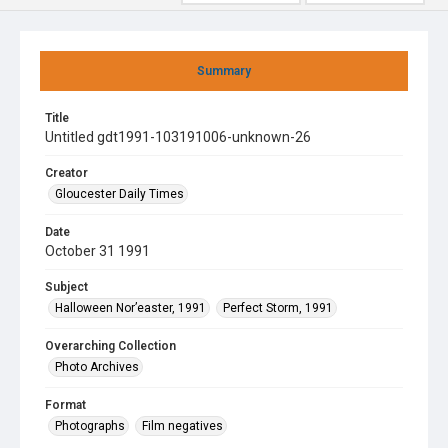
Summary
Title
Untitled gdt1991-103191006-unknown-26
Creator
Gloucester Daily Times
Date
October 31 1991
Subject
Halloween Nor’easter, 1991
Perfect Storm, 1991
Overarching Collection
Photo Archives
Format
Photographs
Film negatives