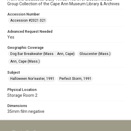
Group Collection of the Cape Ann Museum Library & Archives
Accession Number
Accession #2021.021
Advanced Request Needed
Yes
Geographic Coverage
Dog Bar Breakwater (Mass. : Ann, Cape)
Gloucester (Mass.)
Ann, Cape (Mass.)
Subject
Halloween Nor’easter, 1991
Perfect Storm, 1991
Physical Location
Storage Room 2
Dimensions
35mm film negative