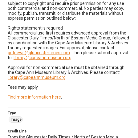
subject to copyright and require prior permission for any use
both commercial and non-commercial. No parties may copy,
modify, publish, transmit, or distribute the materials without
express permission outlined below:
Rights statement is required
All commercial use first requires advanced approval from the
Gloucester Daily Times/North of Boston Media Group, followed
by coordination with the Cape Ann Museum Library & Archives
for any requested images. For approval, please contact:
gdtnews@gloucestertimes.com
. Then please submit approval
to:
library@capeannmuseum.org
.
Approval for non-commercial use must be obtained through
the Cape Ann Museum Library & Archives. Please contact:
library@capeannmuseum.org
.
Fees may apply.
Find more information here
.
Type
Image
Credit Line
From the Gloucester Daily Times / North of Boston Media