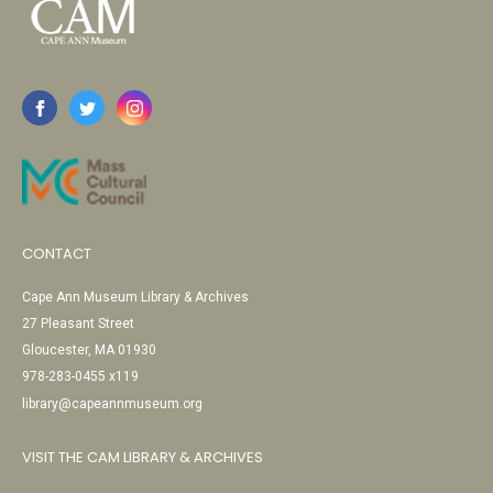
CONTACT
Cape Ann Museum Library & Archives
27 Pleasant Street
Gloucester, MA 01930
978-283-0455 x119
library@capeannmuseum.org
VISIT THE CAM LIBRARY & ARCHIVES