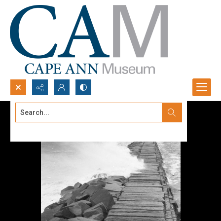
Search...
Advanced search