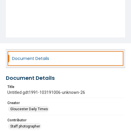
Document Details
Document Details
Title
Untitled gdt1991-103191006-unknown-26
Creator
Gloucester Daily Times
Contributor
Staff photographer