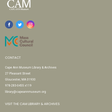
CONTACT
Cape Ann Museum Library & Archives
27 Pleasant Street
Gloucester, MA 01930
978-283-0455 x119
library@capeannmuseum.org
VISIT THE CAM LIBRARY & ARCHIVES