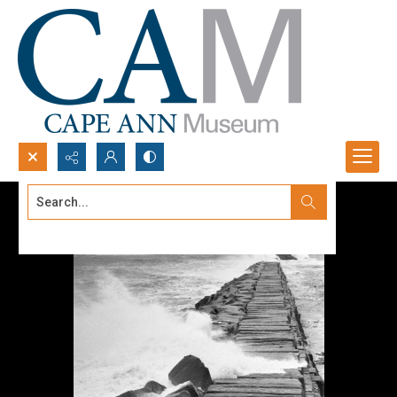
Search...
Advanced search