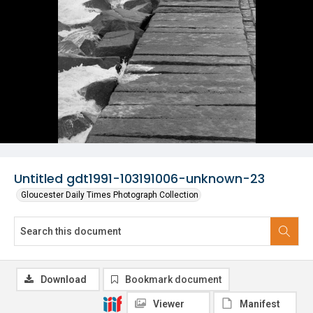
Untitled gdt1991-103191006-unknown-23
Gloucester Daily Times Photograph Collection
Download
Bookmark document
Viewer
Manifest