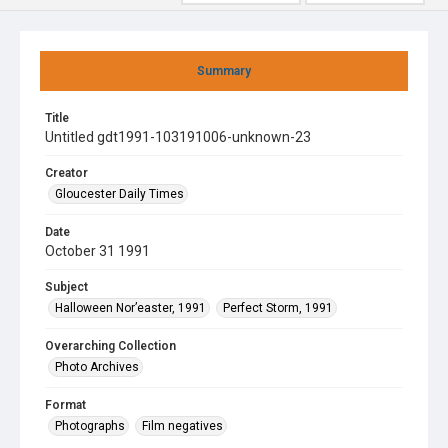
Summary
Title
Untitled gdt1991-103191006-unknown-23
Creator
Gloucester Daily Times
Date
October 31 1991
Subject
Halloween Nor’easter, 1991
Perfect Storm, 1991
Overarching Collection
Photo Archives
Format
Photographs
Film negatives