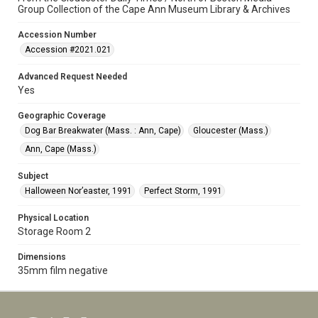
Group Collection of the Cape Ann Museum Library & Archives
Accession Number
Accession #2021.021
Advanced Request Needed
Yes
Geographic Coverage
Dog Bar Breakwater (Mass. : Ann, Cape)
Gloucester (Mass.)
Ann, Cape (Mass.)
Subject
Halloween Nor’easter, 1991
Perfect Storm, 1991
Physical Location
Storage Room 2
Dimensions
35mm film negative