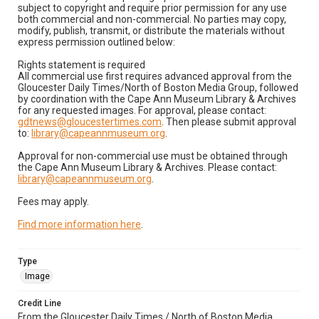
subject to copyright and require prior permission for any use
both commercial and non-commercial. No parties may copy,
modify, publish, transmit, or distribute the materials without
express permission outlined below:
Rights statement is required
All commercial use first requires advanced approval from the
Gloucester Daily Times/North of Boston Media Group, followed
by coordination with the Cape Ann Museum Library & Archives
for any requested images. For approval, please contact:
gdtnews@gloucestertimes.com
. Then please submit approval
to:
library@capeannmuseum.org
.
Approval for non-commercial use must be obtained through
the Cape Ann Museum Library & Archives. Please contact:
library@capeannmuseum.org
.
Fees may apply.
Find more information here
.
Type
Image
Credit Line
From the Gloucester Daily Times / North of Boston Media