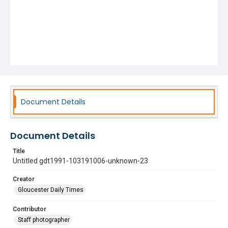
Document Details
Document Details
Title
Untitled gdt1991-103191006-unknown-23
Creator
Gloucester Daily Times
Contributor
Staff photographer