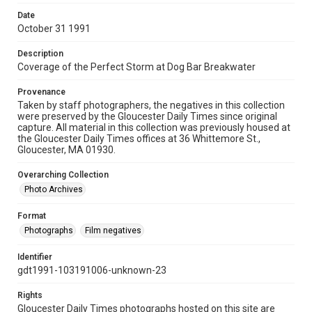
Date
October 31 1991
Description
Coverage of the Perfect Storm at Dog Bar Breakwater
Provenance
Taken by staff photographers, the negatives in this collection
were preserved by the Gloucester Daily Times since original
capture. All material in this collection was previously housed at
the Gloucester Daily Times offices at 36 Whittemore St.,
Gloucester, MA 01930.
Overarching Collection
Photo Archives
Format
Photographs
Film negatives
Identifier
gdt1991-103191006-unknown-23
Rights
Gloucester Daily Times photographs hosted on this site are