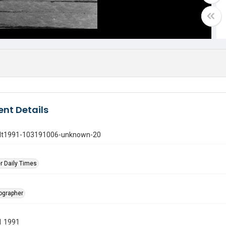
nt Details
gdt1991-103191006-unknown-20
r Daily Times
tographer
1 1991