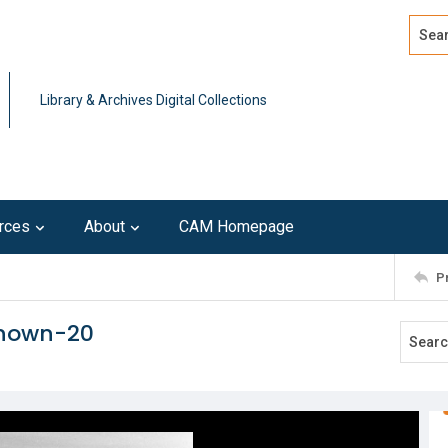
Search
Advan
Library & Archives Digital Collections
rces
About
CAM Homepage
P
known-20