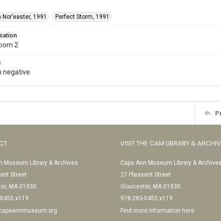
 Nor’easter, 1991
Perfect Storm, 1991
cation
Room 2
s
 negative
P
CT
VISIT THE CAM LIBRARY & ARCHI
 Museum Library & Archives
Cape Ann Museum Library & Archive
ant Street
27 Pleasant Street
ter, MA 01930
Gloucester, MA 01930
-0455 x119
978-283-0455 x119
@capeannmuseum.org
Find more information here