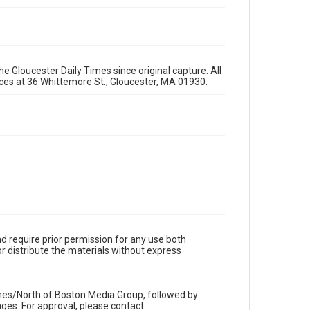
e Gloucester Daily Times since original capture. All
fices at 36 Whittemore St., Gloucester, MA 01930.
d require prior permission for any use both
r distribute the materials without express
imes/North of Boston Media Group, followed by
es. For approval, please contact: