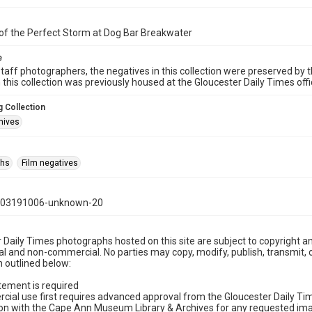
of the Perfect Storm at Dog Bar Breakwater
e
taff photographers, the negatives in this collection were preserved by th
n this collection was previously housed at the Gloucester Daily Times of
 Collection
hives
phs
Film negatives
103191006-unknown-20
 Daily Times photographs hosted on this site are subject to copyright an
 and non-commercial. No parties may copy, modify, publish, transmit, o
 outlined below:
tement is required
cial use first requires advanced approval from the Gloucester Daily T
on with the Cape Ann Museum Library & Archives for any requested imag