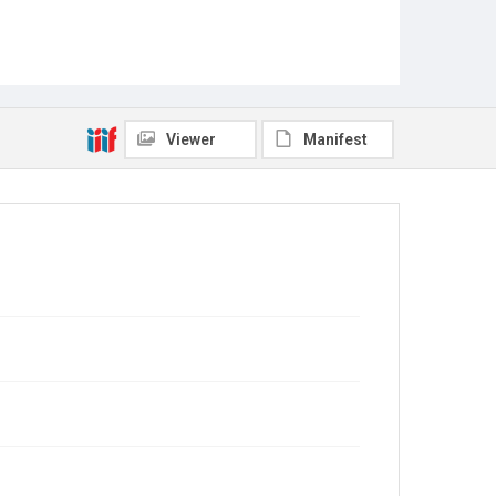
Viewer
Manifest