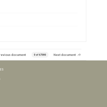
revious document
Next document
0 of 67080
VES
s