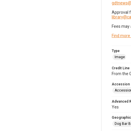
gdtnews@
Approval 
library@
Fees may 
Find more
Type
Image
Credit Line
From the G
Accession
Accessio
Advanced 
Yes
Geographic
Dog Bar B