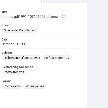
Title
Untitled gdt1991-103191006-unknown-20
Creator
Gloucester Daily Times
Date
October 31 1991
Subject
Halloween Nor’easter, 1991
Perfect Storm, 1991
Overarching Collection
Photo Archives
Format
Photographs
Film negatives