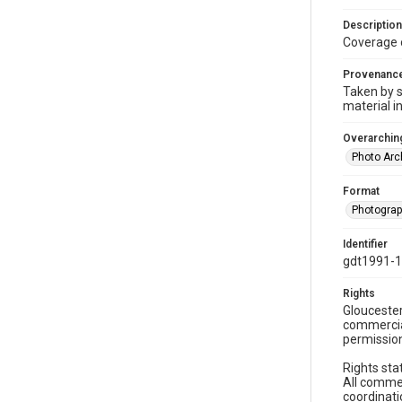
Description
Coverage 
Provenanc
Taken by s
material i
Overarching
Photo Arc
Format
Photogra
Identifier
gdt1991-
Rights
Gloucester
commercial
permission
Rights sta
All commer
coordinati