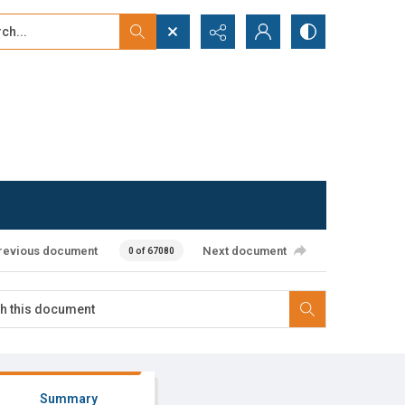
...
ced search
revious document
Next document
0 of 67080
Summary