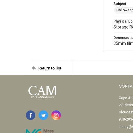
Subject
Halloween
Physical Lo
Storage 
Dimension
35mm film
Return to list
CONTA
Cape Ann
27 Pleas
Glouces
978-283
library