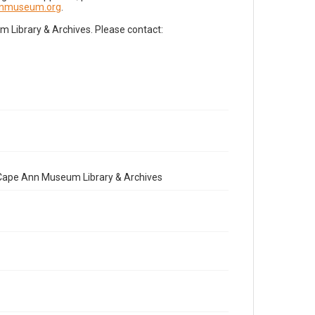
nnmuseum.org
.
Library & Archives. Please contact:
e Cape Ann Museum Library & Archives