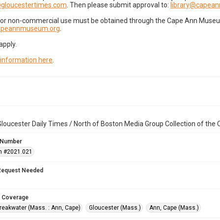
gloucestertimes.com
. Then please submit approval to:
library@capea
for non-commercial use must be obtained through the Cape Ann Museum 
capeannmuseum.org
.
apply.
 information here
.
loucester Daily Times / North of Boston Media Group Collection of th
 Number
n #2021.021
Request Needed
 Coverage
reakwater (Mass. : Ann, Cape)
Gloucester (Mass.)
Ann, Cape (Mass.)