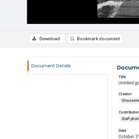
Download
Bookmark document
Document Details
Docume
Title
Untitled 
Creator
Glouceste
Contributor
Staff pho
Date
October 3