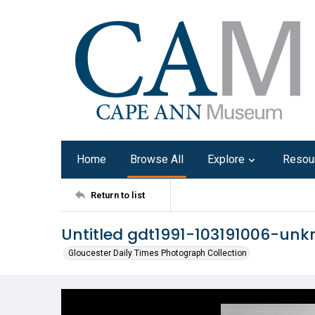
Home
Browse All
Explore
Resou
Return to list
Untitled gdt1991-103191006-un
Gloucester Daily Times Photograph Collection