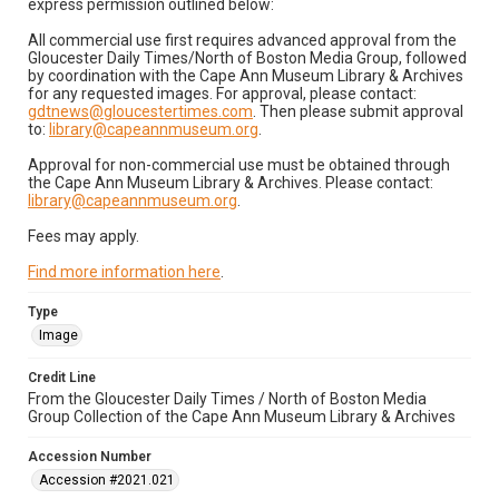
express permission outlined below:
All commercial use first requires advanced approval from the
Gloucester Daily Times/North of Boston Media Group, followed
by coordination with the Cape Ann Museum Library & Archives
for any requested images. For approval, please contact:
gdtnews@gloucestertimes.com
. Then please submit approval
to:
library@capeannmuseum.org
.
Approval for non-commercial use must be obtained through
the Cape Ann Museum Library & Archives. Please contact:
library@capeannmuseum.org
.
Fees may apply.
Find more information here
.
Type
Image
Credit Line
From the Gloucester Daily Times / North of Boston Media
Group Collection of the Cape Ann Museum Library & Archives
Accession Number
Accession #2021.021