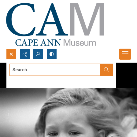
Search...
Advanced search