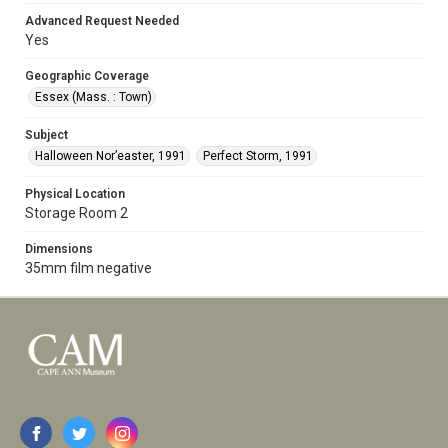
Advanced Request Needed
Yes
Geographic Coverage
Essex (Mass. : Town)
Subject
Halloween Nor’easter, 1991
Perfect Storm, 1991
Physical Location
Storage Room 2
Dimensions
35mm film negative