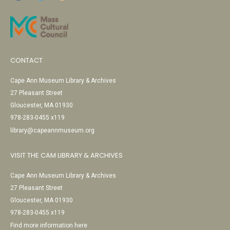
CONTACT
Cape Ann Museum Library & Archives
27 Pleasant Street
Gloucester, MA 01930
978-283-0455 x119
library@capeannmuseum.org
VISIT THE CAM LIBRARY & ARCHIVES
Cape Ann Museum Library & Archives
27 Pleasant Street
Gloucester, MA 01930
978-283-0455 x119
Find more information here