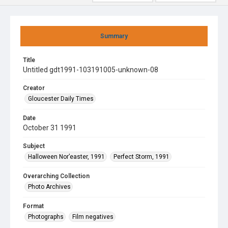
Summary
Title
Untitled gdt1991-103191005-unknown-08
Creator
Gloucester Daily Times
Date
October 31 1991
Subject
Halloween Nor’easter, 1991
Perfect Storm, 1991
Overarching Collection
Photo Archives
Format
Photographs
Film negatives