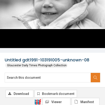
Untitled gdt1991-103191005-unknown-08
Gloucester Daily Times Photograph Collection
Download
Bookmark document
Viewer
Manifest