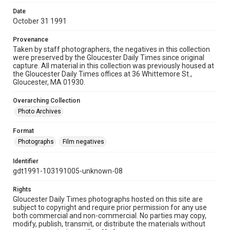
Date
October 31 1991
Provenance
Taken by staff photographers, the negatives in this collection
were preserved by the Gloucester Daily Times since original
capture. All material in this collection was previously housed at
the Gloucester Daily Times offices at 36 Whittemore St.,
Gloucester, MA 01930.
Overarching Collection
Photo Archives
Format
Photographs
Film negatives
Identifier
gdt1991-103191005-unknown-08
Rights
Gloucester Daily Times photographs hosted on this site are
subject to copyright and require prior permission for any use
both commercial and non-commercial. No parties may copy,
modify, publish, transmit, or distribute the materials without