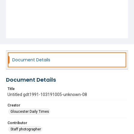
Document Details
Document Details
Title
Untitled gdt1991-103191005-unknown-08
Creator
Gloucester Daily Times
Contributor
Staff photographer