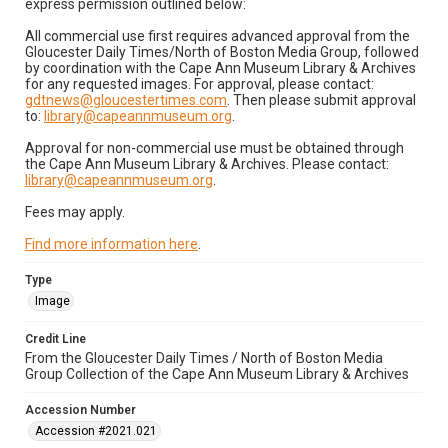
express permission outlined below:
All commercial use first requires advanced approval from the
Gloucester Daily Times/North of Boston Media Group, followed
by coordination with the Cape Ann Museum Library & Archives
for any requested images. For approval, please contact:
gdtnews@gloucestertimes.com
. Then please submit approval
to:
library@capeannmuseum.org
.
Approval for non-commercial use must be obtained through
the Cape Ann Museum Library & Archives. Please contact:
library@capeannmuseum.org
.
Fees may apply.
Find more information here
.
Type
Image
Credit Line
From the Gloucester Daily Times / North of Boston Media
Group Collection of the Cape Ann Museum Library & Archives
Accession Number
Accession #2021.021