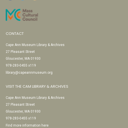
CONTACT
Cape Ann Museum Library & Archives
27 Pleasant Street
Gloucester, MA 01930
978-283-0455 x119
library@capeannmuseum.org
VISIT THE CAM LIBRARY & ARCHIVES
Cape Ann Museum Library & Archives
27 Pleasant Street
Gloucester, MA 01930
978-283-0455 x119
Find more information here