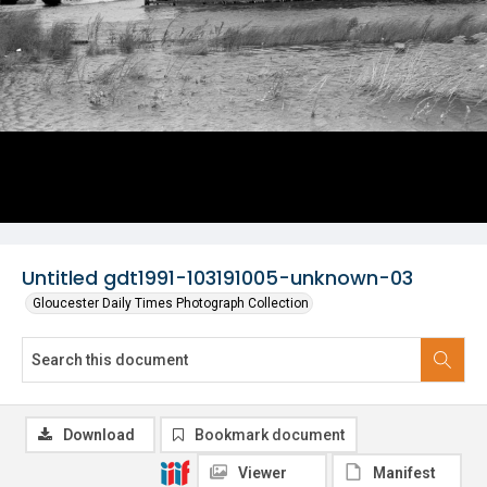
Untitled gdt1991-103191005-unknown-03
Gloucester Daily Times Photograph Collection
Download
Bookmark document
Viewer
Manifest