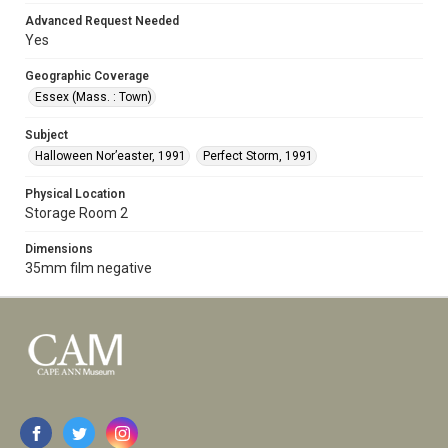
Advanced Request Needed
Yes
Geographic Coverage
Essex (Mass. : Town)
Subject
Halloween Nor’easter, 1991
Perfect Storm, 1991
Physical Location
Storage Room 2
Dimensions
35mm film negative