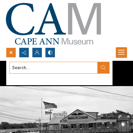
Search...
Advanced search