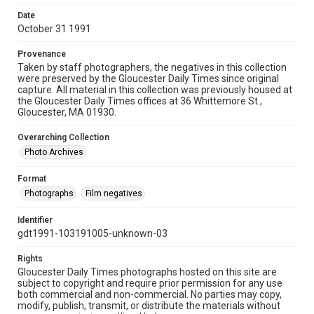
Date
October 31 1991
Provenance
Taken by staff photographers, the negatives in this collection
were preserved by the Gloucester Daily Times since original
capture. All material in this collection was previously housed at
the Gloucester Daily Times offices at 36 Whittemore St.,
Gloucester, MA 01930.
Overarching Collection
Photo Archives
Format
Photographs
Film negatives
Identifier
gdt1991-103191005-unknown-03
Rights
Gloucester Daily Times photographs hosted on this site are
subject to copyright and require prior permission for any use
both commercial and non-commercial. No parties may copy,
modify, publish, transmit, or distribute the materials without