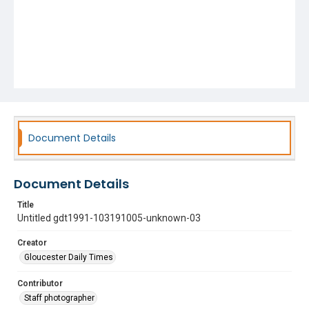
Document Details
Document Details
Title
Untitled gdt1991-103191005-unknown-03
Creator
Gloucester Daily Times
Contributor
Staff photographer