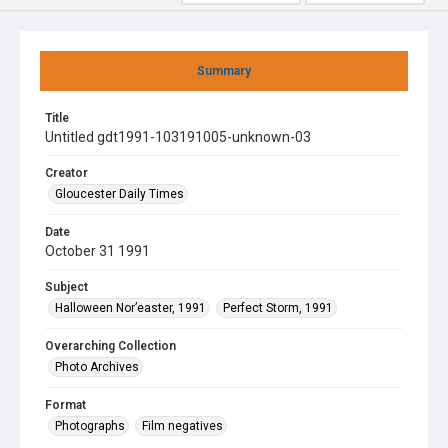
Summary
Title
Untitled gdt1991-103191005-unknown-03
Creator
Gloucester Daily Times
Date
October 31 1991
Subject
Halloween Nor’easter, 1991
Perfect Storm, 1991
Overarching Collection
Photo Archives
Format
Photographs
Film negatives