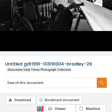
Untitled gdt1991-103191004-bradley-26
Gloucester Daily Times Photograph Collection
Download
Bookmark document
Viewer
Manifest