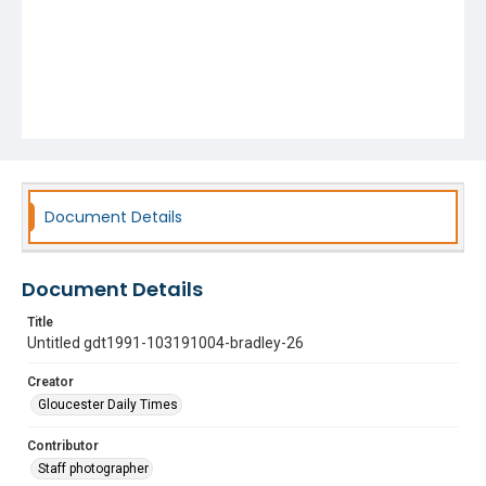
Document Details
Document Details
Title
Untitled gdt1991-103191004-bradley-26
Creator
Gloucester Daily Times
Contributor
Staff photographer