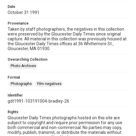
Date
October 31 1991
Provenance
Taken by staff photographers, the negatives in this collection
were preserved by the Gloucester Daily Times since original
capture. All material in this collection was previously housed at
the Gloucester Daily Times offices at 36 Whittemore St.,
Gloucester, MA 01930.
Overarching Collection
Photo Archives
Format
Photographs
Film negatives
Identifier
gdt1991-103191004-bradley-26
Rights
Gloucester Daily Times photographs hosted on this site are
subject to copyright and require prior permission for any use
both commercial and non-commercial. No parties may copy,
modify, publish, transmit, or distribute the materials without