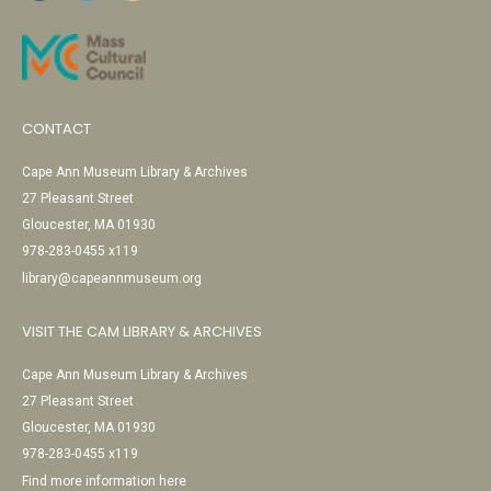
CONTACT
Cape Ann Museum Library & Archives
27 Pleasant Street
Gloucester, MA 01930
978-283-0455 x119
library@capeannmuseum.org
VISIT THE CAM LIBRARY & ARCHIVES
Cape Ann Museum Library & Archives
27 Pleasant Street
Gloucester, MA 01930
978-283-0455 x119
Find more information here