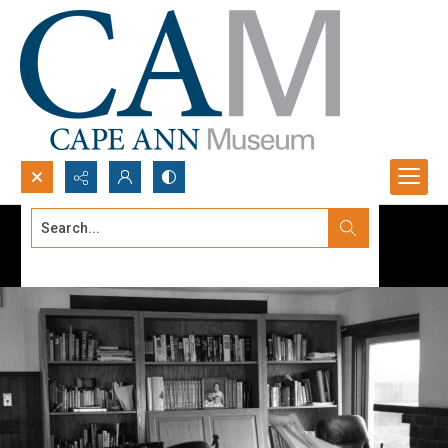
Search...
Advanced search