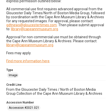
express permission outlined below:
All commercial use first requires advanced approval from the
Gloucester Daily Times/North of Boston Media Group, followed
by coordination with the Cape Ann Museum Library & Archives
for any requested images. For approval, please contact:
gdtnews@gloucestertimes.com
. Then please submit approval
to:
library@capeannmuseum.org
.
Approval for non-commercial use must be obtained through
the Cape Ann Museum Library & Archives. Please contact:
library@capeannmuseum.org
.
Fees may apply.
Find more information here
.
Type
Image
Credit Line
From the Gloucester Daily Times / North of Boston Media
Group Collection of the Cape Ann Museum Library & Archives
Accession Number
Accession #2021.021