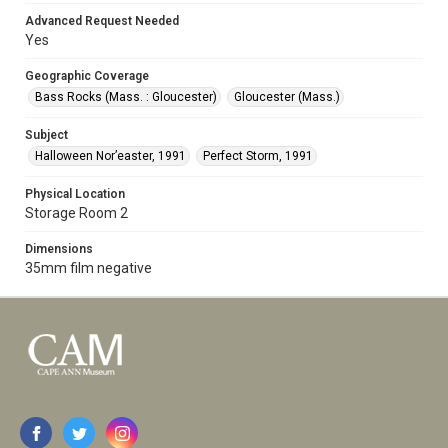
Advanced Request Needed
Yes
Geographic Coverage
Bass Rocks (Mass. : Gloucester)
Gloucester (Mass.)
Subject
Halloween Nor’easter, 1991
Perfect Storm, 1991
Physical Location
Storage Room 2
Dimensions
35mm film negative