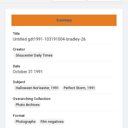
Summary
Title
Untitled gdt1991-103191004-bradley-26
Creator
Gloucester Daily Times
Date
October 31 1991
Subject
Halloween Nor’easter, 1991
Perfect Storm, 1991
Overarching Collection
Photo Archives
Format
Photographs
Film negatives