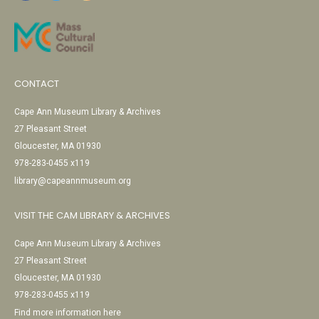
CONTACT
Cape Ann Museum Library & Archives
27 Pleasant Street
Gloucester, MA 01930
978-283-0455 x119
library@capeannmuseum.org
VISIT THE CAM LIBRARY & ARCHIVES
Cape Ann Museum Library & Archives
27 Pleasant Street
Gloucester, MA 01930
978-283-0455 x119
Find more information here