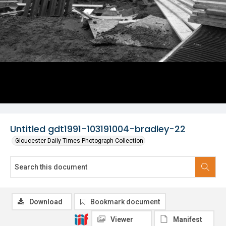
Untitled gdt1991-103191004-bradley-22
Gloucester Daily Times Photograph Collection
Download
Bookmark document
Viewer
Manifest