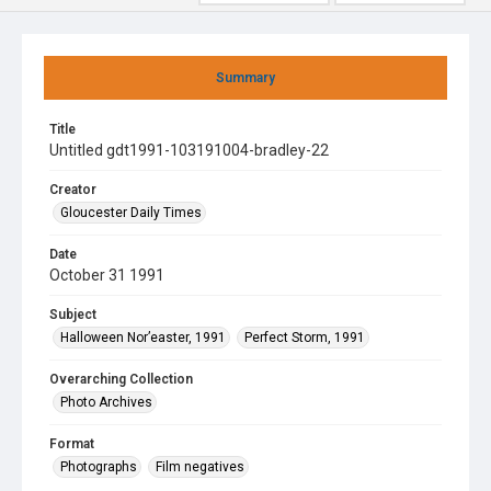
Summary
Title
Untitled gdt1991-103191004-bradley-22
Creator
Gloucester Daily Times
Date
October 31 1991
Subject
Halloween Nor’easter, 1991
Perfect Storm, 1991
Overarching Collection
Photo Archives
Format
Photographs
Film negatives