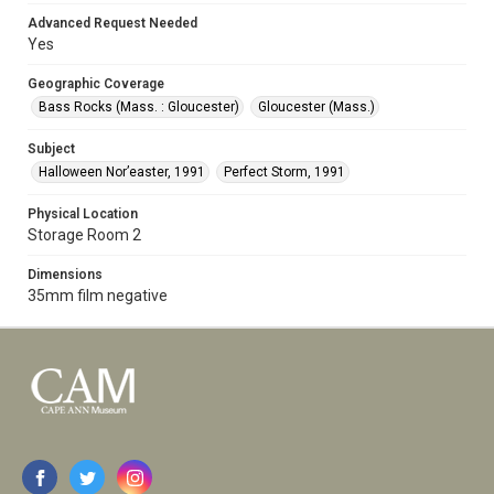
Advanced Request Needed
Yes
Geographic Coverage
Bass Rocks (Mass. : Gloucester)
Gloucester (Mass.)
Subject
Halloween Nor’easter, 1991
Perfect Storm, 1991
Physical Location
Storage Room 2
Dimensions
35mm film negative