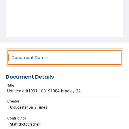
Document Details
Document Details
Title
Untitled gdt1991-103191004-bradley-22
Creator
Gloucester Daily Times
Contributor
Staff photographer