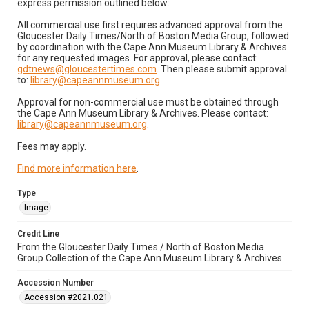
express permission outlined below:
All commercial use first requires advanced approval from the
Gloucester Daily Times/North of Boston Media Group, followed
by coordination with the Cape Ann Museum Library & Archives
for any requested images. For approval, please contact:
gdtnews@gloucestertimes.com
. Then please submit approval
to:
library@capeannmuseum.org
.
Approval for non-commercial use must be obtained through
the Cape Ann Museum Library & Archives. Please contact:
library@capeannmuseum.org
.
Fees may apply.
Find more information here
.
Type
Image
Credit Line
From the Gloucester Daily Times / North of Boston Media
Group Collection of the Cape Ann Museum Library & Archives
Accession Number
Accession #2021.021