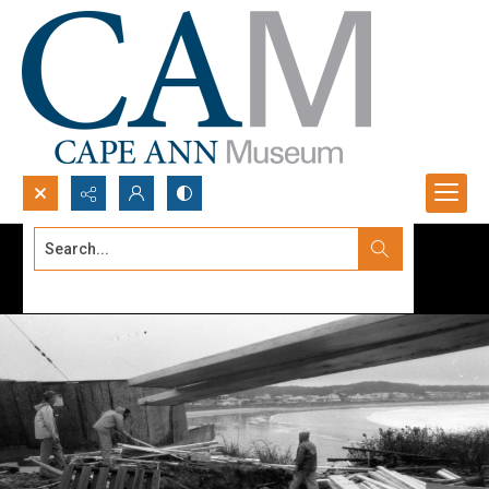
Search...
Advanced search