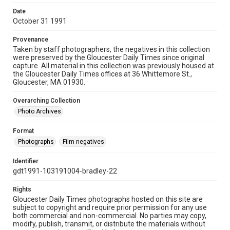
Date
October 31 1991
Provenance
Taken by staff photographers, the negatives in this collection
were preserved by the Gloucester Daily Times since original
capture. All material in this collection was previously housed at
the Gloucester Daily Times offices at 36 Whittemore St.,
Gloucester, MA 01930.
Overarching Collection
Photo Archives
Format
Photographs
Film negatives
Identifier
gdt1991-103191004-bradley-22
Rights
Gloucester Daily Times photographs hosted on this site are
subject to copyright and require prior permission for any use
both commercial and non-commercial. No parties may copy,
modify, publish, transmit, or distribute the materials without