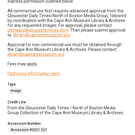
express permission outlined below:
All commercial use first requires advanced approval from the
Gloucester Daily Times/North of Boston Media Group, followed
by coordination with the Cape Ann Museum Library & Archives
for any requested images. For approval, please contact:
gdtnews@gloucestertimes.com
. Then please submit approval
to:
library@capeannmuseum.org
.
Approval for non-commercial use must be obtained through
the Cape Ann Museum Library & Archives. Please contact:
library@capeannmuseum.org
.
Fees may apply.
Find more information here
.
Type
Image
Credit Line
From the Gloucester Daily Times / North of Boston Media
Group Collection of the Cape Ann Museum Library & Archives
Accession Number
Accession #2021.021