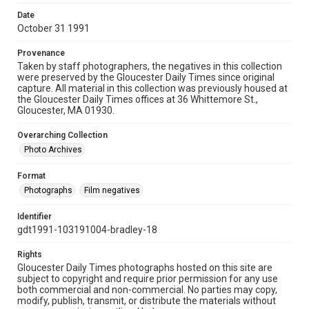
Date
October 31 1991
Provenance
Taken by staff photographers, the negatives in this collection
were preserved by the Gloucester Daily Times since original
capture. All material in this collection was previously housed at
the Gloucester Daily Times offices at 36 Whittemore St.,
Gloucester, MA 01930.
Overarching Collection
Photo Archives
Format
Photographs
Film negatives
Identifier
gdt1991-103191004-bradley-18
Rights
Gloucester Daily Times photographs hosted on this site are
subject to copyright and require prior permission for any use
both commercial and non-commercial. No parties may copy,
modify, publish, transmit, or distribute the materials without