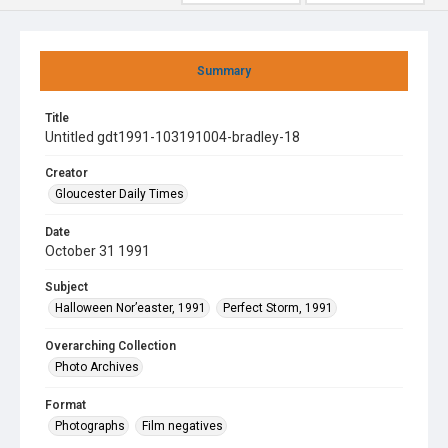
Summary
Title
Untitled gdt1991-103191004-bradley-18
Creator
Gloucester Daily Times
Date
October 31 1991
Subject
Halloween Nor’easter, 1991
Perfect Storm, 1991
Overarching Collection
Photo Archives
Format
Photographs
Film negatives