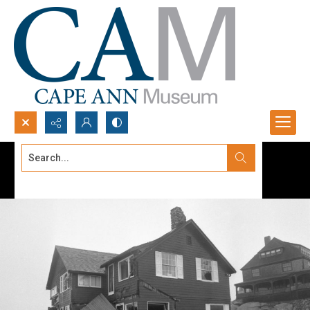
Search...
Advanced search