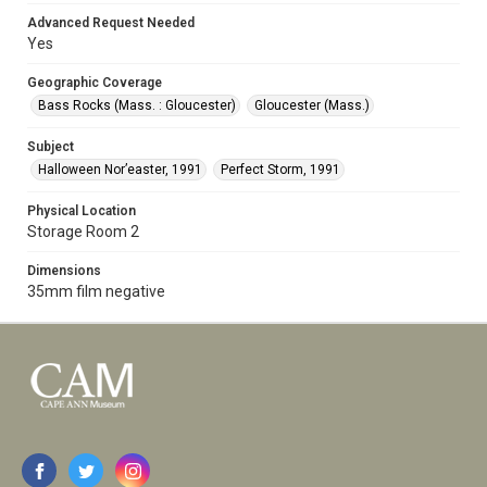
Advanced Request Needed
Yes
Geographic Coverage
Bass Rocks (Mass. : Gloucester)
Gloucester (Mass.)
Subject
Halloween Nor’easter, 1991
Perfect Storm, 1991
Physical Location
Storage Room 2
Dimensions
35mm film negative