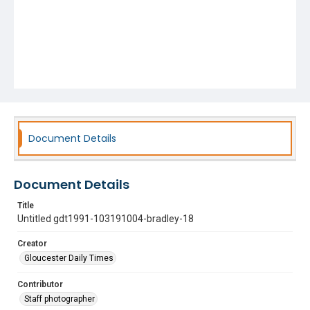
Document Details
Document Details
Title
Untitled gdt1991-103191004-bradley-18
Creator
Gloucester Daily Times
Contributor
Staff photographer