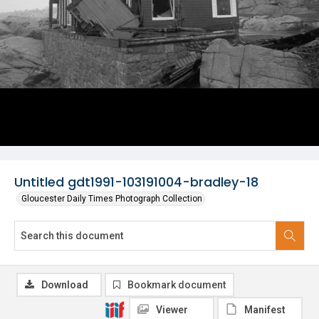
Untitled gdt1991-103191004-bradley-18
Gloucester Daily Times Photograph Collection
Download
Bookmark document
Viewer
Manifest