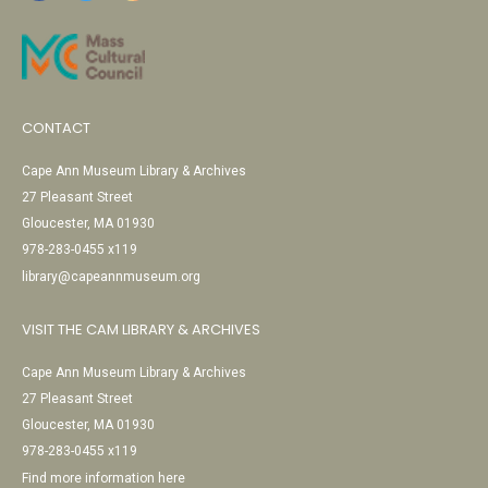
CONTACT
Cape Ann Museum Library & Archives
27 Pleasant Street
Gloucester, MA 01930
978-283-0455 x119
library@capeannmuseum.org
VISIT THE CAM LIBRARY & ARCHIVES
Cape Ann Museum Library & Archives
27 Pleasant Street
Gloucester, MA 01930
978-283-0455 x119
Find more information here