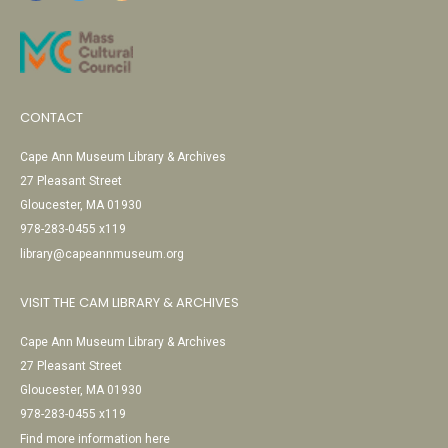
CONTACT
Cape Ann Museum Library & Archives
27 Pleasant Street
Gloucester, MA 01930
978-283-0455 x119
library@capeannmuseum.org
VISIT THE CAM LIBRARY & ARCHIVES
Cape Ann Museum Library & Archives
27 Pleasant Street
Gloucester, MA 01930
978-283-0455 x119
Find more information here