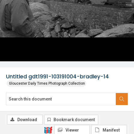
Untitled gdt1991-103191004-bradley-14
Gloucester Daily Times Photograph Collection
Download
Bookmark document
Viewer
Manifest