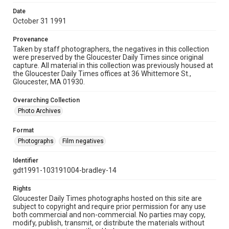
Date
October 31 1991
Provenance
Taken by staff photographers, the negatives in this collection
were preserved by the Gloucester Daily Times since original
capture. All material in this collection was previously housed at
the Gloucester Daily Times offices at 36 Whittemore St.,
Gloucester, MA 01930.
Overarching Collection
Photo Archives
Format
Photographs
Film negatives
Identifier
gdt1991-103191004-bradley-14
Rights
Gloucester Daily Times photographs hosted on this site are
subject to copyright and require prior permission for any use
both commercial and non-commercial. No parties may copy,
modify, publish, transmit, or distribute the materials without