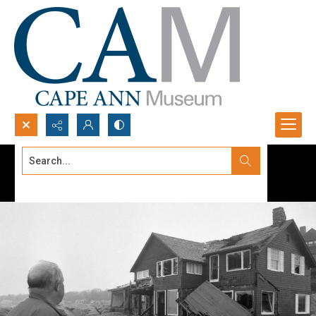
Search...
Advanced search