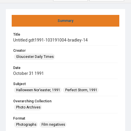
Summary
Title
Untitled gdt1991-103191004-bradley-14
Creator
Gloucester Daily Times
Date
October 31 1991
Subject
Halloween Nor’easter, 1991
Perfect Storm, 1991
Overarching Collection
Photo Archives
Format
Photographs
Film negatives