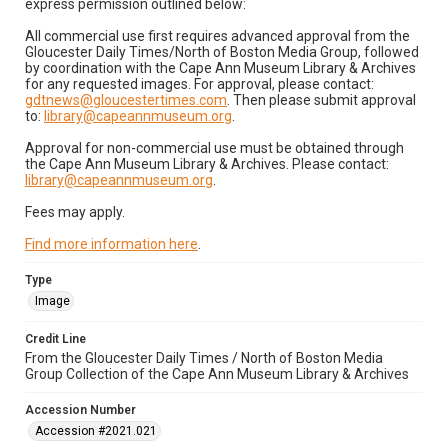
express permission outlined below:
All commercial use first requires advanced approval from the
Gloucester Daily Times/North of Boston Media Group, followed
by coordination with the Cape Ann Museum Library & Archives
for any requested images. For approval, please contact:
gdtnews@gloucestertimes.com
. Then please submit approval
to:
library@capeannmuseum.org
.
Approval for non-commercial use must be obtained through
the Cape Ann Museum Library & Archives. Please contact:
library@capeannmuseum.org
.
Fees may apply.
Find more information here
.
Type
Image
Credit Line
From the Gloucester Daily Times / North of Boston Media
Group Collection of the Cape Ann Museum Library & Archives
Accession Number
Accession #2021.021