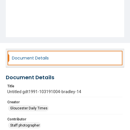
Document Details
Document Details
Title
Untitled gdt1991-103191004-bradley-14
Creator
Gloucester Daily Times
Contributor
Staff photographer