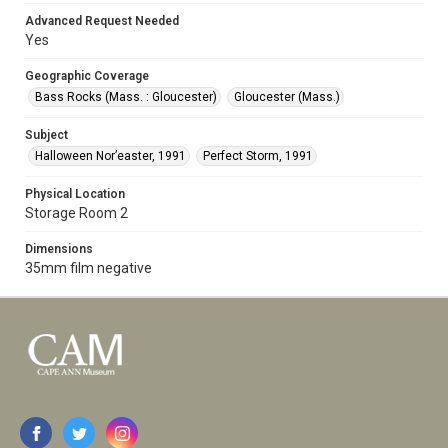
Advanced Request Needed
Yes
Geographic Coverage
Bass Rocks (Mass. : Gloucester)
Gloucester (Mass.)
Subject
Halloween Nor’easter, 1991
Perfect Storm, 1991
Physical Location
Storage Room 2
Dimensions
35mm film negative