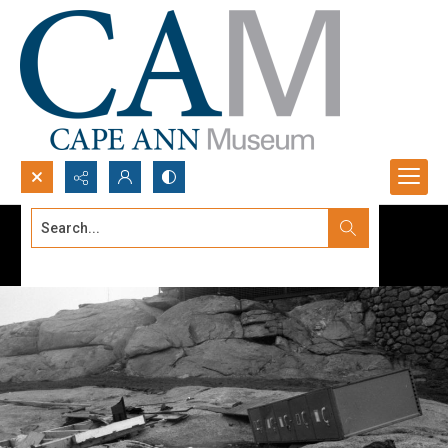
Search...
Advanced search