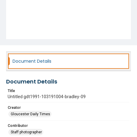
Document Details
Document Details
Title
Untitled gdt1991-103191004-bradley-09
Creator
Gloucester Daily Times
Contributor
Staff photographer