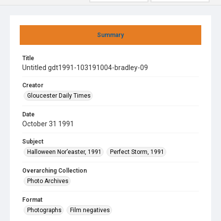
Summary
Title
Untitled gdt1991-103191004-bradley-09
Creator
Gloucester Daily Times
Date
October 31 1991
Subject
Halloween Nor’easter, 1991
Perfect Storm, 1991
Overarching Collection
Photo Archives
Format
Photographs
Film negatives