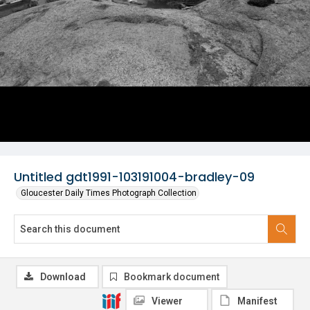
Untitled gdt1991-103191004-bradley-09
Gloucester Daily Times Photograph Collection
Download
Bookmark document
Viewer
Manifest