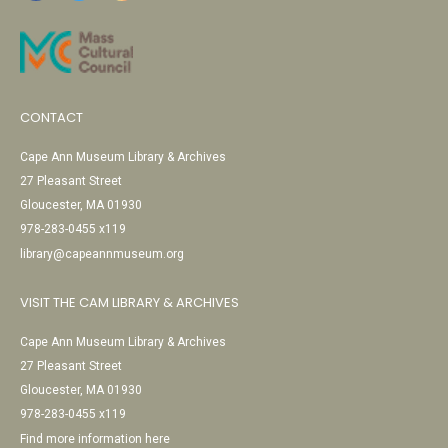
CONTACT
Cape Ann Museum Library & Archives
27 Pleasant Street
Gloucester, MA 01930
978-283-0455 x119
library@capeannmuseum.org
VISIT THE CAM LIBRARY & ARCHIVES
Cape Ann Museum Library & Archives
27 Pleasant Street
Gloucester, MA 01930
978-283-0455 x119
Find more information here