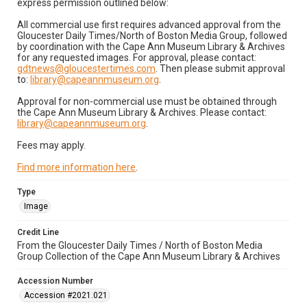
express permission outlined below:
All commercial use first requires advanced approval from the
Gloucester Daily Times/North of Boston Media Group, followed
by coordination with the Cape Ann Museum Library & Archives
for any requested images. For approval, please contact:
gdtnews@gloucestertimes.com
. Then please submit approval
to:
library@capeannmuseum.org
.
Approval for non-commercial use must be obtained through
the Cape Ann Museum Library & Archives. Please contact:
library@capeannmuseum.org
.
Fees may apply.
Find more information here
.
Type
Image
Credit Line
From the Gloucester Daily Times / North of Boston Media
Group Collection of the Cape Ann Museum Library & Archives
Accession Number
Accession #2021.021