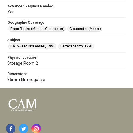
Advanced Request Needed
Yes
Geographic Coverage
Bass Rocks (Mass. : Gloucester)
Gloucester (Mass.)
Subject
Halloween Nor’easter, 1991
Perfect Storm, 1991
Physical Location
Storage Room 2
Dimensions
35mm film negative