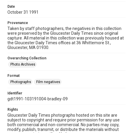
Date
October 31 1991
Provenance
Taken by staff photographers, the negatives in this collection
were preserved by the Gloucester Daily Times since original
capture. All material in this collection was previously housed at
the Gloucester Daily Times offices at 36 Whittemore St.,
Gloucester, MA 01930.
Overarching Collection
Photo Archives
Format
Photographs
Film negatives
Identifier
gdt1991-103191004-bradley-09
Rights
Gloucester Daily Times photographs hosted on this site are
subject to copyright and require prior permission for any use
both commercial and non-commercial. No parties may copy,
modify, publish, transmit, or distribute the materials without