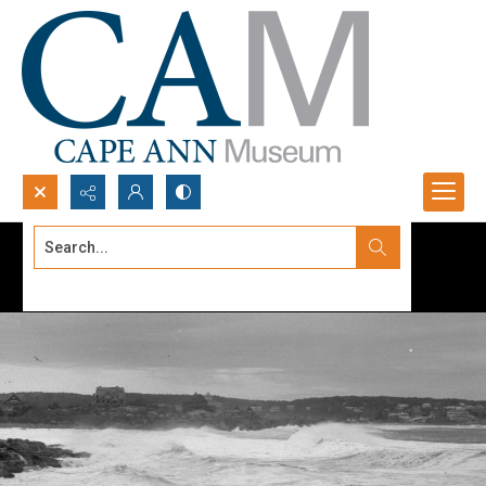
Search...
Advanced search