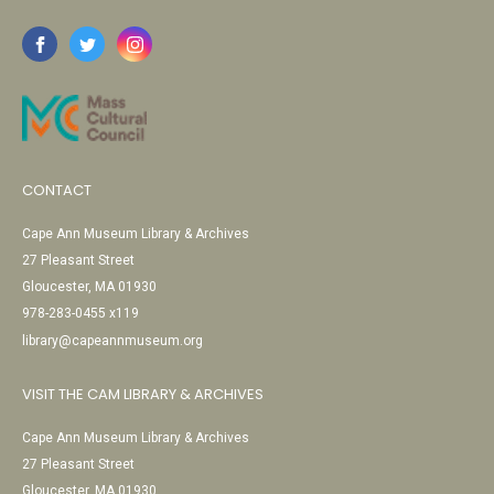
CONTACT
Cape Ann Museum Library & Archives
27 Pleasant Street
Gloucester, MA 01930
978-283-0455 x119
library@capeannmuseum.org
VISIT THE CAM LIBRARY & ARCHIVES
Cape Ann Museum Library & Archives
27 Pleasant Street
Gloucester, MA 01930