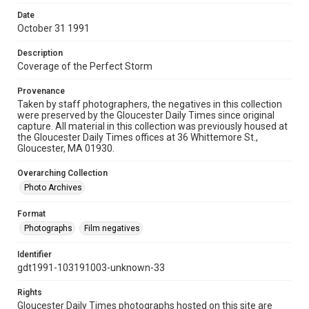
Date
October 31 1991
Description
Coverage of the Perfect Storm
Provenance
Taken by staff photographers, the negatives in this collection
were preserved by the Gloucester Daily Times since original
capture. All material in this collection was previously housed at
the Gloucester Daily Times offices at 36 Whittemore St.,
Gloucester, MA 01930.
Overarching Collection
Photo Archives
Format
Photographs
Film negatives
Identifier
gdt1991-103191003-unknown-33
Rights
Gloucester Daily Times photographs hosted on this site are