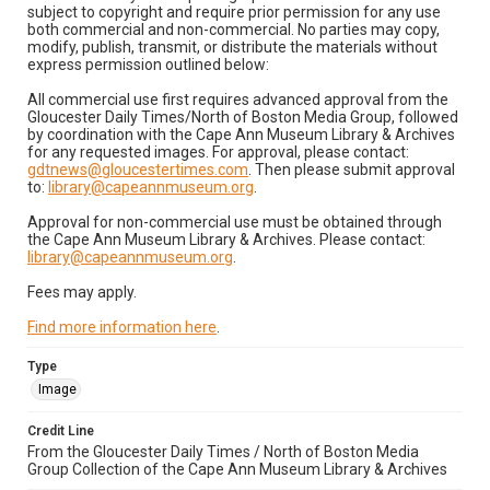
subject to copyright and require prior permission for any use
both commercial and non-commercial. No parties may copy,
modify, publish, transmit, or distribute the materials without
express permission outlined below:
All commercial use first requires advanced approval from the
Gloucester Daily Times/North of Boston Media Group, followed
by coordination with the Cape Ann Museum Library & Archives
for any requested images. For approval, please contact:
gdtnews@gloucestertimes.com
. Then please submit approval
to:
library@capeannmuseum.org
.
Approval for non-commercial use must be obtained through
the Cape Ann Museum Library & Archives. Please contact:
library@capeannmuseum.org
.
Fees may apply.
Find more information here
.
Type
Image
Credit Line
From the Gloucester Daily Times / North of Boston Media
Group Collection of the Cape Ann Museum Library & Archives