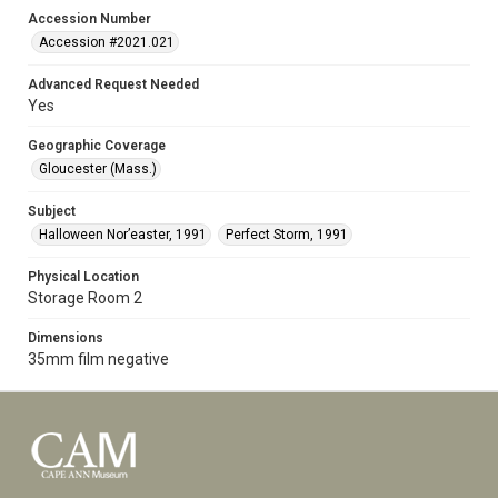
Accession Number
Accession #2021.021
Advanced Request Needed
Yes
Geographic Coverage
Gloucester (Mass.)
Subject
Halloween Nor’easter, 1991
Perfect Storm, 1991
Physical Location
Storage Room 2
Dimensions
35mm film negative