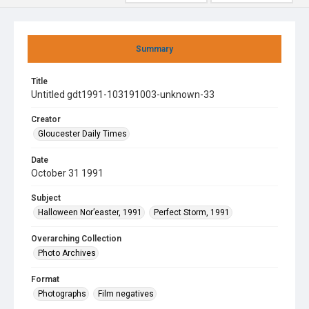
Summary
Title
Untitled gdt1991-103191003-unknown-33
Creator
Gloucester Daily Times
Date
October 31 1991
Subject
Halloween Nor’easter, 1991
Perfect Storm, 1991
Overarching Collection
Photo Archives
Format
Photographs
Film negatives