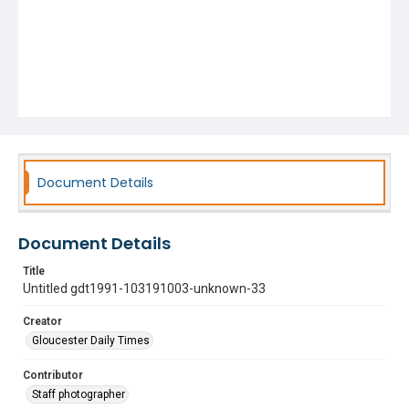
Document Details
Document Details
Title
Untitled gdt1991-103191003-unknown-33
Creator
Gloucester Daily Times
Contributor
Staff photographer