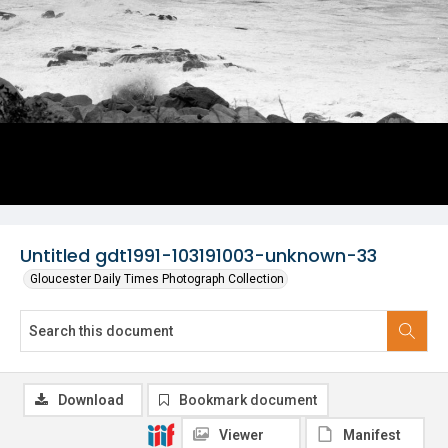
Untitled gdt1991-103191003-unknown-33
Gloucester Daily Times Photograph Collection
Download
Bookmark document
Viewer
Manifest