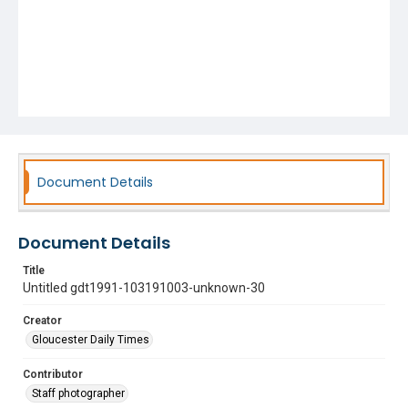
Document Details
Document Details
Title
Untitled gdt1991-103191003-unknown-30
Creator
Gloucester Daily Times
Contributor
Staff photographer