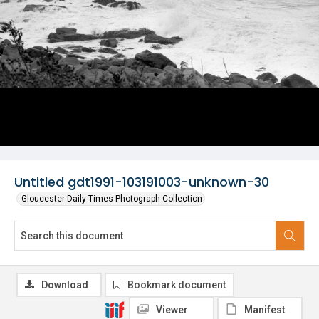
Untitled gdt1991-103191003-unknown-30
Gloucester Daily Times Photograph Collection
Download
Bookmark document
Viewer
Manifest