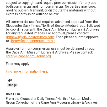
subject to copyright and require prior permission for any use
both commercial and non-commercial. No parties may copy,
modify, publish, transmit, or distribute the materials without
express permission outlined below:
All commercial use first requires advanced approval from the
Gloucester Daily Times/North of Boston Media Group, followed
by coordination with the Cape Ann Museum Library & Archives
for any requested images. For approval, please contact:
gdtnews@gloucestertimes.com
. Then please submit approval
to:
library@capeannmuseum.org
.
Approval for non-commercial use must be obtained through
the Cape Ann Museum Library & Archives. Please contact:
library@capeannmuseum.org
.
Fees may apply.
Find more information here
.
Type
Image
Credit Line
From the Gloucester Daily Times / North of Boston Media
Group Collection of the Cape Ann Museum Library & Archives