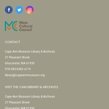
CONTACT
Cape Ann Museum Library & Archives
27 Pleasant Street
Gloucester, MA 01930
978-283-0455 x119
library@capeannmuseum.org
VISIT THE CAM LIBRARY & ARCHIVES
Cape Ann Museum Library & Archives
27 Pleasant Street
Gloucester, MA 01930