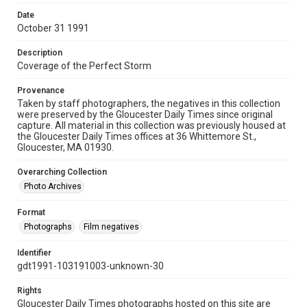
Date
October 31 1991
Description
Coverage of the Perfect Storm
Provenance
Taken by staff photographers, the negatives in this collection
were preserved by the Gloucester Daily Times since original
capture. All material in this collection was previously housed at
the Gloucester Daily Times offices at 36 Whittemore St.,
Gloucester, MA 01930.
Overarching Collection
Photo Archives
Format
Photographs
Film negatives
Identifier
gdt1991-103191003-unknown-30
Rights
Gloucester Daily Times photographs hosted on this site are