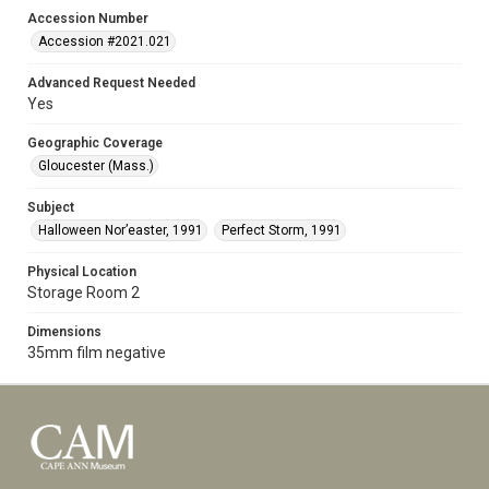
Accession Number
Accession #2021.021
Advanced Request Needed
Yes
Geographic Coverage
Gloucester (Mass.)
Subject
Halloween Nor’easter, 1991
Perfect Storm, 1991
Physical Location
Storage Room 2
Dimensions
35mm film negative