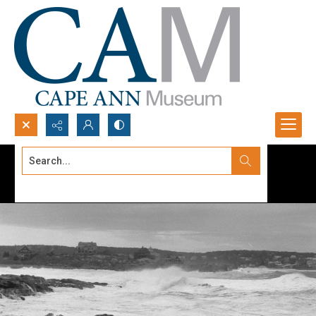
Search...
Advanced search