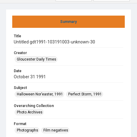
Summary
Title
Untitled gdt1991-103191003-unknown-30
Creator
Gloucester Daily Times
Date
October 31 1991
Subject
Halloween Nor’easter, 1991
Perfect Storm, 1991
Overarching Collection
Photo Archives
Format
Photographs
Film negatives