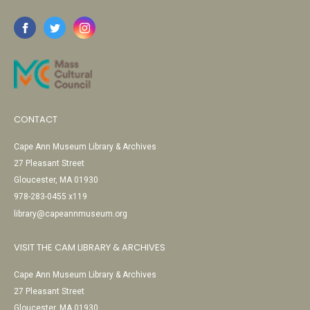
CONTACT
Cape Ann Museum Library & Archives
27 Pleasant Street
Gloucester, MA 01930
978-283-0455 x119
library@capeannmuseum.org
VISIT THE CAM LIBRARY & ARCHIVES
Cape Ann Museum Library & Archives
27 Pleasant Street
Gloucester, MA 01930