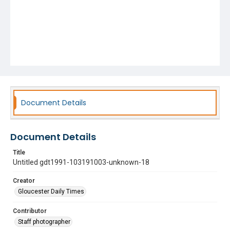
Document Details
Document Details
Title
Untitled gdt1991-103191003-unknown-18
Creator
Gloucester Daily Times
Contributor
Staff photographer