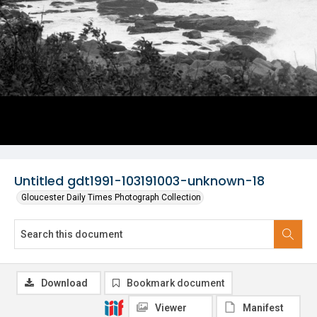
Untitled gdt1991-103191003-unknown-18
Gloucester Daily Times Photograph Collection
Download
Bookmark document
Viewer
Manifest