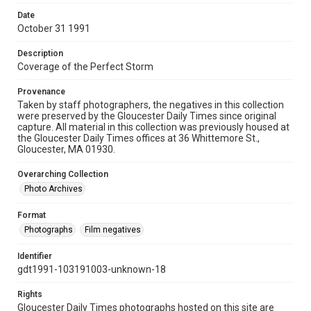
Date
October 31 1991
Description
Coverage of the Perfect Storm
Provenance
Taken by staff photographers, the negatives in this collection
were preserved by the Gloucester Daily Times since original
capture. All material in this collection was previously housed at
the Gloucester Daily Times offices at 36 Whittemore St.,
Gloucester, MA 01930.
Overarching Collection
Photo Archives
Format
Photographs
Film negatives
Identifier
gdt1991-103191003-unknown-18
Rights
Gloucester Daily Times photographs hosted on this site are