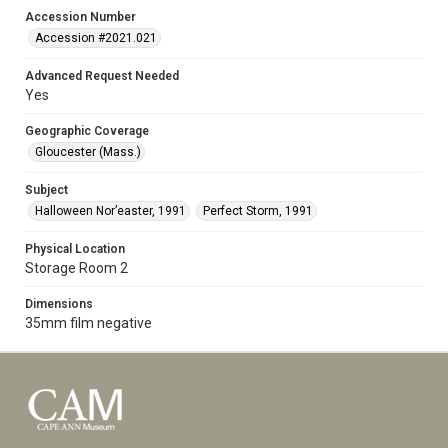
Accession Number
Accession #2021.021
Advanced Request Needed
Yes
Geographic Coverage
Gloucester (Mass.)
Subject
Halloween Nor’easter, 1991
Perfect Storm, 1991
Physical Location
Storage Room 2
Dimensions
35mm film negative