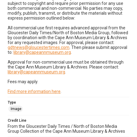
subject to copyright and require prior permission for any use
both commercial and non-commercial. No parties may copy,
modify, publish, transmit, or distribute the materials without
express permission outlined below:
All commercial use first requires advanced approval from the
Gloucester Daily Times/North of Boston Media Group, followed
by coordination with the Cape Ann Museum Library & Archives
for any requested images. For approval, please contact:
gdtnews@gloucestertimes.com
. Then please submit approval
to:
library@capeannmuseum.org
.
Approval for non-commercial use must be obtained through
the Cape Ann Museum Library & Archives. Please contact:
library@capeannmuseum.org
.
Fees may apply.
Find more information here
.
Type
Image
Credit Line
From the Gloucester Daily Times / North of Boston Media
Group Collection of the Cape Ann Museum Library & Archives