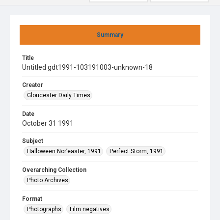
Summary
Title
Untitled gdt1991-103191003-unknown-18
Creator
Gloucester Daily Times
Date
October 31 1991
Subject
Halloween Nor’easter, 1991
Perfect Storm, 1991
Overarching Collection
Photo Archives
Format
Photographs
Film negatives