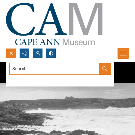
Search...
Advanced search