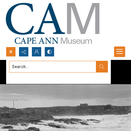
Search...
Advanced search