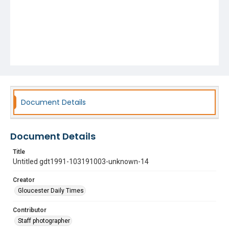
Document Details
Document Details
Title
Untitled gdt1991-103191003-unknown-14
Creator
Gloucester Daily Times
Contributor
Staff photographer