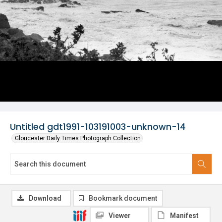
Untitled gdt1991-103191003-unknown-14
Gloucester Daily Times Photograph Collection
Download
Bookmark document
Viewer
Manifest