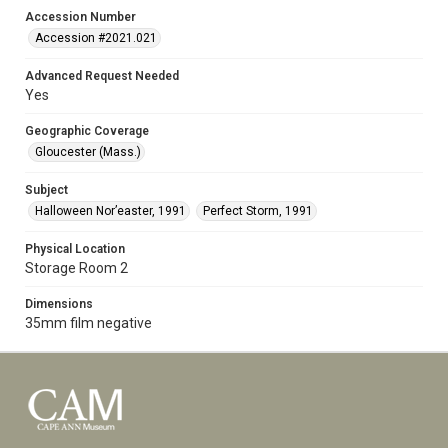
Accession Number
Accession #2021.021
Advanced Request Needed
Yes
Geographic Coverage
Gloucester (Mass.)
Subject
Halloween Nor’easter, 1991
Perfect Storm, 1991
Physical Location
Storage Room 2
Dimensions
35mm film negative