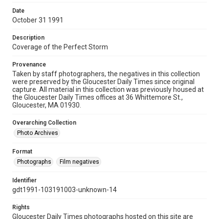
Date
October 31 1991
Description
Coverage of the Perfect Storm
Provenance
Taken by staff photographers, the negatives in this collection
were preserved by the Gloucester Daily Times since original
capture. All material in this collection was previously housed at
the Gloucester Daily Times offices at 36 Whittemore St.,
Gloucester, MA 01930.
Overarching Collection
Photo Archives
Format
Photographs
Film negatives
Identifier
gdt1991-103191003-unknown-14
Rights
Gloucester Daily Times photographs hosted on this site are