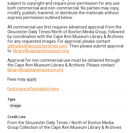
subject to copyright and require prior permission for any use
both commercial and non-commercial. No parties may copy,
modify, publish, transmit, or distribute the materials without
express permission outlined below:
All commercial use first requires advanced approval from the
Gloucester Daily Times/North of Boston Media Group, followed
by coordination with the Cape Ann Museum Library & Archives
for any requested images. For approval, please contact:
gdtnews@gloucestertimes.com
. Then please submit approval
to:
library@capeannmuseum.org
.
Approval for non-commercial use must be obtained through
the Cape Ann Museum Library & Archives. Please contact:
library@capeannmuseum.org
.
Fees may apply.
Find more information here
.
Type
Image
Credit Line
From the Gloucester Daily Times / North of Boston Media
Group Collection of the Cape Ann Museum Library & Archives