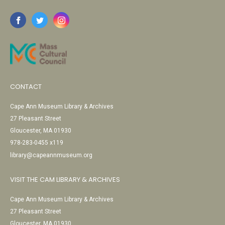
CONTACT
Cape Ann Museum Library & Archives
27 Pleasant Street
Gloucester, MA 01930
978-283-0455 x119
library@capeannmuseum.org
VISIT THE CAM LIBRARY & ARCHIVES
Cape Ann Museum Library & Archives
27 Pleasant Street
Gloucester, MA 01930