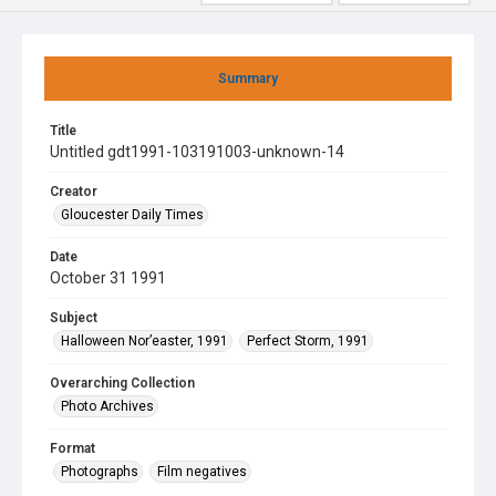
Summary
Title
Untitled gdt1991-103191003-unknown-14
Creator
Gloucester Daily Times
Date
October 31 1991
Subject
Halloween Nor’easter, 1991
Perfect Storm, 1991
Overarching Collection
Photo Archives
Format
Photographs
Film negatives