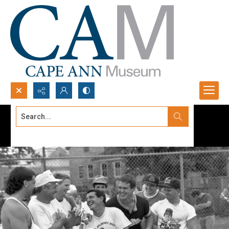
Search...
Advanced search