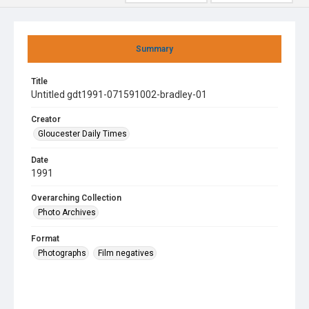
Summary
Title
Untitled gdt1991-071591002-bradley-01
Creator
Gloucester Daily Times
Date
1991
Overarching Collection
Photo Archives
Format
Photographs
Film negatives