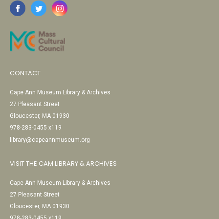
CONTACT
Cape Ann Museum Library & Archives
27 Pleasant Street
Gloucester, MA 01930
978-283-0455 x119
library@capeannmuseum.org
VISIT THE CAM LIBRARY & ARCHIVES
Cape Ann Museum Library & Archives
27 Pleasant Street
Gloucester, MA 01930
978-283-0455 x119