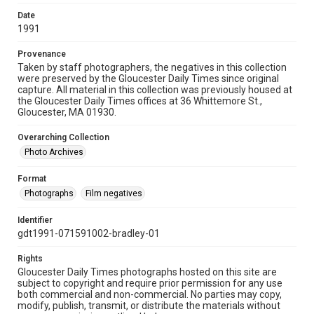
Date
1991
Provenance
Taken by staff photographers, the negatives in this collection
were preserved by the Gloucester Daily Times since original
capture. All material in this collection was previously housed at
the Gloucester Daily Times offices at 36 Whittemore St.,
Gloucester, MA 01930.
Overarching Collection
Photo Archives
Format
Photographs
Film negatives
Identifier
gdt1991-071591002-bradley-01
Rights
Gloucester Daily Times photographs hosted on this site are
subject to copyright and require prior permission for any use
both commercial and non-commercial. No parties may copy,
modify, publish, transmit, or distribute the materials without