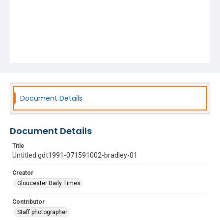
Document Details
Document Details
Title
Untitled gdt1991-071591002-bradley-01
Creator
Gloucester Daily Times
Contributor
Staff photographer