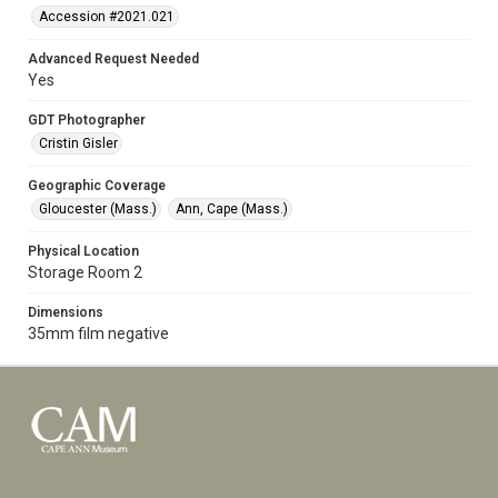
Accession #2021.021
Advanced Request Needed
Yes
GDT Photographer
Cristin Gisler
Geographic Coverage
Gloucester (Mass.)
Ann, Cape (Mass.)
Physical Location
Storage Room 2
Dimensions
35mm film negative