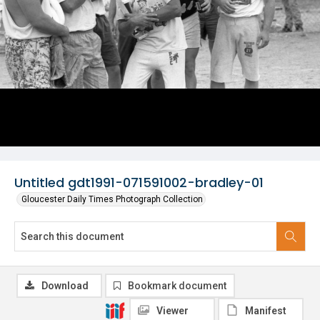
Untitled gdt1991-071591002-bradley-01
Gloucester Daily Times Photograph Collection
Download
Bookmark document
Viewer
Manifest