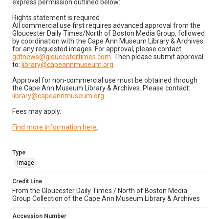
express permission outlined below:
Rights statement is required
All commercial use first requires advanced approval from the
Gloucester Daily Times/North of Boston Media Group, followed
by coordination with the Cape Ann Museum Library & Archives
for any requested images. For approval, please contact:
gdtnews@gloucestertimes.com
. Then please submit approval
to:
library@capeannmuseum.org
.
Approval for non-commercial use must be obtained through
the Cape Ann Museum Library & Archives. Please contact:
library@capeannmuseum.org
.
Fees may apply.
Find more information here
.
Type
Image
Credit Line
From the Gloucester Daily Times / North of Boston Media
Group Collection of the Cape Ann Museum Library & Archives
Accession Number