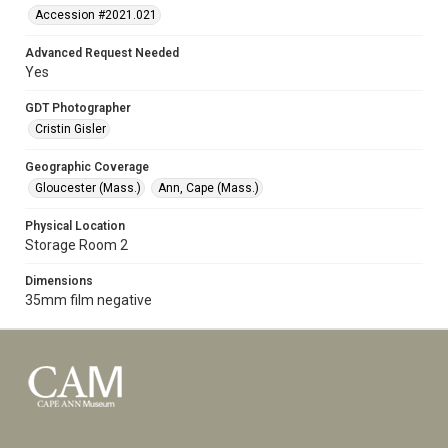
Accession #2021.021
Advanced Request Needed
Yes
GDT Photographer
Cristin Gisler
Geographic Coverage
Gloucester (Mass.)
Ann, Cape (Mass.)
Physical Location
Storage Room 2
Dimensions
35mm film negative