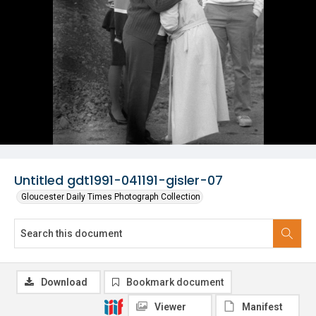
Untitled gdt1991-041191-gisler-07
Gloucester Daily Times Photograph Collection
Download
Bookmark document
Viewer
Manifest