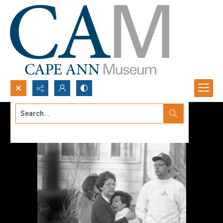
Search...
Advanced search