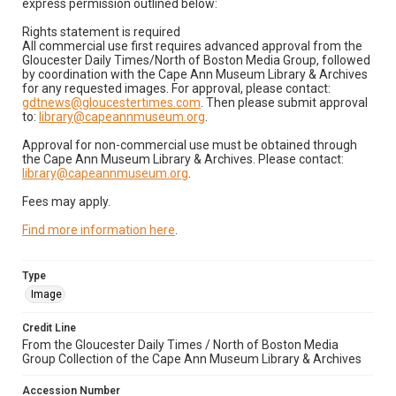
express permission outlined below:
Rights statement is required
All commercial use first requires advanced approval from the
Gloucester Daily Times/North of Boston Media Group, followed
by coordination with the Cape Ann Museum Library & Archives
for any requested images. For approval, please contact:
gdtnews@gloucestertimes.com
. Then please submit approval
to:
library@capeannmuseum.org
.
Approval for non-commercial use must be obtained through
the Cape Ann Museum Library & Archives. Please contact:
library@capeannmuseum.org
.
Fees may apply.
Find more information here
.
Type
Image
Credit Line
From the Gloucester Daily Times / North of Boston Media
Group Collection of the Cape Ann Museum Library & Archives
Accession Number