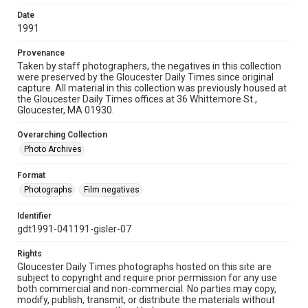
Date
1991
Provenance
Taken by staff photographers, the negatives in this collection
were preserved by the Gloucester Daily Times since original
capture. All material in this collection was previously housed at
the Gloucester Daily Times offices at 36 Whittemore St.,
Gloucester, MA 01930.
Overarching Collection
Photo Archives
Format
Photographs
Film negatives
Identifier
gdt1991-041191-gisler-07
Rights
Gloucester Daily Times photographs hosted on this site are
subject to copyright and require prior permission for any use
both commercial and non-commercial. No parties may copy,
modify, publish, transmit, or distribute the materials without