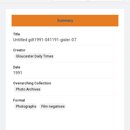
Summary
Title
Untitled gdt1991-041191-gisler-07
Creator
Gloucester Daily Times
Date
1991
Overarching Collection
Photo Archives
Format
Photographs
Film negatives