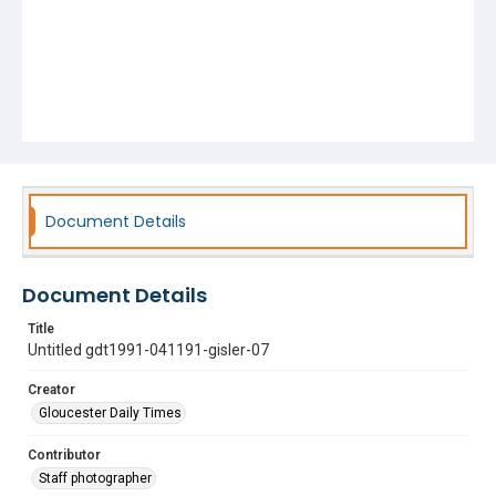
Document Details
Document Details
Title
Untitled gdt1991-041191-gisler-07
Creator
Gloucester Daily Times
Contributor
Staff photographer