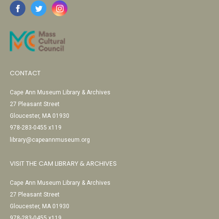
CONTACT
Cape Ann Museum Library & Archives
27 Pleasant Street
Gloucester, MA 01930
978-283-0455 x119
library@capeannmuseum.org
VISIT THE CAM LIBRARY & ARCHIVES
Cape Ann Museum Library & Archives
27 Pleasant Street
Gloucester, MA 01930
978-283-0455 x119