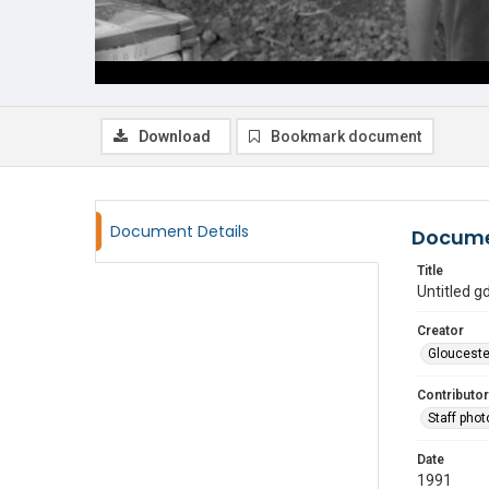
Download
Bookmark document
Document Details
Docume
Title
Untitled 
Creator
Glouceste
Contributor
Staff pho
Date
1991