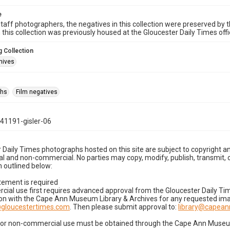
e
taff photographers, the negatives in this collection were preserved by th
n this collection was previously housed at the Gloucester Daily Times of
 Collection
hives
phs
Film negatives
41191-gisler-06
 Daily Times photographs hosted on this site are subject to copyright an
 and non-commercial. No parties may copy, modify, publish, transmit, o
 outlined below:
tement is required
cial use first requires advanced approval from the Gloucester Daily T
on with the Cape Ann Museum Library & Archives for any requested imag
gloucestertimes.com
. Then please submit approval to:
library@capea
for non-commercial use must be obtained through the Cape Ann Museum 