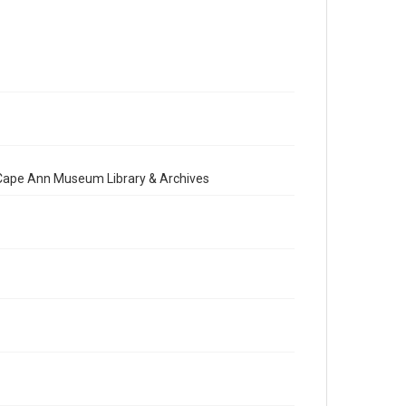
e Cape Ann Museum Library & Archives