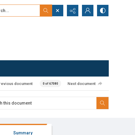
...
ced search
revious document
Next document
0 of 67080
Summary