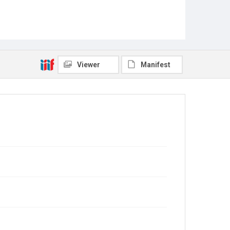
Viewer
Manifest