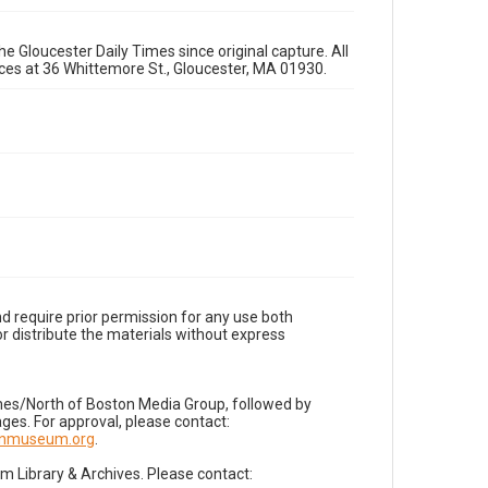
e Gloucester Daily Times since original capture. All
fices at 36 Whittemore St., Gloucester, MA 01930.
d require prior permission for any use both
r distribute the materials without express
imes/North of Boston Media Group, followed by
es. For approval, please contact:
nnmuseum.org
.
Library & Archives. Please contact: