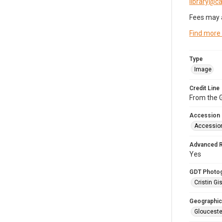
library@
Fees may 
Find more
Type
Image
Credit Line
From the G
Accession
Accessio
Advanced 
Yes
GDT Photo
Cristin Gis
Geographic
Glouceste