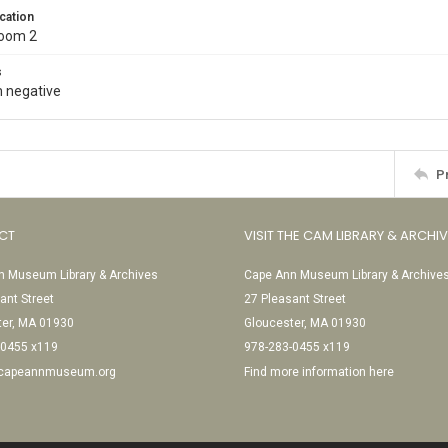
cation
Room 2
s
 negative
P
CT
VISIT THE CAM LIBRARY & ARCHI
 Museum Library & Archives
Cape Ann Museum Library & Archive
ant Street
27 Pleasant Street
ter, MA 01930
Gloucester, MA 01930
-0455 x119
978-283-0455 x119
@capeannmuseum.org
Find more information here