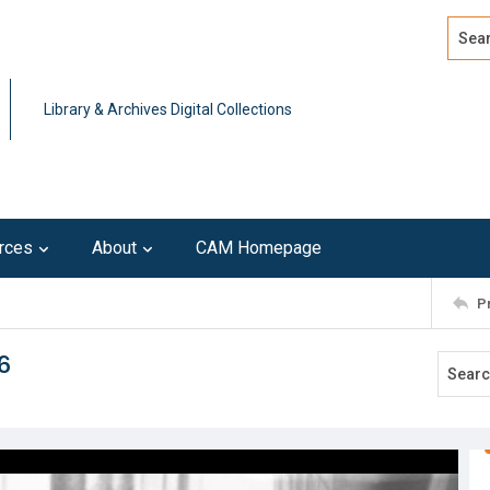
Search
Advan
Library & Archives Digital Collections
rces
About
CAM Homepage
P
6