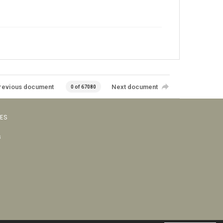
revious document
Next document
0 of 67080
VES
s