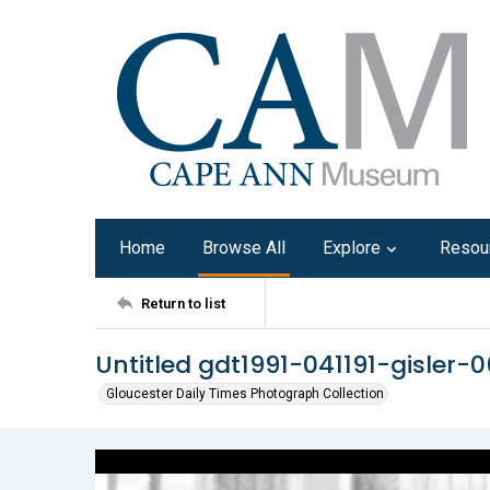
Home
Browse All
Explore
Resou
Return to list
Untitled gdt1991-041191-gisler-0
Gloucester Daily Times Photograph Collection