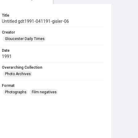
Title
Untitled gdt1991-041191-gisler-06
Creator
Gloucester Daily Times
Date
1991
Overarching Collection
Photo Archives
Format
Photographs
Film negatives