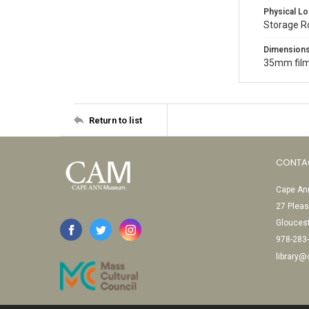
Physical Lo
Storage 
Dimension
35mm film
Return to list
CONTA
Cape Ann
27 Pleas
Glouces
978-283
library