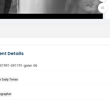
nt Details
gdt1991-041191-gisler-06
r Daily Times
tographer