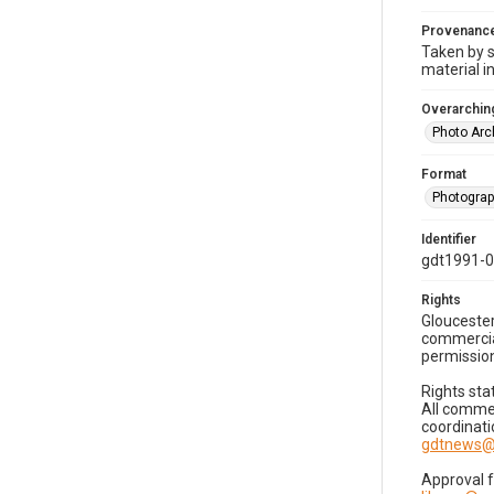
Provenanc
Taken by s
material i
Overarching
Photo Arc
Format
Photogra
Identifier
gdt1991-0
Rights
Gloucester
commercial
permission
Rights sta
All commer
coordinati
gdtnews@
Approval 