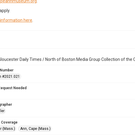
capeannmuseum.org
.
apply.
 information here
.
loucester Daily Times / North of Boston Media Group Collection of th
 Number
n #2021.021
Request Needed
grapher
ler
 Coverage
r (Mass.)
Ann, Cape (Mass.)