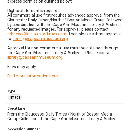
express permission outlined below:
Rights statement is required
All commercial use first requires advanced approval from the
Gloucester Daily Times/North of Boston Media Group, followed
by coordination with the Cape Ann Museum Library & Archives
for any requested images. For approval, please contact:
gdtnews@gloucestertimes.com
. Then please submit approval
to:
library@capeannmuseum.org
.
Approval for non-commercial use must be obtained through
the Cape Ann Museum Library & Archives. Please contact:
library@capeannmuseum.org
.
Fees may apply.
Find more information here
.
Type
Image
Credit Line
From the Gloucester Daily Times / North of Boston Media
Group Collection of the Cape Ann Museum Library & Archives
Accession Number