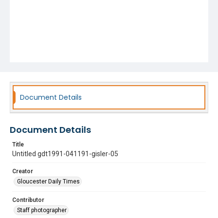
Document Details
Document Details
Title
Untitled gdt1991-041191-gisler-05
Creator
Gloucester Daily Times
Contributor
Staff photographer