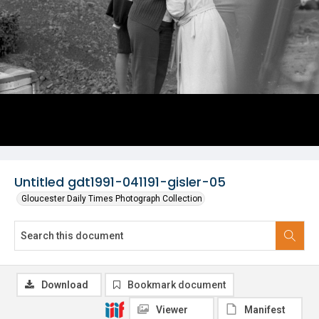
Untitled gdt1991-041191-gisler-05
Gloucester Daily Times Photograph Collection
Download
Bookmark document
Viewer
Manifest