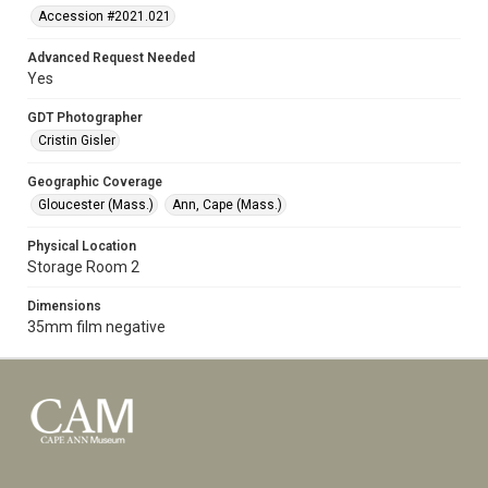
Accession #2021.021
Advanced Request Needed
Yes
GDT Photographer
Cristin Gisler
Geographic Coverage
Gloucester (Mass.)
Ann, Cape (Mass.)
Physical Location
Storage Room 2
Dimensions
35mm film negative