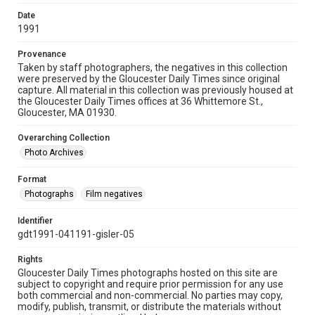
Date
1991
Provenance
Taken by staff photographers, the negatives in this collection
were preserved by the Gloucester Daily Times since original
capture. All material in this collection was previously housed at
the Gloucester Daily Times offices at 36 Whittemore St.,
Gloucester, MA 01930.
Overarching Collection
Photo Archives
Format
Photographs
Film negatives
Identifier
gdt1991-041191-gisler-05
Rights
Gloucester Daily Times photographs hosted on this site are
subject to copyright and require prior permission for any use
both commercial and non-commercial. No parties may copy,
modify, publish, transmit, or distribute the materials without