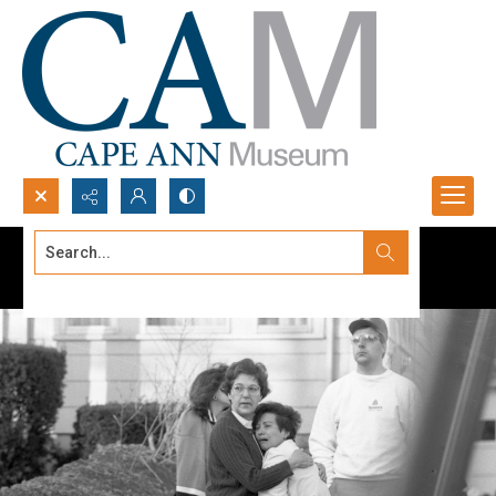
Search...
Advanced search