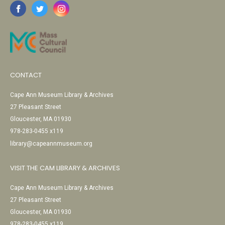
CONTACT
Cape Ann Museum Library & Archives
27 Pleasant Street
Gloucester, MA 01930
978-283-0455 x119
library@capeannmuseum.org
VISIT THE CAM LIBRARY & ARCHIVES
Cape Ann Museum Library & Archives
27 Pleasant Street
Gloucester, MA 01930
978-283-0455 x119