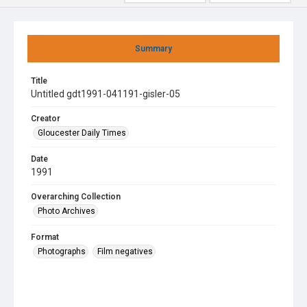
Summary
Title
Untitled gdt1991-041191-gisler-05
Creator
Gloucester Daily Times
Date
1991
Overarching Collection
Photo Archives
Format
Photographs
Film negatives