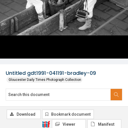
Untitled gdt1991-041191-bradley-09
Gloucester Daily Times Photograph Collection
Download
Bookmark document
Viewer
Manifest