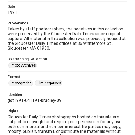
Date
1991
Provenance
Taken by staff photographers, the negatives in this collection
were preserved by the Gloucester Daily Times since original
capture. All material in this collection was previously housed at
the Gloucester Daily Times offices at 36 Whittemore St.,
Gloucester, MA 01930.
Overarching Collection
Photo Archives
Format
Photographs
Film negatives
Identifier
gdt1991-041191-bradley-09
Rights
Gloucester Daily Times photographs hosted on this site are
subject to copyright and require prior permission for any use
both commercial and non-commercial. No parties may copy,
modify, publish, transmit, or distribute the materials without