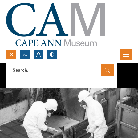
Search...
Advanced search