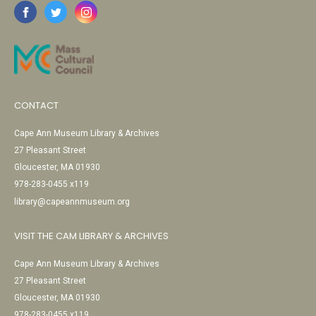
CONTACT
Cape Ann Museum Library & Archives
27 Pleasant Street
Gloucester, MA 01930
978-283-0455 x119
library@capeannmuseum.org
VISIT THE CAM LIBRARY & ARCHIVES
Cape Ann Museum Library & Archives
27 Pleasant Street
Gloucester, MA 01930
978-283-0455 x119