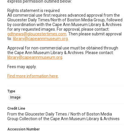
express permission outlined below:
Rights statement is required
All commercial use first requires advanced approval from the
Gloucester Daily Times/North of Boston Media Group, followed
by coordination with the Cape Ann Museum Library & Archives
for any requested images. For approval, please contact:
gdtnews@gloucestertimes.com
. Then please submit approval
to:
library@capeannmuseum.org
.
Approval for non-commercial use must be obtained through
the Cape Ann Museum Library & Archives. Please contact:
library@capeannmuseum.org
.
Fees may apply.
Find more information here
.
Type
Image
Credit Line
From the Gloucester Daily Times / North of Boston Media
Group Collection of the Cape Ann Museum Library & Archives
Accession Number