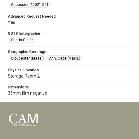
Accession #2021.021
Advanced Request Needed
Yes
GDT Photographer
Cristin Gisler
Geographic Coverage
Gloucester (Mass.)
Ann, Cape (Mass.)
Physical Location
Storage Room 2
Dimensions
35mm film negative