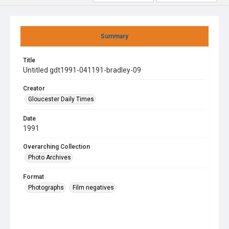
Summary
Title
Untitled gdt1991-041191-bradley-09
Creator
Gloucester Daily Times
Date
1991
Overarching Collection
Photo Archives
Format
Photographs
Film negatives