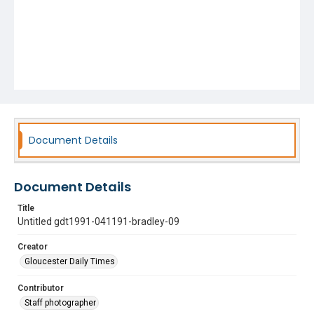
Document Details
Document Details
Title
Untitled gdt1991-041191-bradley-09
Creator
Gloucester Daily Times
Contributor
Staff photographer