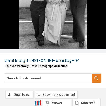
Untitled gdt1991-041191-bradley-04
Gloucester Daily Times Photograph Collection
Download
Bookmark document
Viewer
Manifest