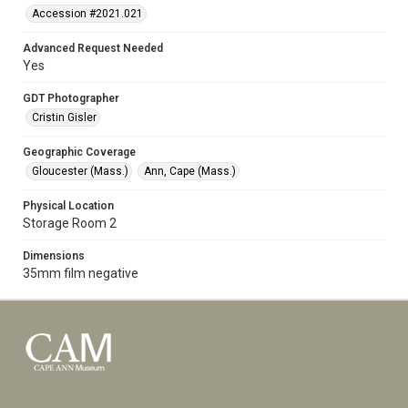
Accession #2021.021
Advanced Request Needed
Yes
GDT Photographer
Cristin Gisler
Geographic Coverage
Gloucester (Mass.)
Ann, Cape (Mass.)
Physical Location
Storage Room 2
Dimensions
35mm film negative