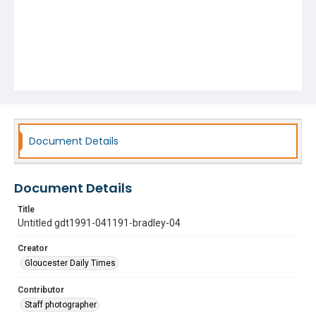
Document Details
Document Details
Title
Untitled gdt1991-041191-bradley-04
Creator
Gloucester Daily Times
Contributor
Staff photographer