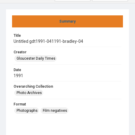
Summary
Title
Untitled gdt1991-041191-bradley-04
Creator
Gloucester Daily Times
Date
1991
Overarching Collection
Photo Archives
Format
Photographs
Film negatives