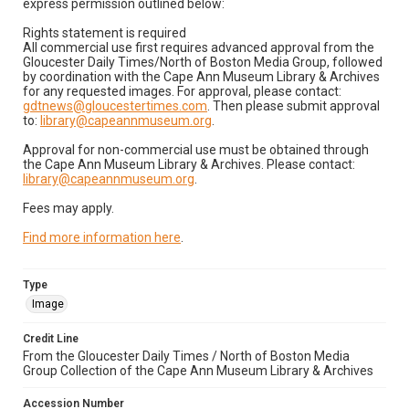
express permission outlined below:
Rights statement is required
All commercial use first requires advanced approval from the
Gloucester Daily Times/North of Boston Media Group, followed
by coordination with the Cape Ann Museum Library & Archives
for any requested images. For approval, please contact:
gdtnews@gloucestertimes.com
. Then please submit approval
to:
library@capeannmuseum.org
.
Approval for non-commercial use must be obtained through
the Cape Ann Museum Library & Archives. Please contact:
library@capeannmuseum.org
.
Fees may apply.
Find more information here
.
Type
Image
Credit Line
From the Gloucester Daily Times / North of Boston Media
Group Collection of the Cape Ann Museum Library & Archives
Accession Number