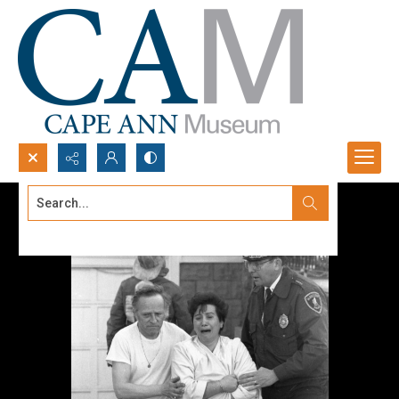
Search...
Advanced search