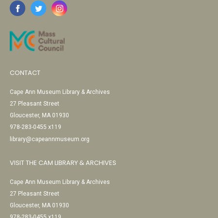
CONTACT
Cape Ann Museum Library & Archives
27 Pleasant Street
Gloucester, MA 01930
978-283-0455 x119
library@capeannmuseum.org
VISIT THE CAM LIBRARY & ARCHIVES
Cape Ann Museum Library & Archives
27 Pleasant Street
Gloucester, MA 01930
978-283-0455 x119