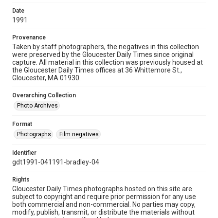
Date
1991
Provenance
Taken by staff photographers, the negatives in this collection
were preserved by the Gloucester Daily Times since original
capture. All material in this collection was previously housed at
the Gloucester Daily Times offices at 36 Whittemore St.,
Gloucester, MA 01930.
Overarching Collection
Photo Archives
Format
Photographs
Film negatives
Identifier
gdt1991-041191-bradley-04
Rights
Gloucester Daily Times photographs hosted on this site are
subject to copyright and require prior permission for any use
both commercial and non-commercial. No parties may copy,
modify, publish, transmit, or distribute the materials without