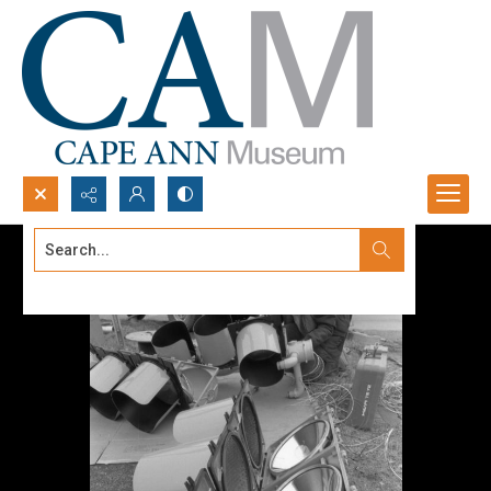
Search...
Advanced search