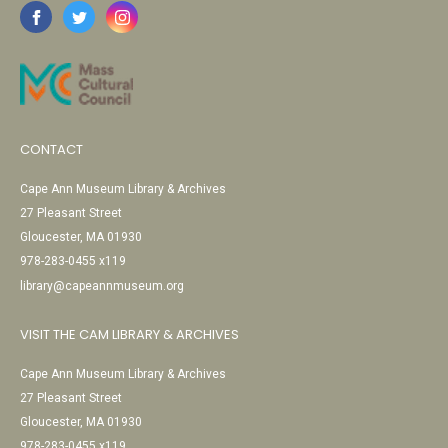
CONTACT
Cape Ann Museum Library & Archives
27 Pleasant Street
Gloucester, MA 01930
978-283-0455 x119
library@capeannmuseum.org
VISIT THE CAM LIBRARY & ARCHIVES
Cape Ann Museum Library & Archives
27 Pleasant Street
Gloucester, MA 01930
978-283-0455 x119