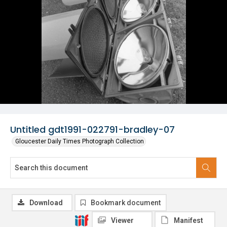
Untitled gdt1991-022791-bradley-07
Gloucester Daily Times Photograph Collection
Download
Bookmark document
Viewer
Manifest