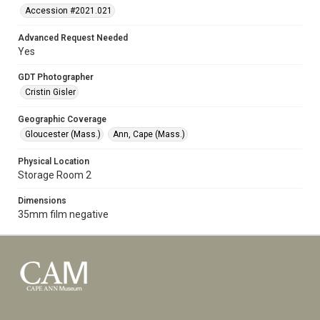
Accession #2021.021
Advanced Request Needed
Yes
GDT Photographer
Cristin Gisler
Geographic Coverage
Gloucester (Mass.)
Ann, Cape (Mass.)
Physical Location
Storage Room 2
Dimensions
35mm film negative