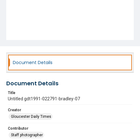
Document Details
Document Details
Title
Untitled gdt1991-022791-bradley-07
Creator
Gloucester Daily Times
Contributor
Staff photographer