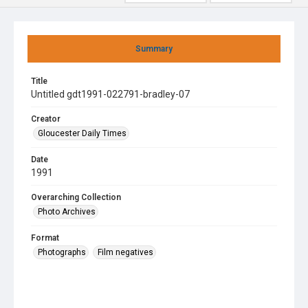
Summary
Title
Untitled gdt1991-022791-bradley-07
Creator
Gloucester Daily Times
Date
1991
Overarching Collection
Photo Archives
Format
Photographs
Film negatives