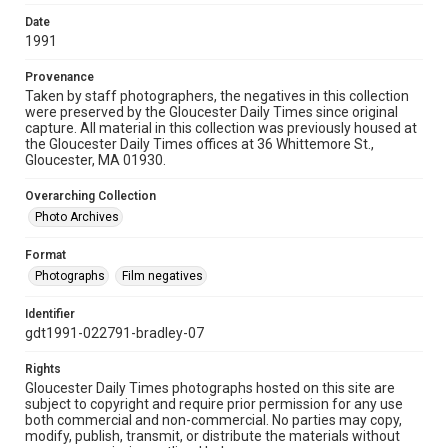
Date
1991
Provenance
Taken by staff photographers, the negatives in this collection
were preserved by the Gloucester Daily Times since original
capture. All material in this collection was previously housed at
the Gloucester Daily Times offices at 36 Whittemore St.,
Gloucester, MA 01930.
Overarching Collection
Photo Archives
Format
Photographs
Film negatives
Identifier
gdt1991-022791-bradley-07
Rights
Gloucester Daily Times photographs hosted on this site are
subject to copyright and require prior permission for any use
both commercial and non-commercial. No parties may copy,
modify, publish, transmit, or distribute the materials without