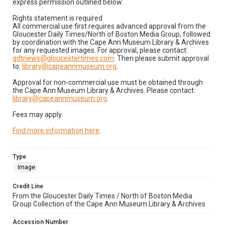
express permission outlined below:
Rights statement is required
All commercial use first requires advanced approval from the
Gloucester Daily Times/North of Boston Media Group, followed
by coordination with the Cape Ann Museum Library & Archives
for any requested images. For approval, please contact:
gdtnews@gloucestertimes.com
. Then please submit approval
to:
library@capeannmuseum.org
.
Approval for non-commercial use must be obtained through
the Cape Ann Museum Library & Archives. Please contact:
library@capeannmuseum.org
.
Fees may apply.
Find more information here
.
Type
Image
Credit Line
From the Gloucester Daily Times / North of Boston Media
Group Collection of the Cape Ann Museum Library & Archives
Accession Number