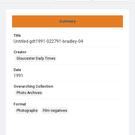
Summary
Title
Untitled gdt1991-022791-bradley-04
Creator
Gloucester Daily Times
Date
1991
Overarching Collection
Photo Archives
Format
Photographs
Film negatives