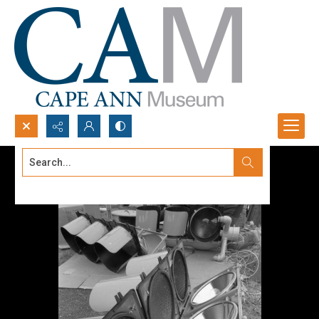
Search...
Advanced search