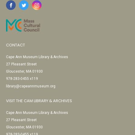
CONTACT
Cape Ann Museum Library & Archives
27 Pleasant Street
Gloucester, MA 01930
978-283-0455 x119
library@capeannmuseum.org
VISIT THE CAM LIBRARY & ARCHIVES
Cape Ann Museum Library & Archives
27 Pleasant Street
Gloucester, MA 01930
978-283-0455 x119