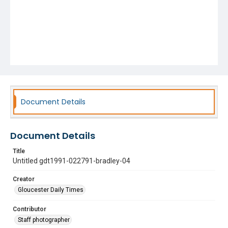
Document Details
Document Details
Title
Untitled gdt1991-022791-bradley-04
Creator
Gloucester Daily Times
Contributor
Staff photographer