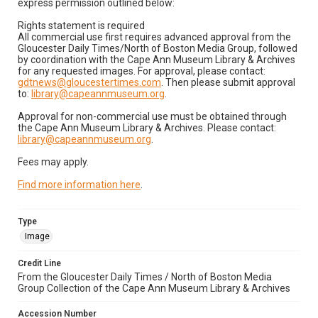
express permission outlined below:
Rights statement is required
All commercial use first requires advanced approval from the
Gloucester Daily Times/North of Boston Media Group, followed
by coordination with the Cape Ann Museum Library & Archives
for any requested images. For approval, please contact:
gdtnews@gloucestertimes.com
. Then please submit approval
to:
library@capeannmuseum.org
.
Approval for non-commercial use must be obtained through
the Cape Ann Museum Library & Archives. Please contact:
library@capeannmuseum.org
.
Fees may apply.
Find more information here
.
Type
Image
Credit Line
From the Gloucester Daily Times / North of Boston Media
Group Collection of the Cape Ann Museum Library & Archives
Accession Number