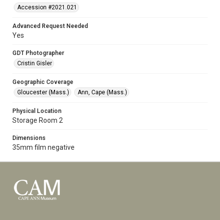
Accession #2021.021
Advanced Request Needed
Yes
GDT Photographer
Cristin Gisler
Geographic Coverage
Gloucester (Mass.)
Ann, Cape (Mass.)
Physical Location
Storage Room 2
Dimensions
35mm film negative