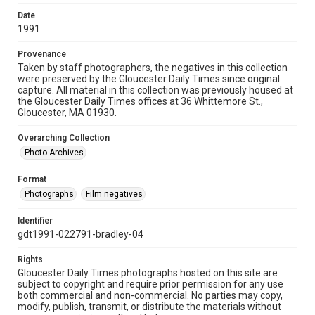
Date
1991
Provenance
Taken by staff photographers, the negatives in this collection
were preserved by the Gloucester Daily Times since original
capture. All material in this collection was previously housed at
the Gloucester Daily Times offices at 36 Whittemore St.,
Gloucester, MA 01930.
Overarching Collection
Photo Archives
Format
Photographs
Film negatives
Identifier
gdt1991-022791-bradley-04
Rights
Gloucester Daily Times photographs hosted on this site are
subject to copyright and require prior permission for any use
both commercial and non-commercial. No parties may copy,
modify, publish, transmit, or distribute the materials without