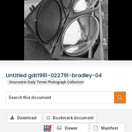
Untitled gdt1991-022791-bradley-04
Gloucester Daily Times Photograph Collection
Download
Bookmark document
Viewer
Manifest