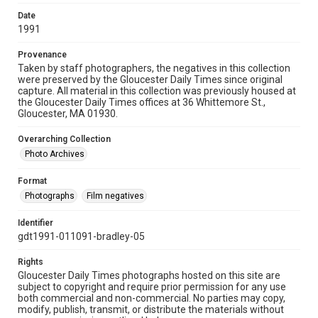
Date
1991
Provenance
Taken by staff photographers, the negatives in this collection
were preserved by the Gloucester Daily Times since original
capture. All material in this collection was previously housed at
the Gloucester Daily Times offices at 36 Whittemore St.,
Gloucester, MA 01930.
Overarching Collection
Photo Archives
Format
Photographs
Film negatives
Identifier
gdt1991-011091-bradley-05
Rights
Gloucester Daily Times photographs hosted on this site are
subject to copyright and require prior permission for any use
both commercial and non-commercial. No parties may copy,
modify, publish, transmit, or distribute the materials without