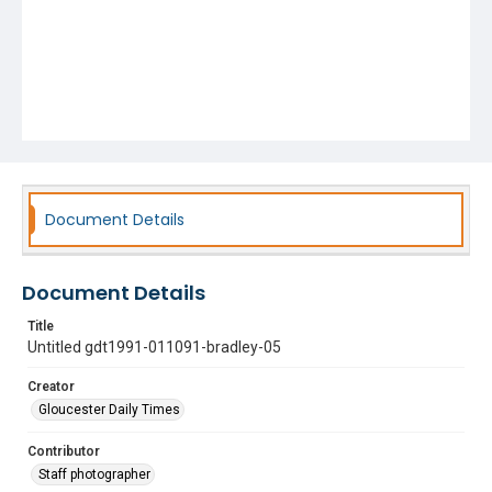
Document Details
Document Details
Title
Untitled gdt1991-011091-bradley-05
Creator
Gloucester Daily Times
Contributor
Staff photographer