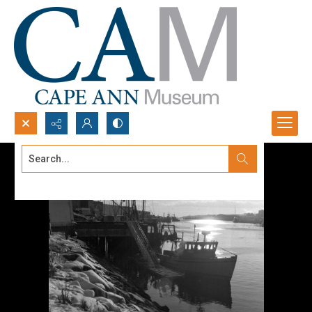
Search...
Advanced search