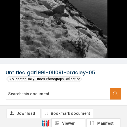
Untitled gdt1991-011091-bradley-05
Gloucester Daily Times Photograph Collection
Download
Bookmark document
Viewer
Manifest