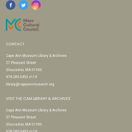
CONTACT
Cape Ann Museum Library & Archives
27 Pleasant Street
Gloucester, MA 01930
978-283-0455 x119
library@capeannmuseum.org
VISIT THE CAM LIBRARY & ARCHIVES
Cape Ann Museum Library & Archives
27 Pleasant Street
Gloucester, MA 01930
978-283-0455 x119