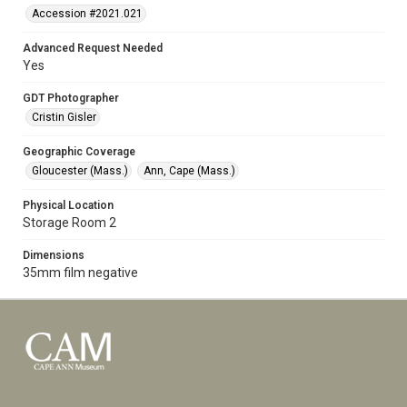
Accession #2021.021
Advanced Request Needed
Yes
GDT Photographer
Cristin Gisler
Geographic Coverage
Gloucester (Mass.)
Ann, Cape (Mass.)
Physical Location
Storage Room 2
Dimensions
35mm film negative