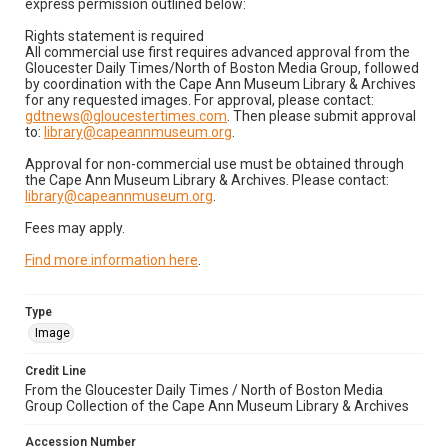
express permission outlined below:
Rights statement is required
All commercial use first requires advanced approval from the
Gloucester Daily Times/North of Boston Media Group, followed
by coordination with the Cape Ann Museum Library & Archives
for any requested images. For approval, please contact:
gdtnews@gloucestertimes.com
. Then please submit approval
to:
library@capeannmuseum.org
.
Approval for non-commercial use must be obtained through
the Cape Ann Museum Library & Archives. Please contact:
library@capeannmuseum.org
.
Fees may apply.
Find more information here
.
Type
Image
Credit Line
From the Gloucester Daily Times / North of Boston Media
Group Collection of the Cape Ann Museum Library & Archives
Accession Number