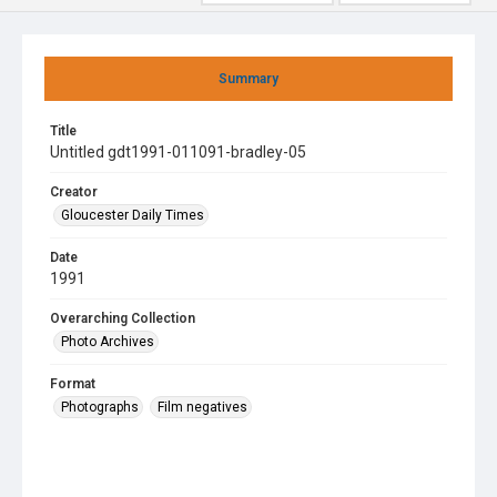
Summary
Title
Untitled gdt1991-011091-bradley-05
Creator
Gloucester Daily Times
Date
1991
Overarching Collection
Photo Archives
Format
Photographs
Film negatives