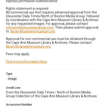
express permission outlined below:
Rights statement is required
All commercial use first requires advanced approval from the
Gloucester Daily Times/North of Boston Media Group, followed
by coordination with the Cape Ann Museum Library & Archives
for any requested images. For approval, please contact:
gdtnews@gloucestertimes.com
. Then please submit approval
to:
library@capeannmuseum.org
.
Approval for non-commercial use must be obtained through
the Cape Ann Museum Library & Archives. Please contact:
library@capeannmuseum.org
.
Fees may apply.
Find more information here
.
Type
Image
Credit Line
From the Gloucester Daily Times / North of Boston Media
Group Collection of the Cape Ann Museum Library & Archives
Accession Number