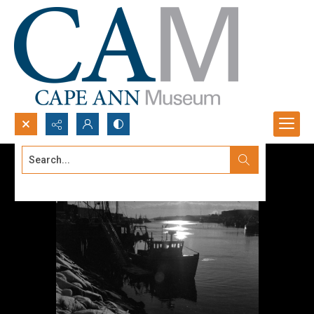
Search...
Advanced search