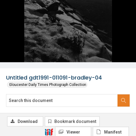
Untitled gdt1991-011091-bradley-04
Gloucester Daily Times Photograph Collection
Download
Bookmark document
Viewer
Manifest