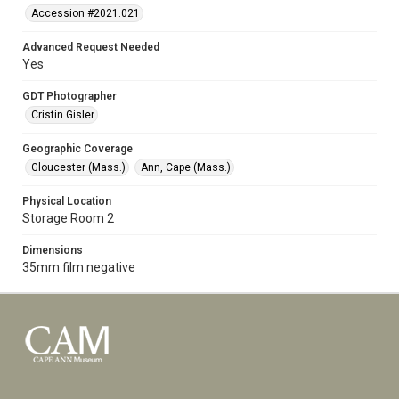
Accession #2021.021
Advanced Request Needed
Yes
GDT Photographer
Cristin Gisler
Geographic Coverage
Gloucester (Mass.)
Ann, Cape (Mass.)
Physical Location
Storage Room 2
Dimensions
35mm film negative