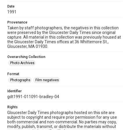
Date
1991
Provenance
Taken by staff photographers, the negatives in this collection
were preserved by the Gloucester Daily Times since original
capture. All material in this collection was previously housed at
the Gloucester Daily Times offices at 36 Whittemore St.,
Gloucester, MA 01930.
Overarching Collection
Photo Archives
Format
Photographs
Film negatives
Identifier
gdt1991-011091-bradley-04
Rights
Gloucester Daily Times photographs hosted on this site are
subject to copyright and require prior permission for any use
both commercial and non-commercial. No parties may copy,
modify, publish, transmit, or distribute the materials without