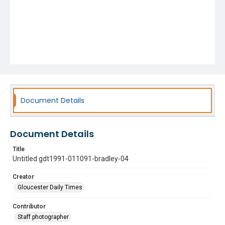
Document Details
Document Details
Title
Untitled gdt1991-011091-bradley-04
Creator
Gloucester Daily Times
Contributor
Staff photographer