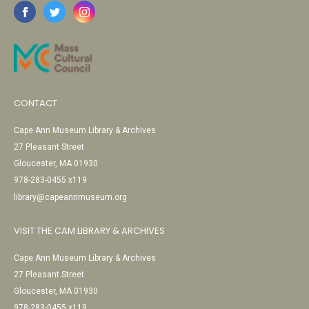
CONTACT
Cape Ann Museum Library & Archives
27 Pleasant Street
Gloucester, MA 01930
978-283-0455 x119
library@capeannmuseum.org
VISIT THE CAM LIBRARY & ARCHIVES
Cape Ann Museum Library & Archives
27 Pleasant Street
Gloucester, MA 01930
978-283-0455 x119