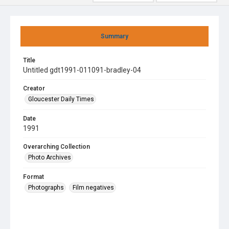
Summary
Title
Untitled gdt1991-011091-bradley-04
Creator
Gloucester Daily Times
Date
1991
Overarching Collection
Photo Archives
Format
Photographs
Film negatives