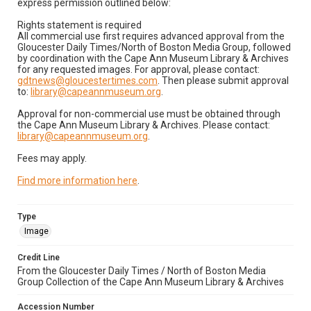
express permission outlined below:
Rights statement is required
All commercial use first requires advanced approval from the
Gloucester Daily Times/North of Boston Media Group, followed
by coordination with the Cape Ann Museum Library & Archives
for any requested images. For approval, please contact:
gdtnews@gloucestertimes.com
. Then please submit approval
to:
library@capeannmuseum.org
.
Approval for non-commercial use must be obtained through
the Cape Ann Museum Library & Archives. Please contact:
library@capeannmuseum.org
.
Fees may apply.
Find more information here
.
Type
Image
Credit Line
From the Gloucester Daily Times / North of Boston Media
Group Collection of the Cape Ann Museum Library & Archives
Accession Number