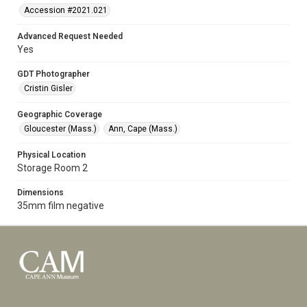
Accession #2021.021
Advanced Request Needed
Yes
GDT Photographer
Cristin Gisler
Geographic Coverage
Gloucester (Mass.)
Ann, Cape (Mass.)
Physical Location
Storage Room 2
Dimensions
35mm film negative