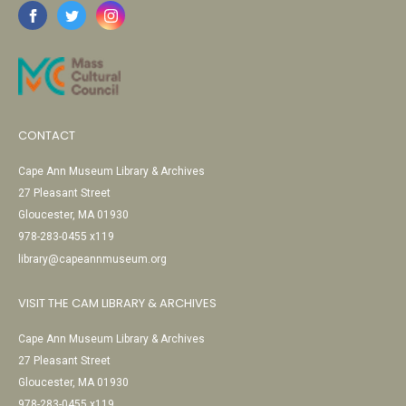
CONTACT
Cape Ann Museum Library & Archives
27 Pleasant Street
Gloucester, MA 01930
978-283-0455 x119
library@capeannmuseum.org
VISIT THE CAM LIBRARY & ARCHIVES
Cape Ann Museum Library & Archives
27 Pleasant Street
Gloucester, MA 01930
978-283-0455 x119