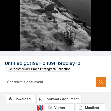
Untitled gdt1991-011091-bradley-01
Gloucester Daily Times Photograph Collection
Download
Bookmark document
Viewer
Manifest