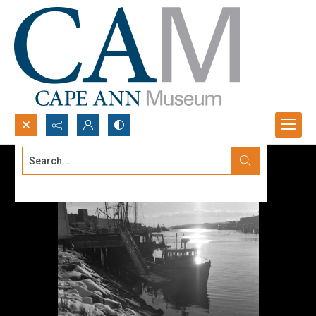
Search...
Advanced search