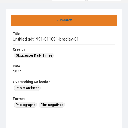
Summary
Title
Untitled gdt1991-011091-bradley-01
Creator
Gloucester Daily Times
Date
1991
Overarching Collection
Photo Archives
Format
Photographs
Film negatives