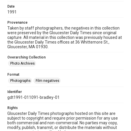
Date
1991
Provenance
Taken by staff photographers, the negatives in this collection
were preserved by the Gloucester Daily Times since original
capture. All material in this collection was previously housed at
the Gloucester Daily Times offices at 36 Whittemore St.,
Gloucester, MA 01930.
Overarching Collection
Photo Archives
Format
Photographs
Film negatives
Identifier
gdt1991-011091-bradley-01
Rights
Gloucester Daily Times photographs hosted on this site are
subject to copyright and require prior permission for any use
both commercial and non-commercial. No parties may copy,
modify, publish, transmit, or distribute the materials without