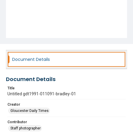
Document Details
Document Details
Title
Untitled gdt1991-011091-bradley-01
Creator
Gloucester Daily Times
Contributor
Staff photographer