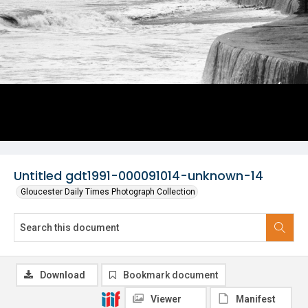
Untitled gdt1991-000091014-unknown-14
Gloucester Daily Times Photograph Collection
Download
Bookmark document
Viewer
Manifest