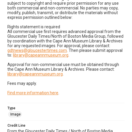
subject to copyright and require prior permission for any use
both commercial and non-commercial. No parties may copy,
modify, publish, transmit, or distribute the materials without
express permission outlined below:
Rights statement is required
All commercial use first requires advanced approval from the
Gloucester Daily Times/North of Boston Media Group, followed
by coordination with the Cape Ann Museum Library & Archives
for any requested images. For approval, please contact:
gdtnews@gloucestertimes.com
. Then please submit approval
to:
library@capeannmuseum.org
.
Approval for non-commercial use must be obtained through
the Cape Ann Museum Library & Archives. Please contact:
library@capeannmuseum.org
.
Fees may apply.
Find more information here
.
Type
Image
Credit Line
From the Gloucester Daily Times / North of Boston Media