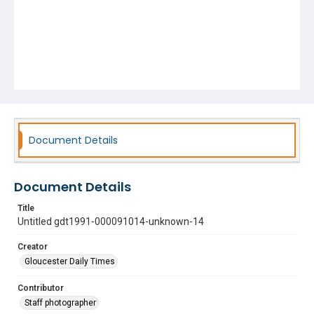
Document Details
Document Details
Title
Untitled gdt1991-000091014-unknown-14
Creator
Gloucester Daily Times
Contributor
Staff photographer