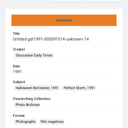
Summary
Title
Untitled gdt1991-000091014-unknown-14
Creator
Gloucester Daily Times
Date
1991
Subject
Halloween Nor’easter, 1991
Perfect Storm, 1991
Overarching Collection
Photo Archives
Format
Photographs
Film negatives