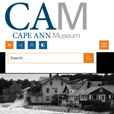
Search...
Advanced search