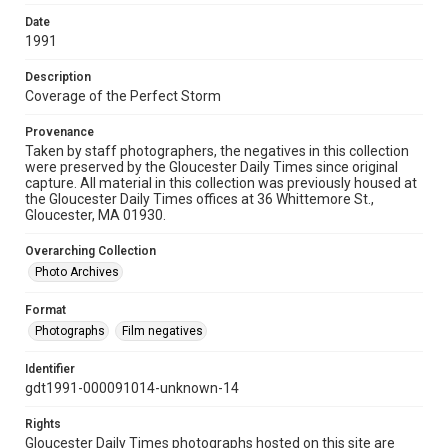
Date
1991
Description
Coverage of the Perfect Storm
Provenance
Taken by staff photographers, the negatives in this collection
were preserved by the Gloucester Daily Times since original
capture. All material in this collection was previously housed at
the Gloucester Daily Times offices at 36 Whittemore St.,
Gloucester, MA 01930.
Overarching Collection
Photo Archives
Format
Photographs
Film negatives
Identifier
gdt1991-000091014-unknown-14
Rights
Gloucester Daily Times photographs hosted on this site are