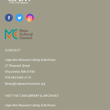
CONTACT
Cape Ann Museum Library & Archives
27 Pleasant Street
Gloucester, MA 01930
978-283-0455 x119
library@capeannmuseum.org
VISIT THE CAM LIBRARY & ARCHIVES
Cape Ann Museum Library & Archives