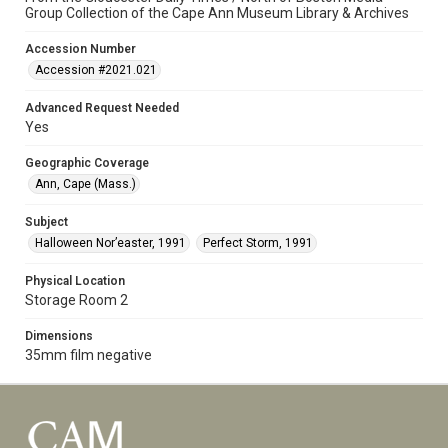
Group Collection of the Cape Ann Museum Library & Archives
Accession Number
Accession #2021.021
Advanced Request Needed
Yes
Geographic Coverage
Ann, Cape (Mass.)
Subject
Halloween Nor’easter, 1991
Perfect Storm, 1991
Physical Location
Storage Room 2
Dimensions
35mm film negative