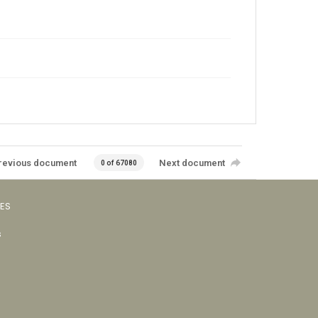
revious document
Next document
0 of 67080
VES
s