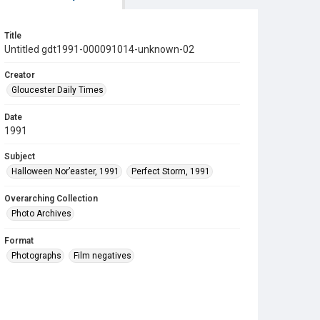
Title
Untitled gdt1991-000091014-unknown-02
Creator
Gloucester Daily Times
Date
1991
Subject
Halloween Nor’easter, 1991
Perfect Storm, 1991
Overarching Collection
Photo Archives
Format
Photographs
Film negatives