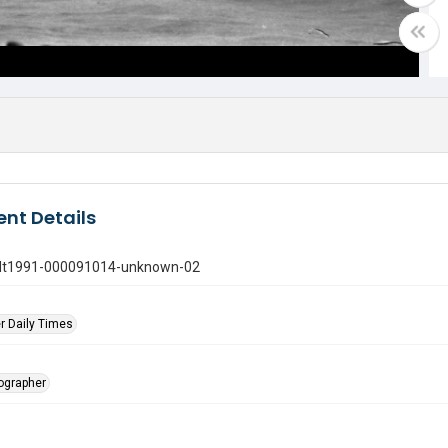
nt Details
gdt1991-000091014-unknown-02
r Daily Times
tographer