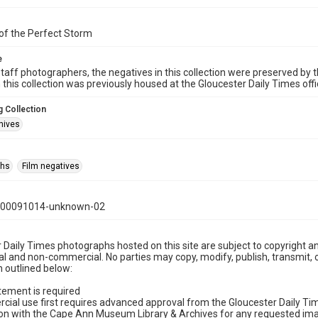
of the Perfect Storm
e
taff photographers, the negatives in this collection were preserved by th
n this collection was previously housed at the Gloucester Daily Times of
 Collection
hives
phs
Film negatives
000091014-unknown-02
 Daily Times photographs hosted on this site are subject to copyright an
 and non-commercial. No parties may copy, modify, publish, transmit, o
 outlined below:
tement is required
cial use first requires advanced approval from the Gloucester Daily T
on with the Cape Ann Museum Library & Archives for any requested imag