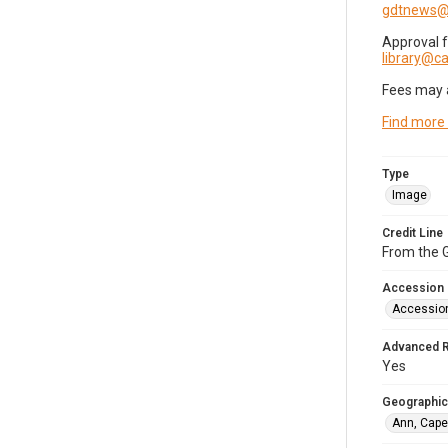
gdtnews@
Approval 
library@
Fees may 
Find more
Type
Image
Credit Line
From the G
Accession
Accessio
Advanced 
Yes
Geographic
Ann, Cape