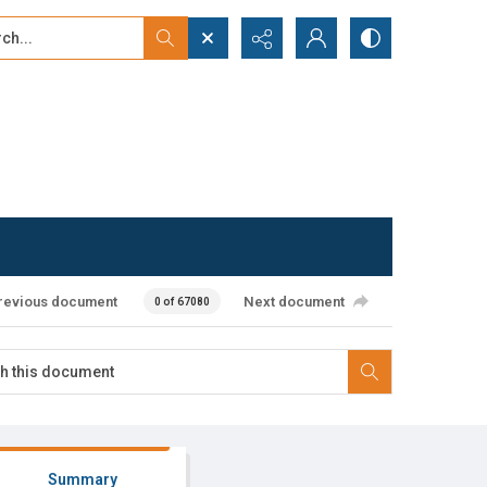
...
ced search
revious document
Next document
0 of 67080
Summary