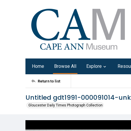
Home
Browse All
Explore
Resou
Return to list
Untitled gdt1991-000091014-u
Gloucester Daily Times Photograph Collection