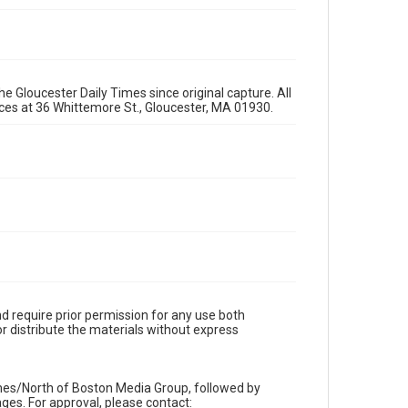
e Gloucester Daily Times since original capture. All
fices at 36 Whittemore St., Gloucester, MA 01930.
d require prior permission for any use both
r distribute the materials without express
imes/North of Boston Media Group, followed by
es. For approval, please contact: