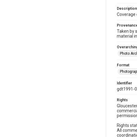
Description
Coverage 
Provenanc
Taken by s
material i
Overarching
Photo Arc
Format
Photogra
Identifier
gdt1991-
Rights
Gloucester
commercial
permission
Rights sta
All commer
coordinati