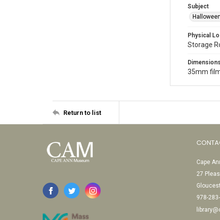
Subject
Halloween
Physical Lo
Storage 
Dimension
35mm film
Return to list
CONTA
Cape Ann
27 Pleas
Glouces
978-283
library