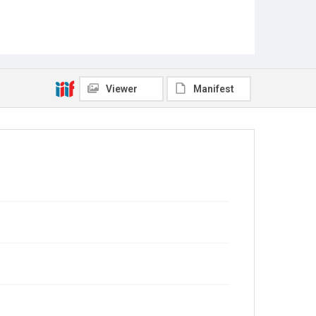
Viewer
Manifest