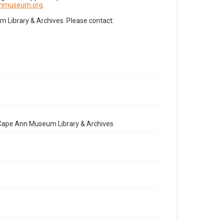
nnmuseum.org
.
Library & Archives. Please contact:
e Cape Ann Museum Library & Archives