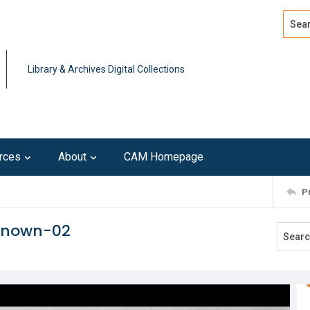
Search
Advan
Library & Archives Digital Collections
rces
About
CAM Homepage
P
nknown-02