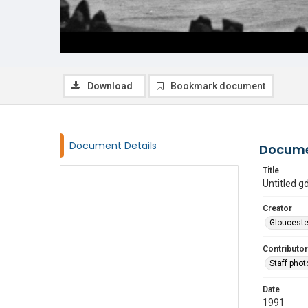
Download
Bookmark document
Document Details
Docume
Title
Untitled 
Creator
Glouceste
Contributor
Staff pho
Date
1991