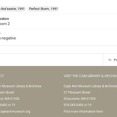
 Nor’easter, 1991
Perfect Storm, 1991
cation
Room 2
s
 negative
P
CT
VISIT THE CAM LIBRARY & ARCHI
 Museum Library & Archives
Cape Ann Museum Library & Archive
ant Street
27 Pleasant Street
ter, MA 01930
Gloucester, MA 01930
-0455 x119
978-283-0455 x119
@capeannmuseum.org
Find more information here