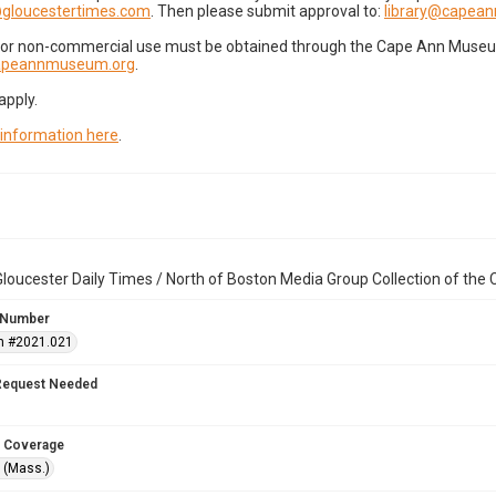
gloucestertimes.com
. Then please submit approval to:
library@capea
for non-commercial use must be obtained through the Cape Ann Museum 
capeannmuseum.org
.
apply.
 information here
.
loucester Daily Times / North of Boston Media Group Collection of th
 Number
n #2021.021
Request Needed
 Coverage
 (Mass.)