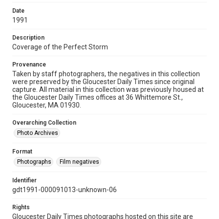
Date
1991
Description
Coverage of the Perfect Storm
Provenance
Taken by staff photographers, the negatives in this collection
were preserved by the Gloucester Daily Times since original
capture. All material in this collection was previously housed at
the Gloucester Daily Times offices at 36 Whittemore St.,
Gloucester, MA 01930.
Overarching Collection
Photo Archives
Format
Photographs
Film negatives
Identifier
gdt1991-000091013-unknown-06
Rights
Gloucester Daily Times photographs hosted on this site are