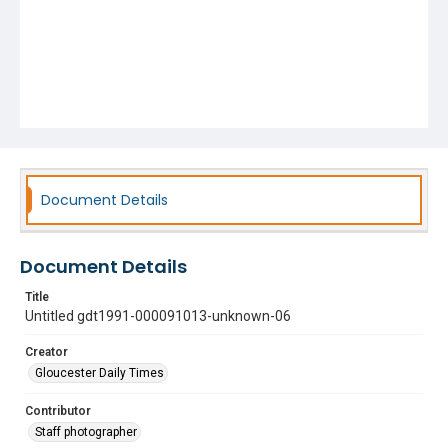
Document Details
Document Details
Title
Untitled gdt1991-000091013-unknown-06
Creator
Gloucester Daily Times
Contributor
Staff photographer