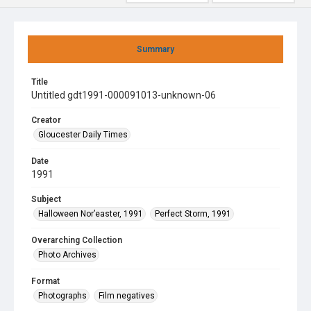
Summary
Title
Untitled gdt1991-000091013-unknown-06
Creator
Gloucester Daily Times
Date
1991
Subject
Halloween Nor’easter, 1991
Perfect Storm, 1991
Overarching Collection
Photo Archives
Format
Photographs
Film negatives