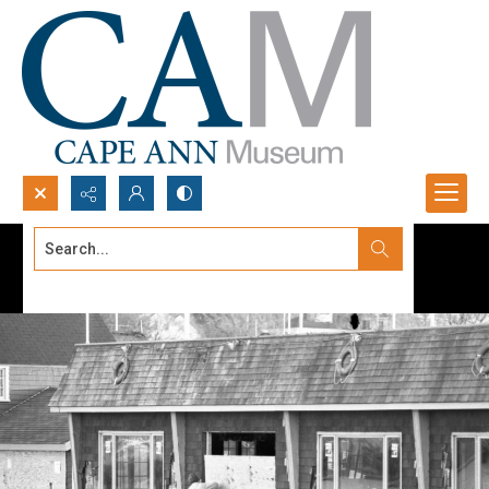
Search...
Advanced search