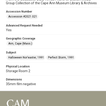
Group Collection of the Cape Ann Museum Library & Archives
Accession Number
Accession #2021.021
Advanced Request Needed
Yes
Geographic Coverage
Ann, Cape (Mass.)
Subject
Halloween Nor’easter, 1991
Perfect Storm, 1991
Physical Location
Storage Room 2
Dimensions
35mm film negative