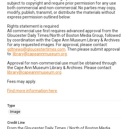
subject to copyright and require prior permission for any use
both commercial and non-commercial. No parties may copy,
modify, publish, transmit, or distribute the materials without
express permission outlined below:
Rights statement is required
All commercial use first requires advanced approval from the
Gloucester Daily Times/North of Boston Media Group, followed
by coordination with the Cape Ann Museum Library & Archives
for any requested images. For approval, please contact:
gdtnews@gloucestertimes.com
. Then please submit approval
to:
library@capeannmuseum.org
.
Approval for non-commercial use must be obtained through
the Cape Ann Museum Library & Archives. Please contact:
library@capeannmuseum.org
.
Fees may apply.
Find more information here
.
Type
Image
Credit Line
From the Gloucester Daily Times / North of Boston Media