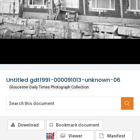
Untitled gdt1991-000091013-unknown-06
Gloucester Daily Times Photograph Collection
Download
Bookmark document
Viewer
Manifest