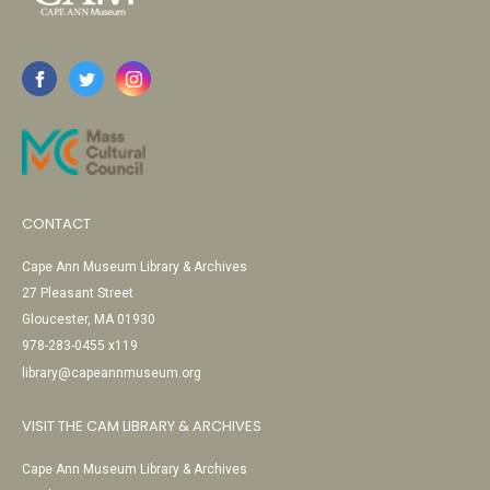
CONTACT
Cape Ann Museum Library & Archives
27 Pleasant Street
Gloucester, MA 01930
978-283-0455 x119
library@capeannmuseum.org
VISIT THE CAM LIBRARY & ARCHIVES
Cape Ann Museum Library & Archives