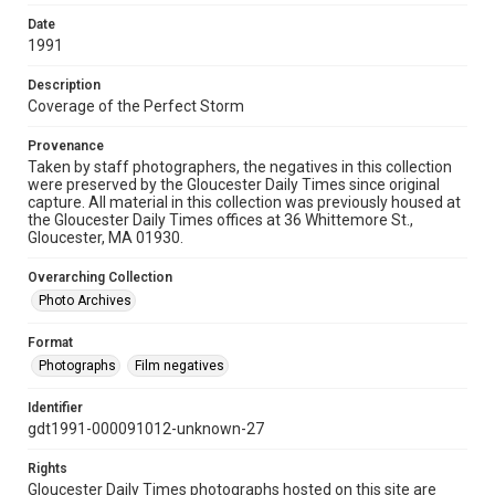
Date
1991
Description
Coverage of the Perfect Storm
Provenance
Taken by staff photographers, the negatives in this collection
were preserved by the Gloucester Daily Times since original
capture. All material in this collection was previously housed at
the Gloucester Daily Times offices at 36 Whittemore St.,
Gloucester, MA 01930.
Overarching Collection
Photo Archives
Format
Photographs
Film negatives
Identifier
gdt1991-000091012-unknown-27
Rights
Gloucester Daily Times photographs hosted on this site are