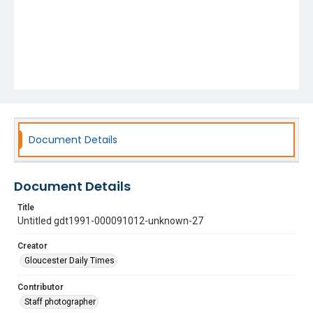
Document Details
Document Details
Title
Untitled gdt1991-000091012-unknown-27
Creator
Gloucester Daily Times
Contributor
Staff photographer