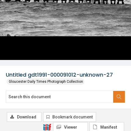
Untitled gdt1991-000091012-unknown-27
Gloucester Daily Times Photograph Collection
Download
Bookmark document
Viewer
Manifest