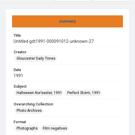
Summary
Title
Untitled gdt1991-000091012-unknown-27
Creator
Gloucester Daily Times
Date
1991
Subject
Halloween Nor’easter, 1991
Perfect Storm, 1991
Overarching Collection
Photo Archives
Format
Photographs
Film negatives