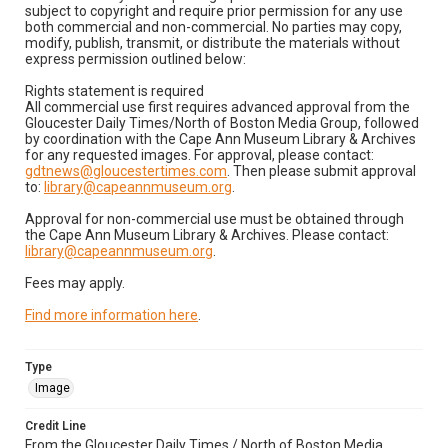
subject to copyright and require prior permission for any use
both commercial and non-commercial. No parties may copy,
modify, publish, transmit, or distribute the materials without
express permission outlined below:
Rights statement is required
All commercial use first requires advanced approval from the
Gloucester Daily Times/North of Boston Media Group, followed
by coordination with the Cape Ann Museum Library & Archives
for any requested images. For approval, please contact:
gdtnews@gloucestertimes.com
. Then please submit approval
to:
library@capeannmuseum.org
.
Approval for non-commercial use must be obtained through
the Cape Ann Museum Library & Archives. Please contact:
library@capeannmuseum.org
.
Fees may apply.
Find more information here
.
Type
Image
Credit Line
From the Gloucester Daily Times / North of Boston Media