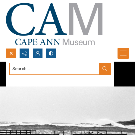
Search...
Advanced search