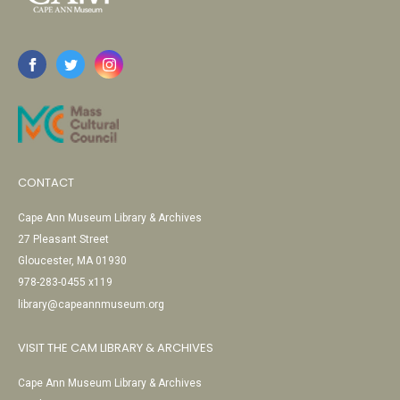
CONTACT
Cape Ann Museum Library & Archives
27 Pleasant Street
Gloucester, MA 01930
978-283-0455 x119
library@capeannmuseum.org
VISIT THE CAM LIBRARY & ARCHIVES
Cape Ann Museum Library & Archives