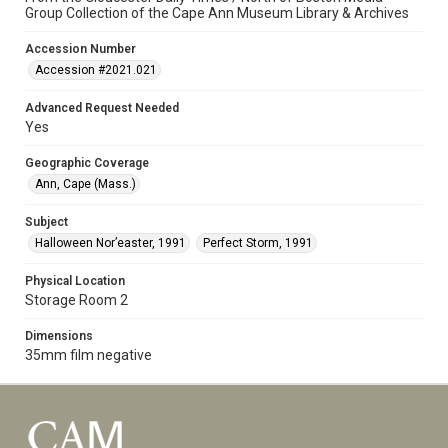
Group Collection of the Cape Ann Museum Library & Archives
Accession Number
Accession #2021.021
Advanced Request Needed
Yes
Geographic Coverage
Ann, Cape (Mass.)
Subject
Halloween Nor’easter, 1991
Perfect Storm, 1991
Physical Location
Storage Room 2
Dimensions
35mm film negative