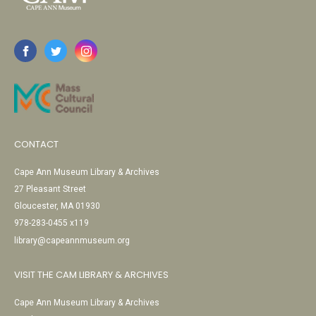
CONTACT
Cape Ann Museum Library & Archives
27 Pleasant Street
Gloucester, MA 01930
978-283-0455 x119
library@capeannmuseum.org
VISIT THE CAM LIBRARY & ARCHIVES
Cape Ann Museum Library & Archives