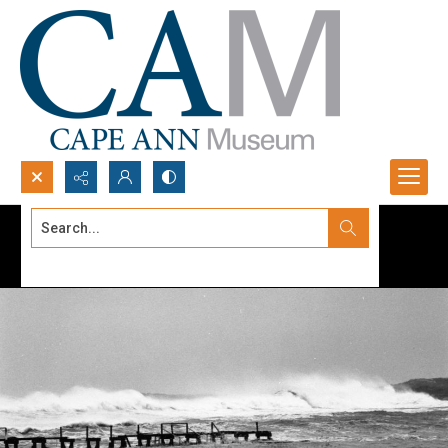
Search...
Advanced search