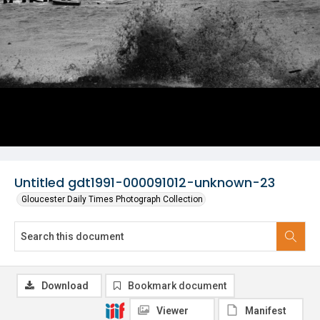
Untitled gdt1991-000091012-unknown-23
Gloucester Daily Times Photograph Collection
Download
Bookmark document
Viewer
Manifest