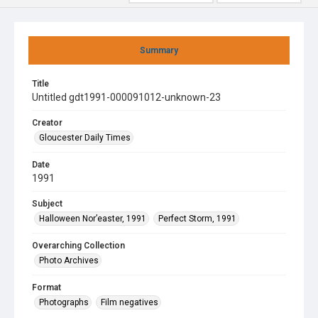
Summary
Title
Untitled gdt1991-000091012-unknown-23
Creator
Gloucester Daily Times
Date
1991
Subject
Halloween Nor’easter, 1991
Perfect Storm, 1991
Overarching Collection
Photo Archives
Format
Photographs
Film negatives