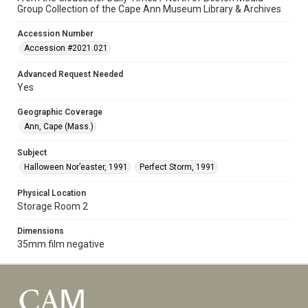
Group Collection of the Cape Ann Museum Library & Archives
Accession Number
Accession #2021.021
Advanced Request Needed
Yes
Geographic Coverage
Ann, Cape (Mass.)
Subject
Halloween Nor’easter, 1991
Perfect Storm, 1991
Physical Location
Storage Room 2
Dimensions
35mm film negative