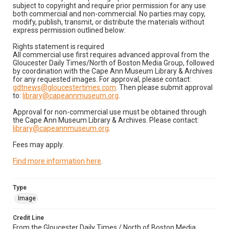
subject to copyright and require prior permission for any use
both commercial and non-commercial. No parties may copy,
modify, publish, transmit, or distribute the materials without
express permission outlined below:
Rights statement is required
All commercial use first requires advanced approval from the
Gloucester Daily Times/North of Boston Media Group, followed
by coordination with the Cape Ann Museum Library & Archives
for any requested images. For approval, please contact:
gdtnews@gloucestertimes.com
. Then please submit approval
to:
library@capeannmuseum.org
.
Approval for non-commercial use must be obtained through
the Cape Ann Museum Library & Archives. Please contact:
library@capeannmuseum.org
.
Fees may apply.
Find more information here
.
Type
Image
Credit Line
From the Gloucester Daily Times / North of Boston Media