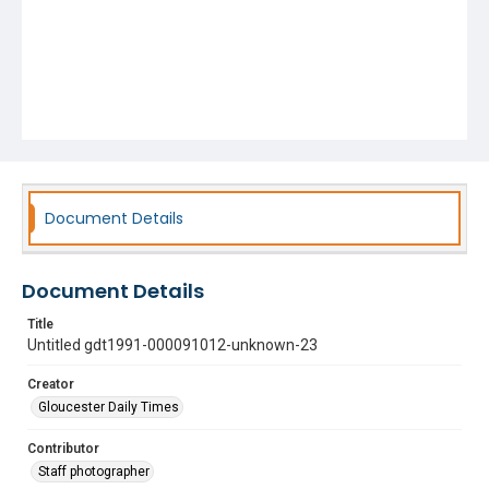
Document Details
Document Details
Title
Untitled gdt1991-000091012-unknown-23
Creator
Gloucester Daily Times
Contributor
Staff photographer