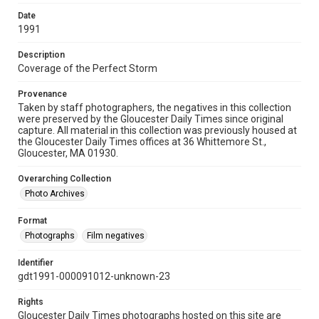
Date
1991
Description
Coverage of the Perfect Storm
Provenance
Taken by staff photographers, the negatives in this collection
were preserved by the Gloucester Daily Times since original
capture. All material in this collection was previously housed at
the Gloucester Daily Times offices at 36 Whittemore St.,
Gloucester, MA 01930.
Overarching Collection
Photo Archives
Format
Photographs
Film negatives
Identifier
gdt1991-000091012-unknown-23
Rights
Gloucester Daily Times photographs hosted on this site are