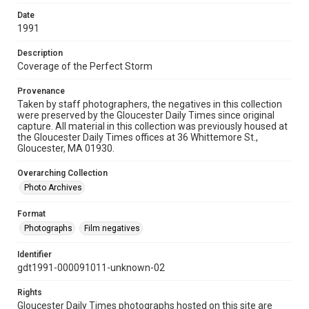
Date
1991
Description
Coverage of the Perfect Storm
Provenance
Taken by staff photographers, the negatives in this collection
were preserved by the Gloucester Daily Times since original
capture. All material in this collection was previously housed at
the Gloucester Daily Times offices at 36 Whittemore St.,
Gloucester, MA 01930.
Overarching Collection
Photo Archives
Format
Photographs
Film negatives
Identifier
gdt1991-000091011-unknown-02
Rights
Gloucester Daily Times photographs hosted on this site are