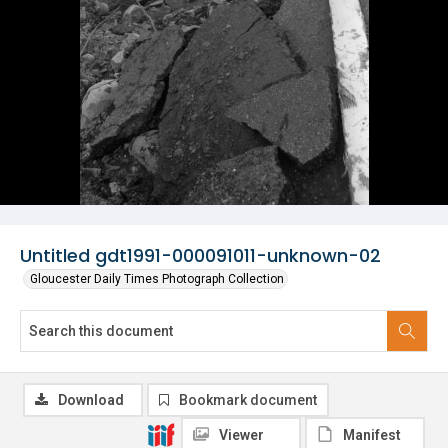
Untitled gdt1991-000091011-unknown-02
Gloucester Daily Times Photograph Collection
Download
Bookmark document
Viewer
Manifest