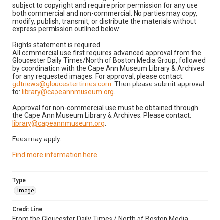
subject to copyright and require prior permission for any use
both commercial and non-commercial. No parties may copy,
modify, publish, transmit, or distribute the materials without
express permission outlined below:
Rights statement is required
All commercial use first requires advanced approval from the
Gloucester Daily Times/North of Boston Media Group, followed
by coordination with the Cape Ann Museum Library & Archives
for any requested images. For approval, please contact:
gdtnews@gloucestertimes.com
. Then please submit approval
to:
library@capeannmuseum.org
.
Approval for non-commercial use must be obtained through
the Cape Ann Museum Library & Archives. Please contact:
library@capeannmuseum.org
.
Fees may apply.
Find more information here
.
Type
Image
Credit Line
From the Gloucester Daily Times / North of Boston Media