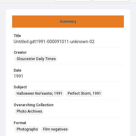
Summary
Title
Untitled gdt1991-000091011-unknown-02
Creator
Gloucester Daily Times
Date
1991
Subject
Halloween Nor’easter, 1991
Perfect Storm, 1991
Overarching Collection
Photo Archives
Format
Photographs
Film negatives