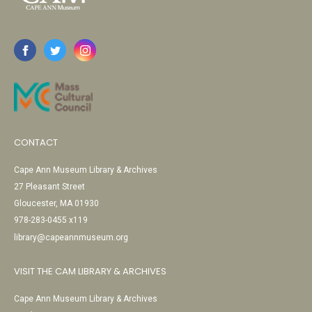
CONTACT
Cape Ann Museum Library & Archives
27 Pleasant Street
Gloucester, MA 01930
978-283-0455 x119
library@capeannmuseum.org
VISIT THE CAM LIBRARY & ARCHIVES
Cape Ann Museum Library & Archives