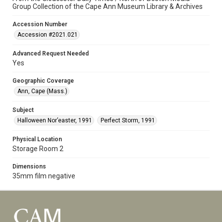
Group Collection of the Cape Ann Museum Library & Archives
Accession Number
Accession #2021.021
Advanced Request Needed
Yes
Geographic Coverage
Ann, Cape (Mass.)
Subject
Halloween Nor’easter, 1991
Perfect Storm, 1991
Physical Location
Storage Room 2
Dimensions
35mm film negative