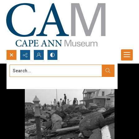
Search...
Advanced search