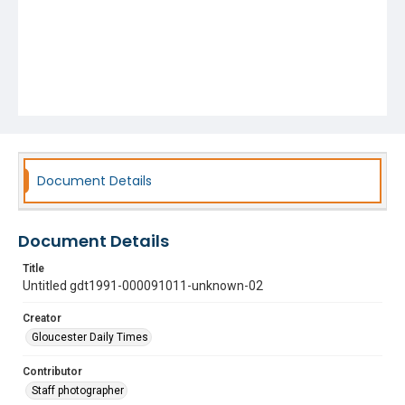
Document Details
Document Details
Title
Untitled gdt1991-000091011-unknown-02
Creator
Gloucester Daily Times
Contributor
Staff photographer