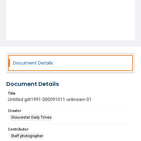
Document Details
Document Details
Title
Untitled gdt1991-000091011-unknown-01
Creator
Gloucester Daily Times
Contributor
Staff photographer