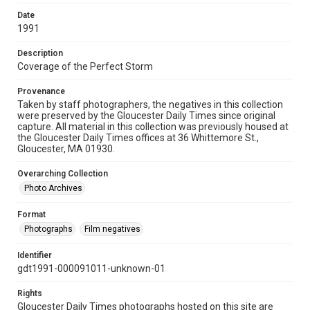
Date
1991
Description
Coverage of the Perfect Storm
Provenance
Taken by staff photographers, the negatives in this collection
were preserved by the Gloucester Daily Times since original
capture. All material in this collection was previously housed at
the Gloucester Daily Times offices at 36 Whittemore St.,
Gloucester, MA 01930.
Overarching Collection
Photo Archives
Format
Photographs
Film negatives
Identifier
gdt1991-000091011-unknown-01
Rights
Gloucester Daily Times photographs hosted on this site are