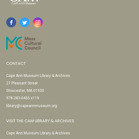
CONTACT
Cape Ann Museum Library & Archives
27 Pleasant Street
Gloucester, MA 01930
978-283-0455 x119
library@capeannmuseum.org
VISIT THE CAM LIBRARY & ARCHIVES
Cape Ann Museum Library & Archives