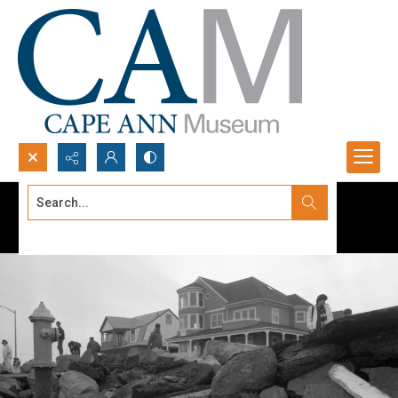
Search...
Advanced search