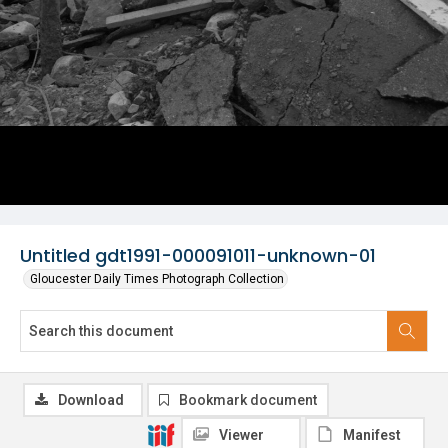
Untitled gdt1991-000091011-unknown-01
Gloucester Daily Times Photograph Collection
Download
Bookmark document
Viewer
Manifest