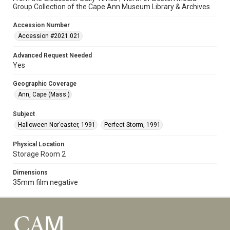
Group Collection of the Cape Ann Museum Library & Archives
Accession Number
Accession #2021.021
Advanced Request Needed
Yes
Geographic Coverage
Ann, Cape (Mass.)
Subject
Halloween Nor’easter, 1991
Perfect Storm, 1991
Physical Location
Storage Room 2
Dimensions
35mm film negative