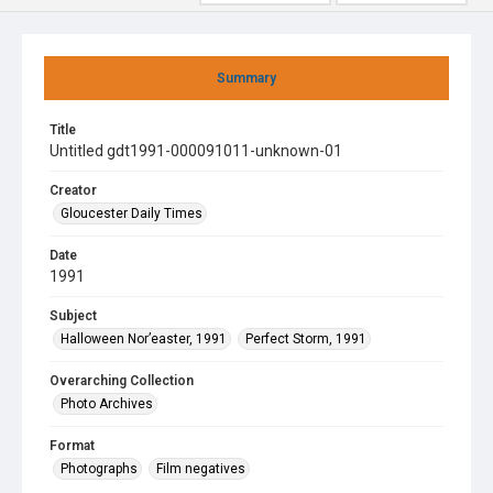
Summary
Title
Untitled gdt1991-000091011-unknown-01
Creator
Gloucester Daily Times
Date
1991
Subject
Halloween Nor’easter, 1991
Perfect Storm, 1991
Overarching Collection
Photo Archives
Format
Photographs
Film negatives