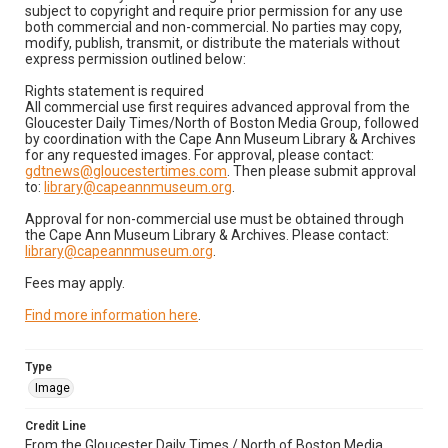
subject to copyright and require prior permission for any use
both commercial and non-commercial. No parties may copy,
modify, publish, transmit, or distribute the materials without
express permission outlined below:
Rights statement is required
All commercial use first requires advanced approval from the
Gloucester Daily Times/North of Boston Media Group, followed
by coordination with the Cape Ann Museum Library & Archives
for any requested images. For approval, please contact:
gdtnews@gloucestertimes.com
. Then please submit approval
to:
library@capeannmuseum.org
.
Approval for non-commercial use must be obtained through
the Cape Ann Museum Library & Archives. Please contact:
library@capeannmuseum.org
.
Fees may apply.
Find more information here
.
Type
Image
Credit Line
From the Gloucester Daily Times / North of Boston Media