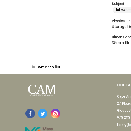
Subject
Halloween
Physical Lo
Storage 
Dimension
35mm film
Return to list
CONTA
Cape Ann
27 Pleas
Glouces
978-283
library