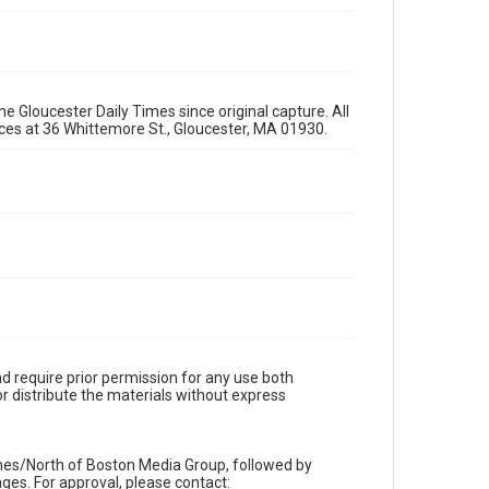
e Gloucester Daily Times since original capture. All
fices at 36 Whittemore St., Gloucester, MA 01930.
d require prior permission for any use both
r distribute the materials without express
imes/North of Boston Media Group, followed by
es. For approval, please contact: