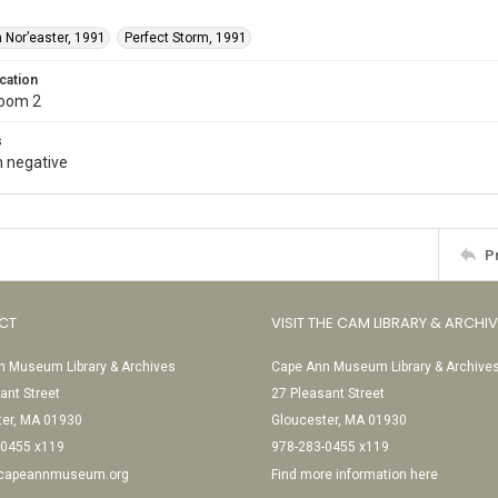
 Nor’easter, 1991
Perfect Storm, 1991
cation
Room 2
s
 negative
P
CT
VISIT THE CAM LIBRARY & ARCHI
 Museum Library & Archives
Cape Ann Museum Library & Archive
ant Street
27 Pleasant Street
ter, MA 01930
Gloucester, MA 01930
-0455 x119
978-283-0455 x119
@capeannmuseum.org
Find more information here