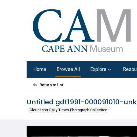
Home
Browse All
Explore
Resou
Return to list
Untitled gdt1991-000091010-un
Gloucester Daily Times Photograph Collection