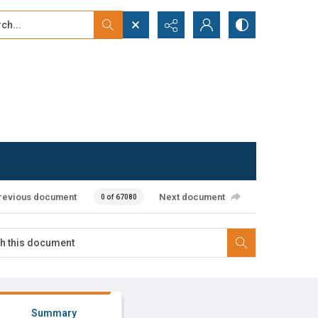
...
ced search
revious document
Next document
0 of 67080
Summary