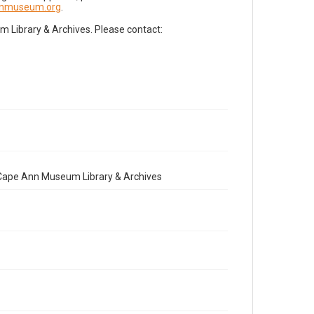
nnmuseum.org
.
Library & Archives. Please contact:
e Cape Ann Museum Library & Archives