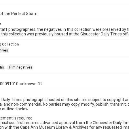
of the Perfect Storm
e
taff photographers, the negatives in this collection were preserved by th
n this collection was previously housed at the Gloucester Daily Times of
 Collection
hives
phs
Film negatives
000091010-unknown-12
 Daily Times photographs hosted on this site are subject to copyright an
 and non-commercial. No parties may copy, modify, publish, transmit, o
 outlined below:
tement is required
cial use first requires advanced approval from the Gloucester Daily T
on with the Cape Ann Museum Library & Archives for any requested imag