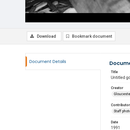
Download
Bookmark document
Document Details
Docume
Title
Untitled 
Creator
Glouceste
Contributor
Staff pho
Date
1991