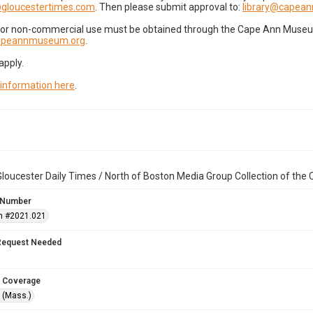
gloucestertimes.com
. Then please submit approval to:
library@capea
for non-commercial use must be obtained through the Cape Ann Museum 
capeannmuseum.org
.
apply.
 information here
.
loucester Daily Times / North of Boston Media Group Collection of th
 Number
n #2021.021
Request Needed
 Coverage
 (Mass.)