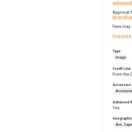
gdtnews@
Approval 
library@
Fees may 
Find more
Type
Image
Credit Line
From the G
Accession
Accessio
Advanced 
Yes
Geographic
Ann, Cape