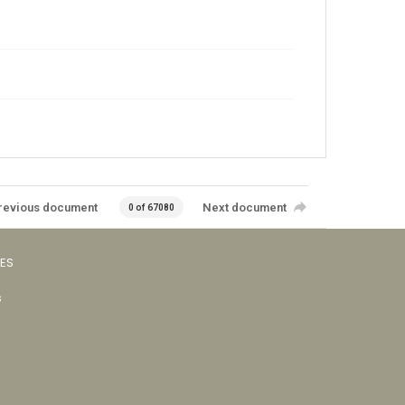
revious document
Next document
0 of 67080
VES
s