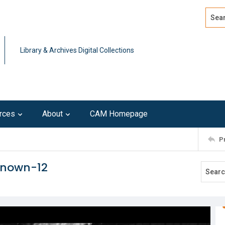
Search
Advan
Library & Archives Digital Collections
rces
About
CAM Homepage
P
known-12