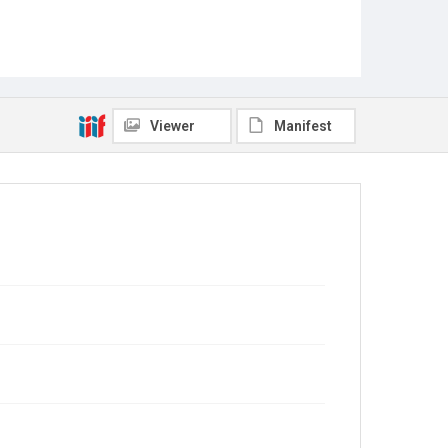
Viewer
Manifest