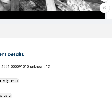
nt Details
gdt1991-000091010-unknown-12
r Daily Times
tographer