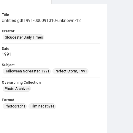
Title
Untitled gdt1991-000091010-unknown-12
Creator
Gloucester Daily Times
Date
1991
Subject
Halloween Nor’easter, 1991
Perfect Storm, 1991
Overarching Collection
Photo Archives
Format
Photographs
Film negatives