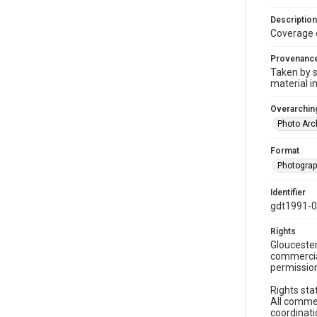
Description
Coverage 
Provenanc
Taken by s
material i
Overarching
Photo Arc
Format
Photogra
Identifier
gdt1991-
Rights
Gloucester
commercial
permission
Rights sta
All commer
coordinati