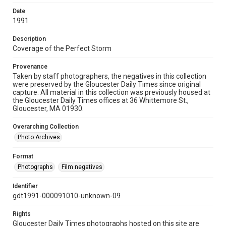
Date
1991
Description
Coverage of the Perfect Storm
Provenance
Taken by staff photographers, the negatives in this collection
were preserved by the Gloucester Daily Times since original
capture. All material in this collection was previously housed at
the Gloucester Daily Times offices at 36 Whittemore St.,
Gloucester, MA 01930.
Overarching Collection
Photo Archives
Format
Photographs
Film negatives
Identifier
gdt1991-000091010-unknown-09
Rights
Gloucester Daily Times photographs hosted on this site are