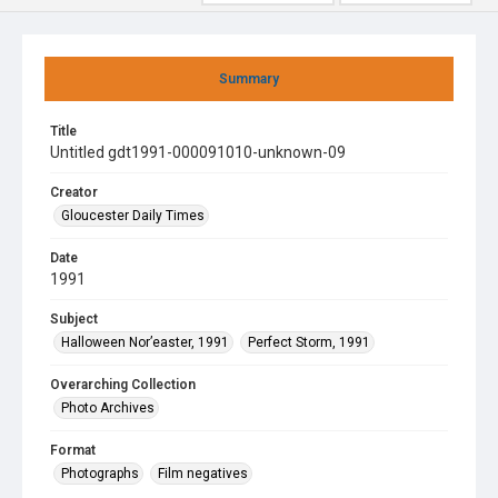
Summary
Title
Untitled gdt1991-000091010-unknown-09
Creator
Gloucester Daily Times
Date
1991
Subject
Halloween Nor’easter, 1991
Perfect Storm, 1991
Overarching Collection
Photo Archives
Format
Photographs
Film negatives