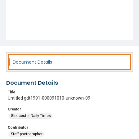
Document Details
Document Details
Title
Untitled gdt1991-000091010-unknown-09
Creator
Gloucester Daily Times
Contributor
Staff photographer