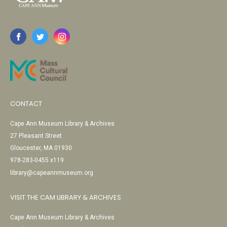
CONTACT
Cape Ann Museum Library & Archives
27 Pleasant Street
Gloucester, MA 01930
978-283-0455 x119
library@capeannmuseum.org
VISIT THE CAM LIBRARY & ARCHIVES
Cape Ann Museum Library & Archives