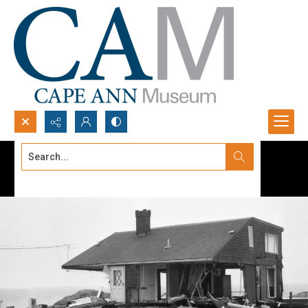
Search...
Advanced search