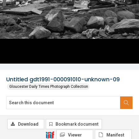
Untitled gdt1991-000091010-unknown-09
Gloucester Daily Times Photograph Collection
Download
Bookmark document
Viewer
Manifest