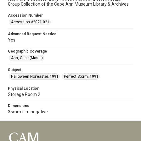
Group Collection of the Cape Ann Museum Library & Archives
Accession Number
Accession #2021.021
Advanced Request Needed
Yes
Geographic Coverage
Ann, Cape (Mass.)
Subject
Halloween Nor’easter, 1991
Perfect Storm, 1991
Physical Location
Storage Room 2
Dimensions
35mm film negative