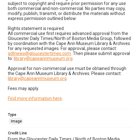
subject to copyright and require prior permission for any use
both commercial and non-commercial. No parties may copy,
modify, publish, transmit, or distribute the materials without
express permission outlined below:
Rights statement is required
All commercial use first requires advanced approval from the
Gloucester Daily Times/North of Boston Media Group, followed
by coordination with the Cape Ann Museum Library & Archives
for any requested images. For approval, please contact:
gdtnews@gloucestertimes.com
. Then please submit approval
to:
library@capeannmuseum.org
.
Approval for non-commercial use must be obtained through
the Cape Ann Museum Library & Archives. Please contact:
library@capeannmuseum.org
.
Fees may apply.
Find more information here
.
Type
Image
Credit Line
From the Gloucester Daily Times / North of Boston Media