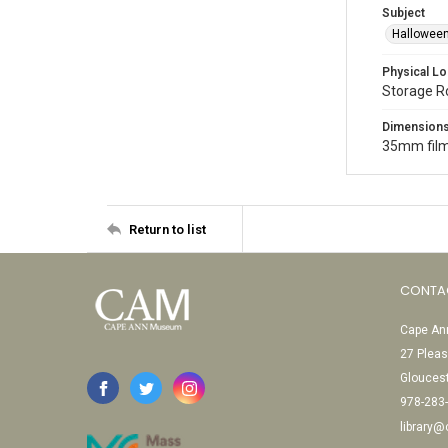
Subject
Halloween
Physical Lo
Storage 
Dimension
35mm film
Return to list
CONTA
Cape Ann
27 Pleas
Glouces
978-283
library