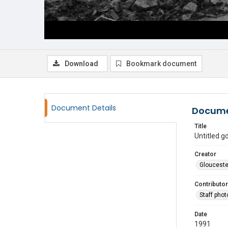
Download
Bookmark document
Document Details
Docume
Title
Untitled 
Creator
Glouceste
Contributor
Staff pho
Date
1991