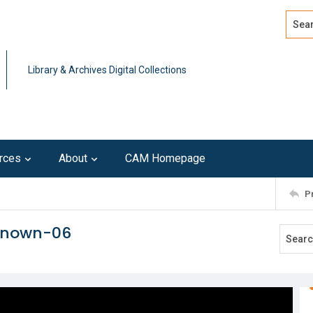
Search
Advan
Library & Archives Digital Collections
rces
About
CAM Homepage
P
nknown-06