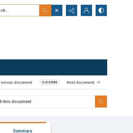
...
ced search
revious document
Next document
0 of 67080
Summary