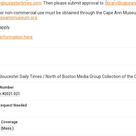
gloucestertimes.com
. Then please submit approval to:
library@capea
for non-commercial use must be obtained through the Cape Ann Museum 
capeannmuseum.org
.
apply.
 information here
.
loucester Daily Times / North of Boston Media Group Collection of th
 Number
n #2021.021
Request Needed
 Coverage
 (Mass.)