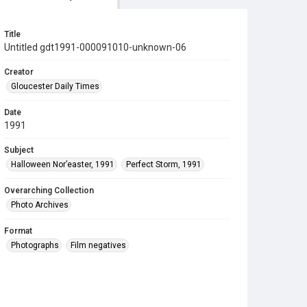
Title
Untitled gdt1991-000091010-unknown-06
Creator
Gloucester Daily Times
Date
1991
Subject
Halloween Nor’easter, 1991
Perfect Storm, 1991
Overarching Collection
Photo Archives
Format
Photographs
Film negatives