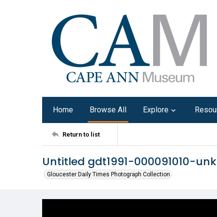
Home
Browse All
Explore
Resou
Return to list
Untitled gdt1991-000091010-u
Gloucester Daily Times Photograph Collection