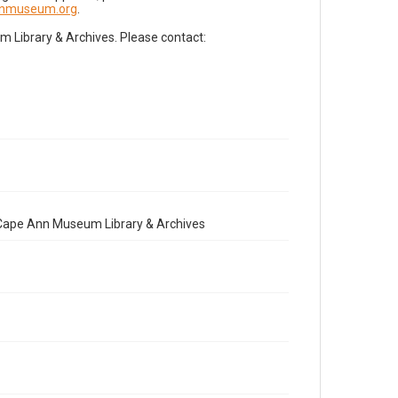
nnmuseum.org
.
Library & Archives. Please contact:
e Cape Ann Museum Library & Archives