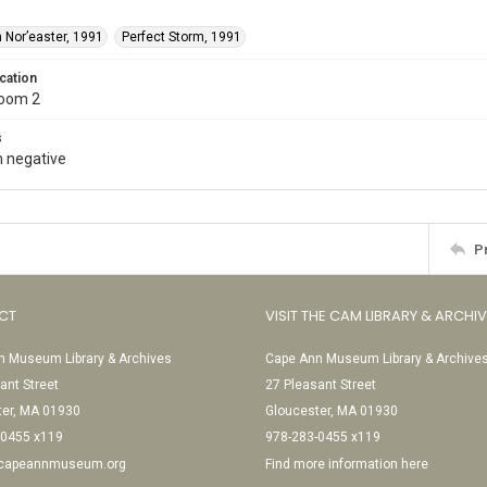
 Nor’easter, 1991
Perfect Storm, 1991
cation
Room 2
s
 negative
P
CT
VISIT THE CAM LIBRARY & ARCHI
 Museum Library & Archives
Cape Ann Museum Library & Archive
ant Street
27 Pleasant Street
ter, MA 01930
Gloucester, MA 01930
-0455 x119
978-283-0455 x119
@capeannmuseum.org
Find more information here