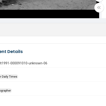
nt Details
gdt1991-000091010-unknown-06
r Daily Times
tographer