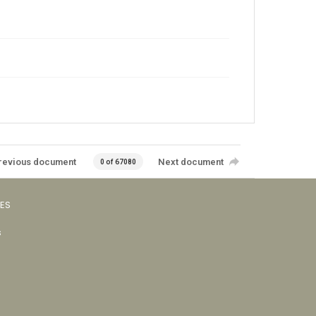
revious document
Next document
0 of 67080
VES
s