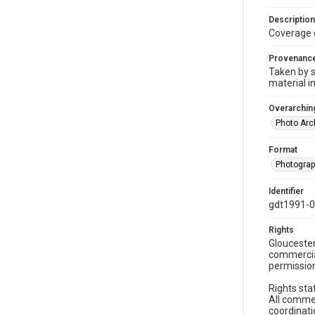
Description
Coverage 
Provenanc
Taken by s
material i
Overarching
Photo Arc
Format
Photogra
Identifier
gdt1991-
Rights
Gloucester
commercial
permission
Rights sta
All commer
coordinati