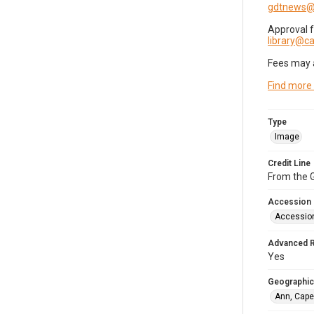
gdtnews@
Approval 
library@
Fees may 
Find more
Type
Image
Credit Line
From the G
Accession
Accessio
Advanced 
Yes
Geographic
Ann, Cape