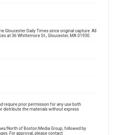
e Gloucester Daily Times since original capture. All
fices at 36 Whittemore St., Gloucester, MA 01930.
d require prior permission for any use both
r distribute the materials without express
imes/North of Boston Media Group, followed by
es. For approval, please contact: