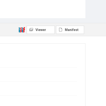
Viewer
Manifest