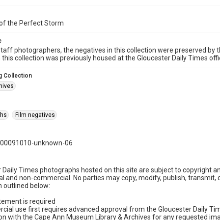
of the Perfect Storm
e
taff photographers, the negatives in this collection were preserved by th
n this collection was previously housed at the Gloucester Daily Times of
 Collection
hives
phs
Film negatives
000091010-unknown-06
 Daily Times photographs hosted on this site are subject to copyright an
 and non-commercial. No parties may copy, modify, publish, transmit, o
 outlined below:
tement is required
cial use first requires advanced approval from the Gloucester Daily T
on with the Cape Ann Museum Library & Archives for any requested imag