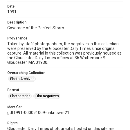
Date
1991
Description
Coverage of the Perfect Storm
Provenance
Taken by staff photographers, the negatives in this collection
were preserved by the Gloucester Daily Times since original
capture. All material in this collection was previously housed at
the Gloucester Daily Times offices at 36 Whittemore St.,
Gloucester, MA 01930.
Overarching Collection
Photo Archives
Format
Photographs
Film negatives
Identifier
gdt1991-000091009-unknown-21
Rights
Gloucester Daily Times photographs hosted on this site are