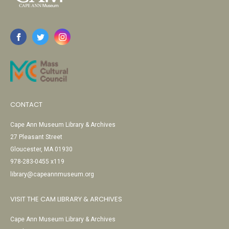
CONTACT
Cape Ann Museum Library & Archives
27 Pleasant Street
Gloucester, MA 01930
978-283-0455 x119
library@capeannmuseum.org
VISIT THE CAM LIBRARY & ARCHIVES
Cape Ann Museum Library & Archives