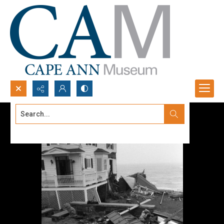
Search...
Advanced search