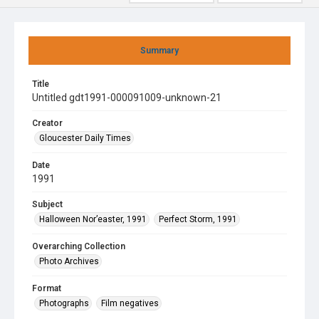
Summary
Title
Untitled gdt1991-000091009-unknown-21
Creator
Gloucester Daily Times
Date
1991
Subject
Halloween Nor’easter, 1991
Perfect Storm, 1991
Overarching Collection
Photo Archives
Format
Photographs
Film negatives