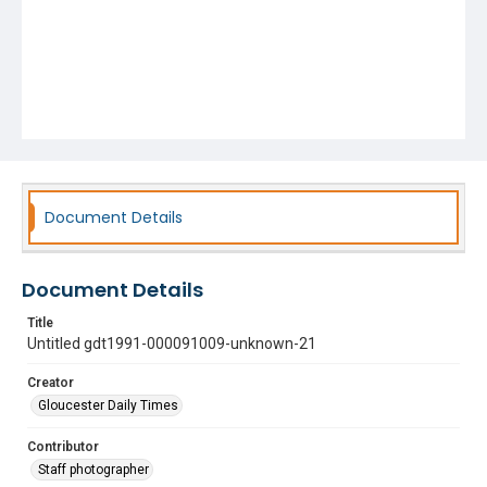
Document Details
Document Details
Title
Untitled gdt1991-000091009-unknown-21
Creator
Gloucester Daily Times
Contributor
Staff photographer