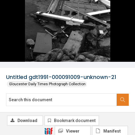
Untitled gdt1991-000091009-unknown-21
Gloucester Daily Times Photograph Collection
Download
Bookmark document
Viewer
Manifest