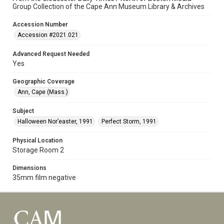
Group Collection of the Cape Ann Museum Library & Archives
Accession Number
Accession #2021.021
Advanced Request Needed
Yes
Geographic Coverage
Ann, Cape (Mass.)
Subject
Halloween Nor’easter, 1991
Perfect Storm, 1991
Physical Location
Storage Room 2
Dimensions
35mm film negative