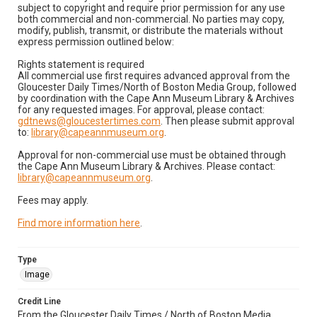
subject to copyright and require prior permission for any use
both commercial and non-commercial. No parties may copy,
modify, publish, transmit, or distribute the materials without
express permission outlined below:
Rights statement is required
All commercial use first requires advanced approval from the
Gloucester Daily Times/North of Boston Media Group, followed
by coordination with the Cape Ann Museum Library & Archives
for any requested images. For approval, please contact:
gdtnews@gloucestertimes.com
. Then please submit approval
to:
library@capeannmuseum.org
.
Approval for non-commercial use must be obtained through
the Cape Ann Museum Library & Archives. Please contact:
library@capeannmuseum.org
.
Fees may apply.
Find more information here
.
Type
Image
Credit Line
From the Gloucester Daily Times / North of Boston Media