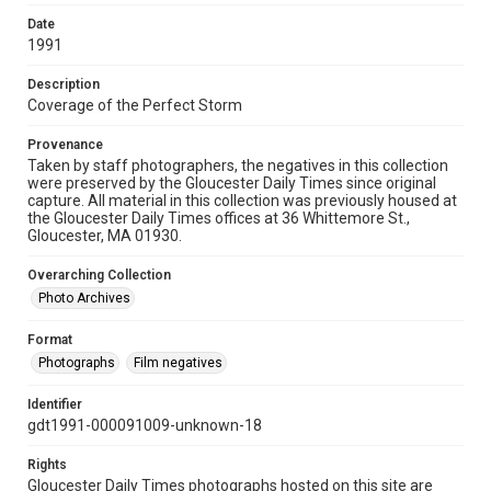
Date
1991
Description
Coverage of the Perfect Storm
Provenance
Taken by staff photographers, the negatives in this collection
were preserved by the Gloucester Daily Times since original
capture. All material in this collection was previously housed at
the Gloucester Daily Times offices at 36 Whittemore St.,
Gloucester, MA 01930.
Overarching Collection
Photo Archives
Format
Photographs
Film negatives
Identifier
gdt1991-000091009-unknown-18
Rights
Gloucester Daily Times photographs hosted on this site are