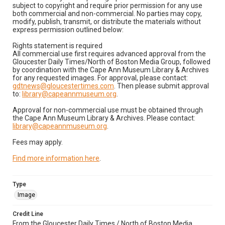
subject to copyright and require prior permission for any use
both commercial and non-commercial. No parties may copy,
modify, publish, transmit, or distribute the materials without
express permission outlined below:
Rights statement is required
All commercial use first requires advanced approval from the
Gloucester Daily Times/North of Boston Media Group, followed
by coordination with the Cape Ann Museum Library & Archives
for any requested images. For approval, please contact:
gdtnews@gloucestertimes.com
. Then please submit approval
to:
library@capeannmuseum.org
.
Approval for non-commercial use must be obtained through
the Cape Ann Museum Library & Archives. Please contact:
library@capeannmuseum.org
.
Fees may apply.
Find more information here
.
Type
Image
Credit Line
From the Gloucester Daily Times / North of Boston Media