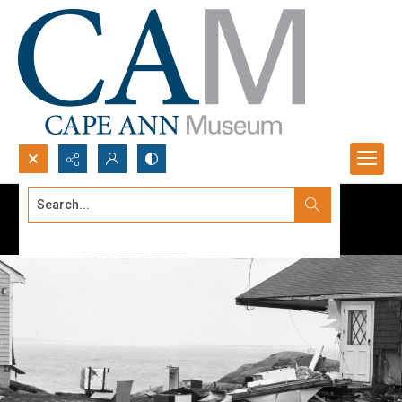
Search...
Advanced search