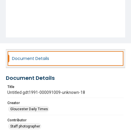
Document Details
Document Details
Title
Untitled gdt1991-000091009-unknown-18
Creator
Gloucester Daily Times
Contributor
Staff photographer