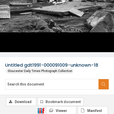
Untitled gdt1991-000091009-unknown-18
Gloucester Daily Times Photograph Collection
Download
Bookmark document
Viewer
Manifest