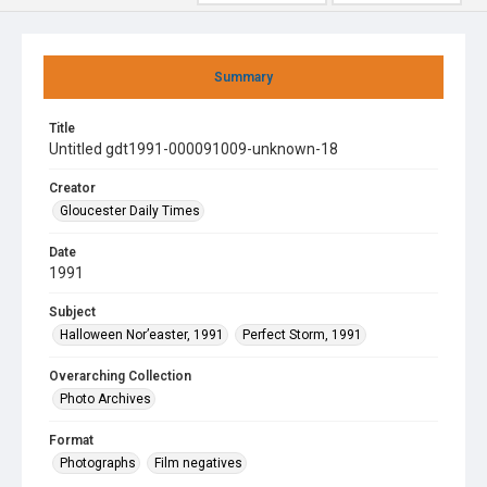
Summary
Title
Untitled gdt1991-000091009-unknown-18
Creator
Gloucester Daily Times
Date
1991
Subject
Halloween Nor’easter, 1991
Perfect Storm, 1991
Overarching Collection
Photo Archives
Format
Photographs
Film negatives