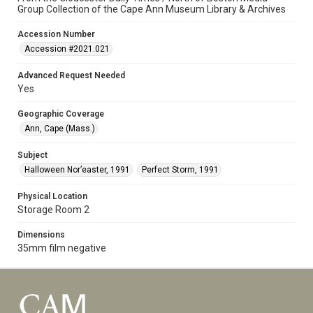
Group Collection of the Cape Ann Museum Library & Archives
Accession Number
Accession #2021.021
Advanced Request Needed
Yes
Geographic Coverage
Ann, Cape (Mass.)
Subject
Halloween Nor’easter, 1991
Perfect Storm, 1991
Physical Location
Storage Room 2
Dimensions
35mm film negative