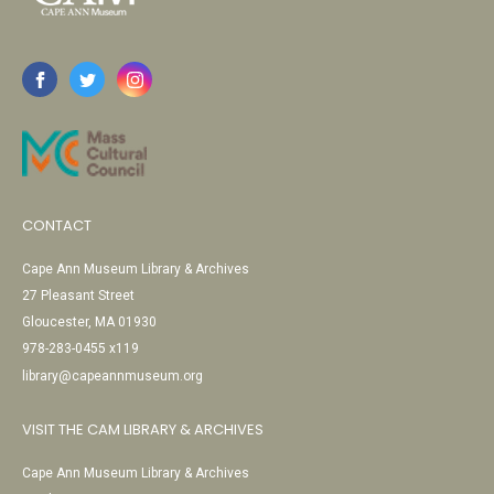
CONTACT
Cape Ann Museum Library & Archives
27 Pleasant Street
Gloucester, MA 01930
978-283-0455 x119
library@capeannmuseum.org
VISIT THE CAM LIBRARY & ARCHIVES
Cape Ann Museum Library & Archives