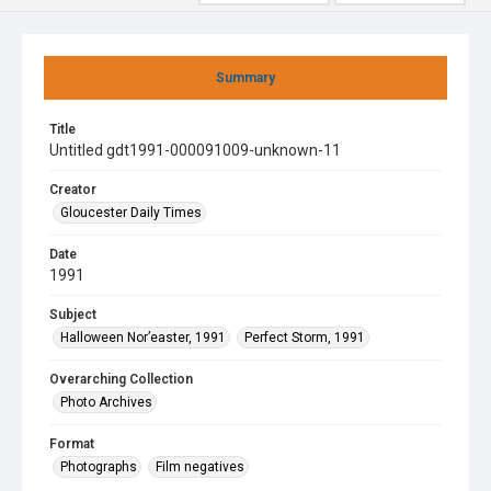
Summary
Title
Untitled gdt1991-000091009-unknown-11
Creator
Gloucester Daily Times
Date
1991
Subject
Halloween Nor’easter, 1991
Perfect Storm, 1991
Overarching Collection
Photo Archives
Format
Photographs
Film negatives