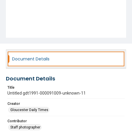
Document Details
Document Details
Title
Untitled gdt1991-000091009-unknown-11
Creator
Gloucester Daily Times
Contributor
Staff photographer