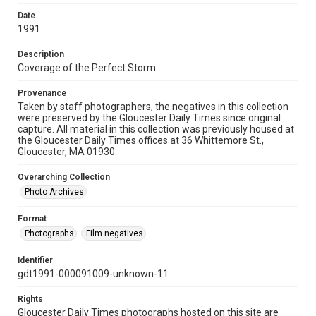
Date
1991
Description
Coverage of the Perfect Storm
Provenance
Taken by staff photographers, the negatives in this collection
were preserved by the Gloucester Daily Times since original
capture. All material in this collection was previously housed at
the Gloucester Daily Times offices at 36 Whittemore St.,
Gloucester, MA 01930.
Overarching Collection
Photo Archives
Format
Photographs
Film negatives
Identifier
gdt1991-000091009-unknown-11
Rights
Gloucester Daily Times photographs hosted on this site are