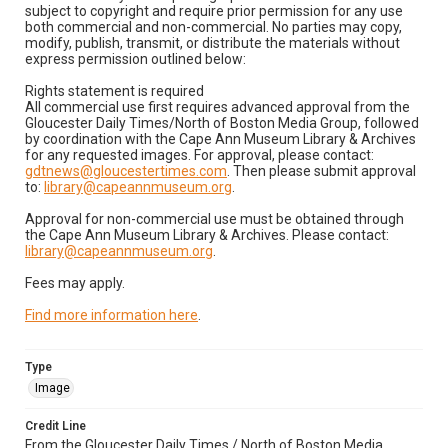
subject to copyright and require prior permission for any use
both commercial and non-commercial. No parties may copy,
modify, publish, transmit, or distribute the materials without
express permission outlined below:
Rights statement is required
All commercial use first requires advanced approval from the
Gloucester Daily Times/North of Boston Media Group, followed
by coordination with the Cape Ann Museum Library & Archives
for any requested images. For approval, please contact:
gdtnews@gloucestertimes.com
. Then please submit approval
to:
library@capeannmuseum.org
.
Approval for non-commercial use must be obtained through
the Cape Ann Museum Library & Archives. Please contact:
library@capeannmuseum.org
.
Fees may apply.
Find more information here
.
Type
Image
Credit Line
From the Gloucester Daily Times / North of Boston Media