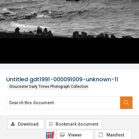
Untitled gdt1991-000091009-unknown-11
Gloucester Daily Times Photograph Collection
Download
Bookmark document
Viewer
Manifest