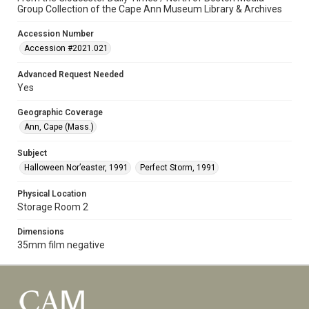
Group Collection of the Cape Ann Museum Library & Archives
Accession Number
Accession #2021.021
Advanced Request Needed
Yes
Geographic Coverage
Ann, Cape (Mass.)
Subject
Halloween Nor’easter, 1991
Perfect Storm, 1991
Physical Location
Storage Room 2
Dimensions
35mm film negative