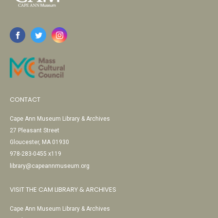
CONTACT
Cape Ann Museum Library & Archives
27 Pleasant Street
Gloucester, MA 01930
978-283-0455 x119
library@capeannmuseum.org
VISIT THE CAM LIBRARY & ARCHIVES
Cape Ann Museum Library & Archives