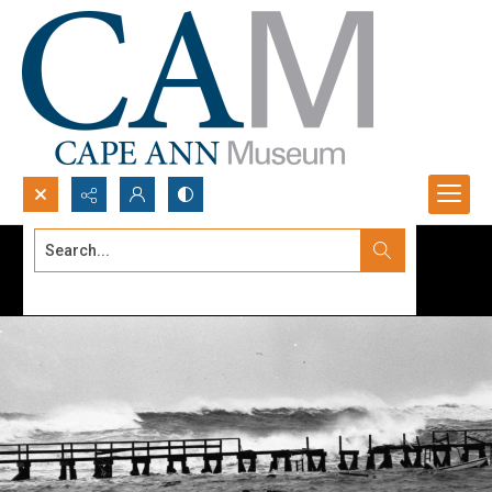
Search...
Advanced search