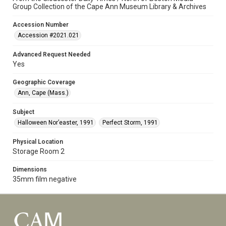
Group Collection of the Cape Ann Museum Library & Archives
Accession Number
Accession #2021.021
Advanced Request Needed
Yes
Geographic Coverage
Ann, Cape (Mass.)
Subject
Halloween Nor’easter, 1991
Perfect Storm, 1991
Physical Location
Storage Room 2
Dimensions
35mm film negative