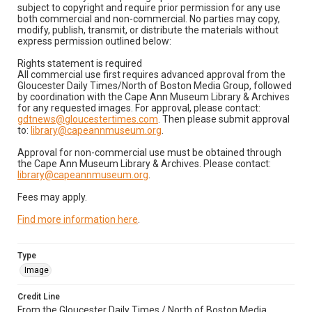
subject to copyright and require prior permission for any use
both commercial and non-commercial. No parties may copy,
modify, publish, transmit, or distribute the materials without
express permission outlined below:
Rights statement is required
All commercial use first requires advanced approval from the
Gloucester Daily Times/North of Boston Media Group, followed
by coordination with the Cape Ann Museum Library & Archives
for any requested images. For approval, please contact:
gdtnews@gloucestertimes.com
. Then please submit approval
to:
library@capeannmuseum.org
.
Approval for non-commercial use must be obtained through
the Cape Ann Museum Library & Archives. Please contact:
library@capeannmuseum.org
.
Fees may apply.
Find more information here
.
Type
Image
Credit Line
From the Gloucester Daily Times / North of Boston Media