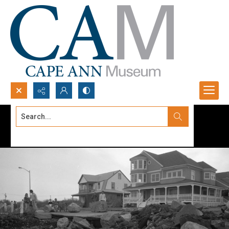
Search...
Advanced search