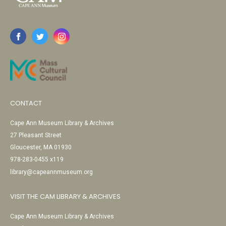
CONTACT
Cape Ann Museum Library & Archives
27 Pleasant Street
Gloucester, MA 01930
978-283-0455 x119
library@capeannmuseum.org
VISIT THE CAM LIBRARY & ARCHIVES
Cape Ann Museum Library & Archives