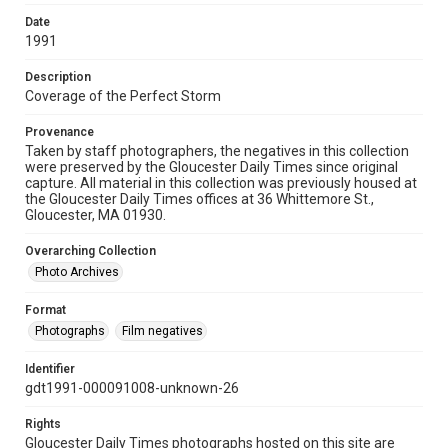
Date
1991
Description
Coverage of the Perfect Storm
Provenance
Taken by staff photographers, the negatives in this collection
were preserved by the Gloucester Daily Times since original
capture. All material in this collection was previously housed at
the Gloucester Daily Times offices at 36 Whittemore St.,
Gloucester, MA 01930.
Overarching Collection
Photo Archives
Format
Photographs
Film negatives
Identifier
gdt1991-000091008-unknown-26
Rights
Gloucester Daily Times photographs hosted on this site are