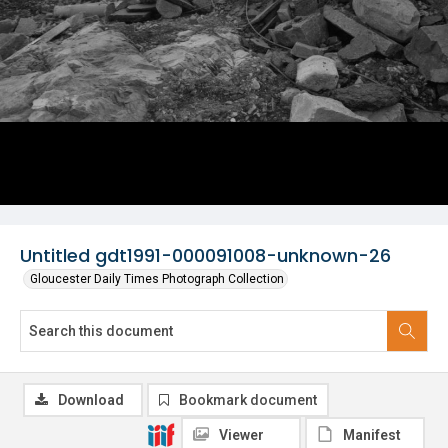
Untitled gdt1991-000091008-unknown-26
Gloucester Daily Times Photograph Collection
Download
Bookmark document
Viewer
Manifest