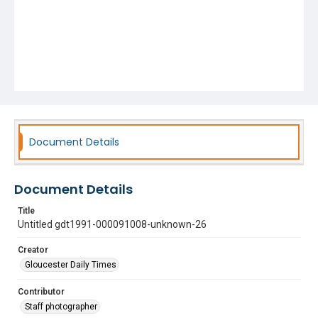
Document Details
Document Details
Title
Untitled gdt1991-000091008-unknown-26
Creator
Gloucester Daily Times
Contributor
Staff photographer