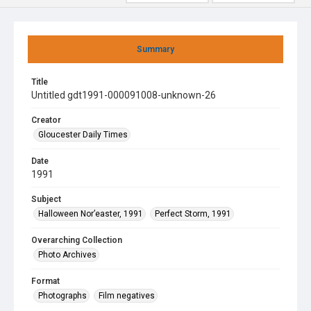
Summary
Title
Untitled gdt1991-000091008-unknown-26
Creator
Gloucester Daily Times
Date
1991
Subject
Halloween Nor’easter, 1991
Perfect Storm, 1991
Overarching Collection
Photo Archives
Format
Photographs
Film negatives