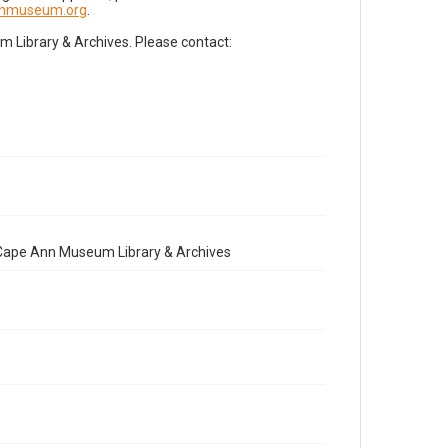
nnmuseum.org
.
Library & Archives. Please contact:
e Cape Ann Museum Library & Archives