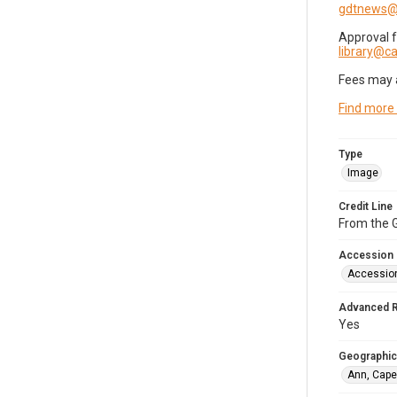
gdtnews@
Approval 
library@
Fees may 
Find more
Type
Image
Credit Line
From the G
Accession
Accessio
Advanced 
Yes
Geographic
Ann, Cape