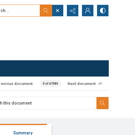
...
ced search
revious document
Next document
0 of 67080
Summary