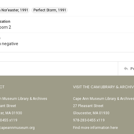
 Nor’easter, 1991
Perfect Storm, 1991
cation
Room 2
s
 negative
P
CT
VISIT THE CAM LIBRARY & ARCHI
 Museum Library & Archives
Cape Ann Museum Library & Archive
ant Street
27 Pleasant Street
ter, MA 01930
Gloucester, MA 01930
-0455 x119
978-283-0455 x119
@capeannmuseum.org
Find more information here