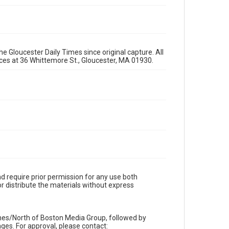
e Gloucester Daily Times since original capture. All
fices at 36 Whittemore St., Gloucester, MA 01930.
d require prior permission for any use both
r distribute the materials without express
imes/North of Boston Media Group, followed by
es. For approval, please contact: