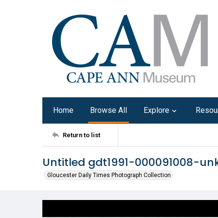
Home
Browse All
Explore
Resou
Return to list
Untitled gdt1991-000091008-u
Gloucester Daily Times Photograph Collection