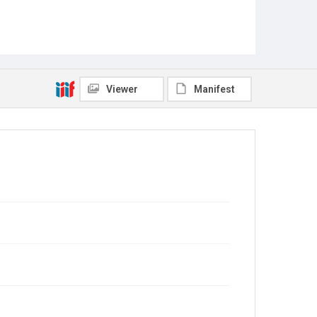
Viewer
Manifest