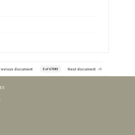
revious document
Next document
0 of 67080
VES
s