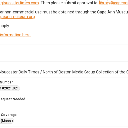
gloucestertimes.com
. Then please submit approval to:
library@capea
for non-commercial use must be obtained through the Cape Ann Museum 
capeannmuseum.org
.
apply.
 information here
.
loucester Daily Times / North of Boston Media Group Collection of th
 Number
n #2021.021
Request Needed
 Coverage
 (Mass.)