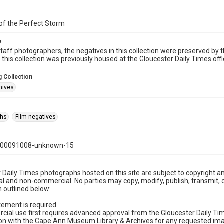
of the Perfect Storm
e
taff photographers, the negatives in this collection were preserved by th
n this collection was previously housed at the Gloucester Daily Times of
 Collection
hives
phs
Film negatives
000091008-unknown-15
 Daily Times photographs hosted on this site are subject to copyright an
 and non-commercial. No parties may copy, modify, publish, transmit, o
 outlined below:
tement is required
cial use first requires advanced approval from the Gloucester Daily T
on with the Cape Ann Museum Library & Archives for any requested imag