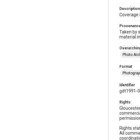
Description
Coverage 
Provenanc
Taken by s
material i
Overarching
Photo Arc
Format
Photogra
Identifier
gdt1991-
Rights
Gloucester
commercial
permission
Rights sta
All commer
coordinati