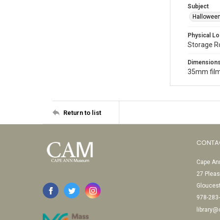
Subject
Halloween
Physical Lo
Storage 
Dimension
35mm film
Return to list
CONTA
Cape Ann
27 Pleas
Glouces
978-283
library