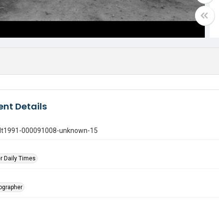
nt Details
gdt1991-000091008-unknown-15
r Daily Times
tographer