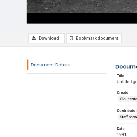
Download
Bookmark document
Document Details
Docume
Title
Untitled 
Creator
Glouceste
Contributor
Staff pho
Date
1991