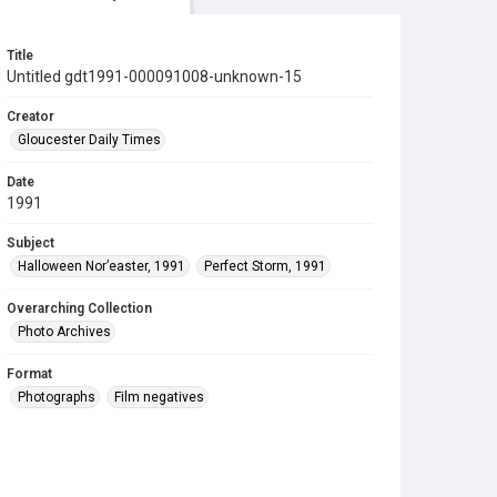
Title
Untitled gdt1991-000091008-unknown-15
Creator
Gloucester Daily Times
Date
1991
Subject
Halloween Nor’easter, 1991
Perfect Storm, 1991
Overarching Collection
Photo Archives
Format
Photographs
Film negatives