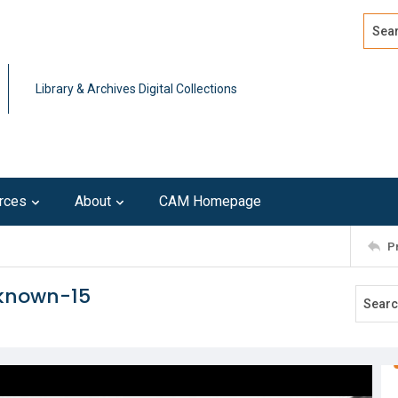
Search
Advan
Library & Archives Digital Collections
rces
About
CAM Homepage
P
nknown-15